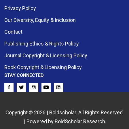
Privacy Policy
Our Diversity, Equity & Inclusion
Contact
Publishing Ethics & Rights Policy
Journal Copyright & Licensing Policy
Book Copyright & Licensing Policy
STAY CONNECTED
Copyright © 2026 | Boldscholar. All Rights Reserved.
| Powered by BoldScholar Research