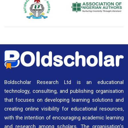
National Library of Nigeria
Association of Nigerian
N
Authors
A
Boldscholar Research Ltd is an educational
technology, consulting, and publishing organisation
that focuses on developing learning solutions and
creating online visibility for educational resources,
with the intention of encouraging academic learning
and research among scholars. The organisation's