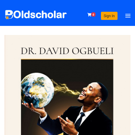
0
Sign In