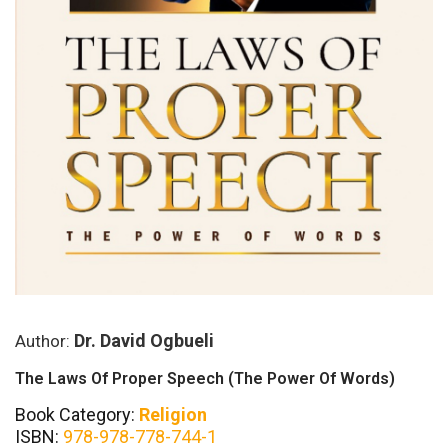
Dr. David Ogbueli
Author:
The Laws Of Proper Speech (The Power Of Words)
Book Category:
Religion
ISBN:
978-978-778-744-1