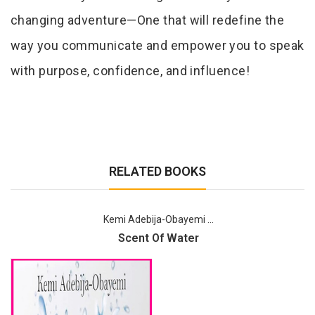
changing adventure—One that will redefine the
way you communicate and empower you to speak
with purpose, confidence, and influence!
RELATED BOOKS
Kemi Adebija-Obayemi ...
Scent Of Water