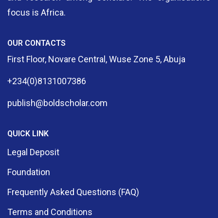
focus is Africa.
OUR CONTACTS
First Floor, Novare Central, Wuse Zone 5, Abuja
+234(0)8131007386
publish@boldscholar.com
QUICK LINK
Legal Deposit
Foundation
Frequently Asked Questions (FAQ)
Terms and Conditions