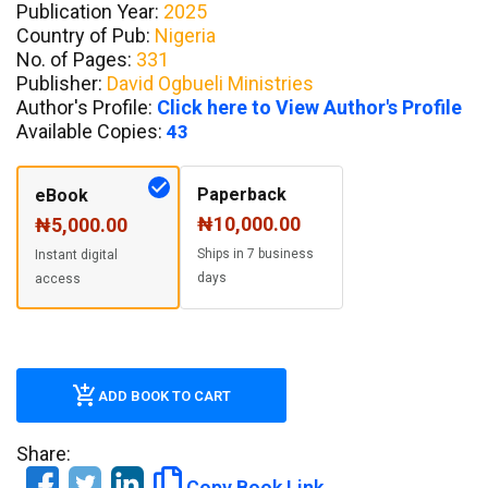
Publication Year:
2025
Country of Pub:
Nigeria
No. of Pages:
331
Publisher:
David Ogbueli Ministries
Author's Profile:
Click here to View Author's Profile
Available Copies:
43
Paperback
eBook
₦10,000.00
₦5,000.00
Ships in 7 business
Instant digital
days
access
ADD BOOK TO CART
Share:
Copy Book Link