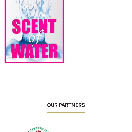
OUR PARTNERS