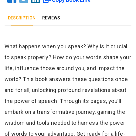
DESCRIPTION
REVIEWS
Tab Article
What happens when you speak? Why is it crucial
to speak properly? How do your words shape your
life, influence those around you, and impact the
world? This book answers these questions once
and for all, unlocking profound revelations about
the power of speech. Through its pages, you’ll
embark on a transformative journey, gaining the
wisdom and tools needed to harness the power
of words to your advantage. Get ready for a life-