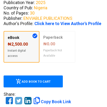
Publication Year:
2025
Country of Pub:
Nigeria
No. of Pages:
30
Publisher:
ENVIABLE PUBLICATIONS
Author's Profile:
Click here to View Author's Profile
Paperback
eBook
₦0.00
₦2,500.00
Paperback Not
Instant digital
Available
access
ADD BOOK TO CART
Share:
Copy Book Link