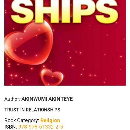
AKINWUMI AKINTEYE
Author:
TRUST IN RELATIONSHIPS
Book Category:
Religion
ISBN:
978-978-61332-2-5