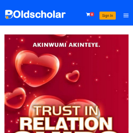
0
Sign In