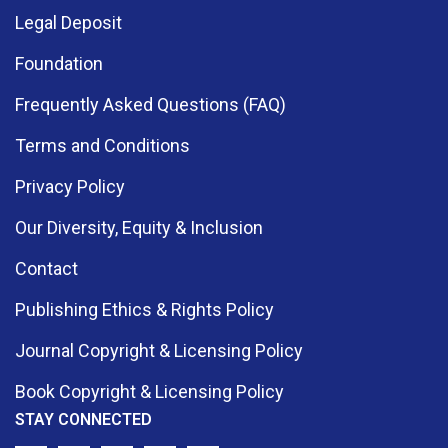
Legal Deposit
Foundation
Frequently Asked Questions (FAQ)
Terms and Conditions
Privacy Policy
Our Diversity, Equity & Inclusion
Contact
Publishing Ethics & Rights Policy
Journal Copyright & Licensing Policy
Book Copyright & Licensing Policy
STAY CONNECTED