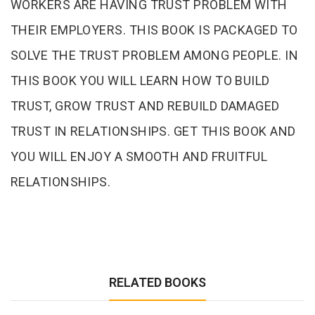
WORKERS ARE HAVING TRUST PROBLEM WITH
THEIR EMPLOYERS. THIS BOOK IS PACKAGED TO
SOLVE THE TRUST PROBLEM AMONG PEOPLE. IN
THIS BOOK YOU WILL LEARN HOW TO BUILD
TRUST, GROW TRUST AND REBUILD DAMAGED
TRUST IN RELATIONSHIPS. GET THIS BOOK AND
YOU WILL ENJOY A SMOOTH AND FRUITFUL
RELATIONSHIPS.
RELATED BOOKS