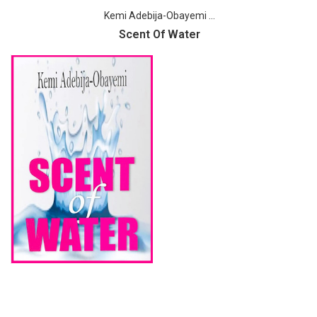
Kemi Adebija-Obayemi ...
Scent Of Water