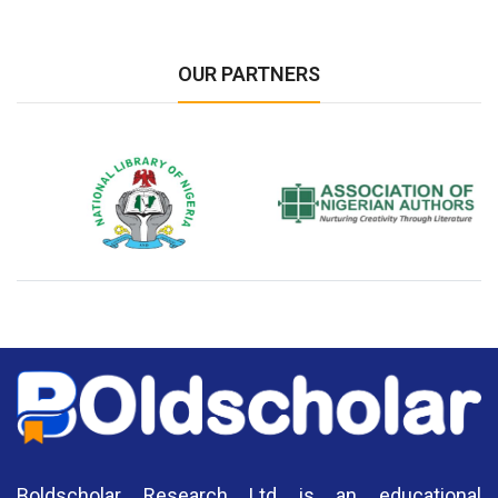
OUR PARTNERS
National Library of Nigeria
Association of Nigerian
N
Authors
A
Boldscholar Research Ltd is an educational