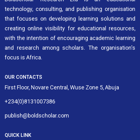
technology, consulting, and publishing organisation
that focuses on developing learning solutions and
creating online visibility for educational resources,
with the intention of encouraging academic learning
and research among scholars. The organisation's
focus is Africa.
OUR CONTACTS
First Floor, Novare Central, Wuse Zone 5, Abuja
+234(0)8131007386
publish@boldscholar.com
QUICK LINK