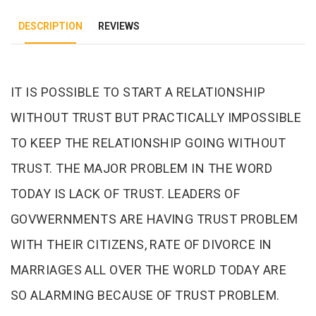
DESCRIPTION
REVIEWS
Tab Article
IT IS POSSIBLE TO START A RELATIONSHIP
WITHOUT TRUST BUT PRACTICALLY IMPOSSIBLE
TO KEEP THE RELATIONSHIP GOING WITHOUT
TRUST. THE MAJOR PROBLEM IN THE WORD
TODAY IS LACK OF TRUST. LEADERS OF
GOVWERNMENTS ARE HAVING TRUST PROBLEM
WITH THEIR CITIZENS, RATE OF DIVORCE IN
MARRIAGES ALL OVER THE WORLD TODAY ARE
SO ALARMING BECAUSE OF TRUST PROBLEM.