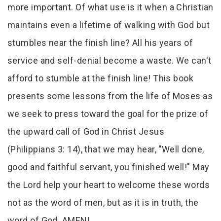
more important. Of what use is it when a Christian
maintains even a lifetime of walking with God but
stumbles near the finish line? All his years of
service and self-denial become a waste. We can't
afford to stumble at the finish line! This book
presents some lessons from the life of Moses as
we seek to press toward the goal for the prize of
the upward call of God in Christ Jesus
(Philippians 3: 14), that we may hear, "Well done,
good and faithful servant, you finished well!" May
the Lord help your heart to welcome these words
not as the word of men, but as it is in truth, the
word of God. AMEN!