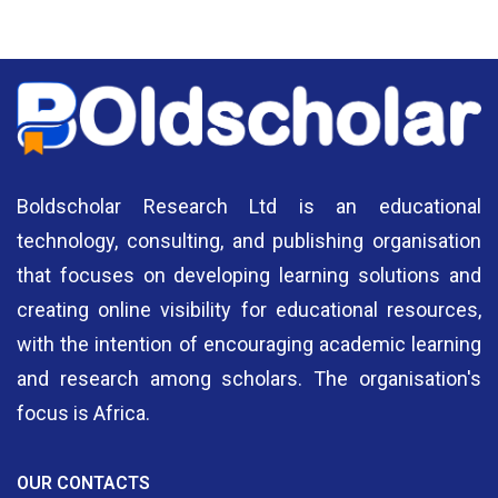
Authors
A
Boldscholar Research Ltd is an educational
technology, consulting, and publishing organisation
that focuses on developing learning solutions and
creating online visibility for educational resources,
with the intention of encouraging academic learning
and research among scholars. The organisation's
focus is Africa.
OUR CONTACTS