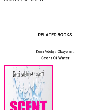
RELATED BOOKS
Kemi Adebija-Obayemi ...
Scent Of Water