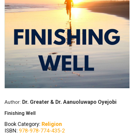
Dr. Greater & Dr. Aanuoluwapo Oyejobi
Author:
Finishing Well
Book Category:
Religion
ISBN:
978-978-774-435-2