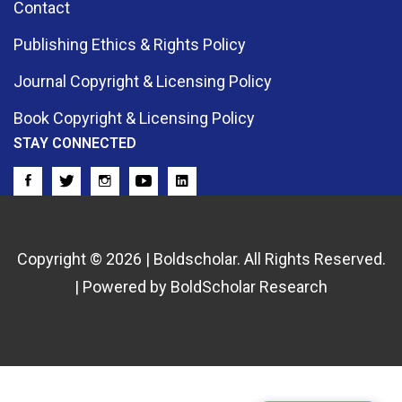
Contact
Publishing Ethics & Rights Policy
Journal Copyright & Licensing Policy
Book Copyright & Licensing Policy
STAY CONNECTED
Copyright © 2026 | Boldscholar. All Rights Reserved.
| Powered by BoldScholar Research