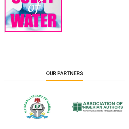
OUR PARTNERS
National Library of Nigeria
Association of Nigerian
N