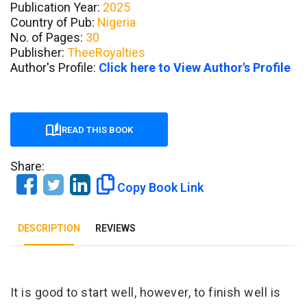
Publication Year:
2025
Country of Pub:
Nigeria
No. of Pages:
30
Publisher:
TheeRoyalties
Author's Profile:
Click here to View Author's Profile
READ THIS BOOK
Share:
Copy Book Link
DESCRIPTION
REVIEWS
Tab Article
It is good to start well, however, to finish well is