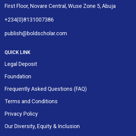
First Floor, Novare Central, Wuse Zone 5, Abuja
+234(0)8131007386
publish@boldscholar.com
QUICK LINK
Legal Deposit
Foundation
Frequently Asked Questions (FAQ)
Terms and Conditions
Privacy Policy
Our Diversity, Equity & Inclusion