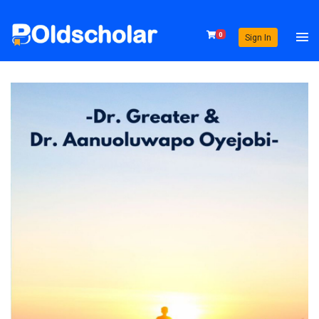
0
Sign In