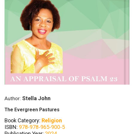
Stella John
Author:
The Evergreen Pastures
Book Category:
Religion
ISBN:
978-978-965-900-5
Publication Year:
2024