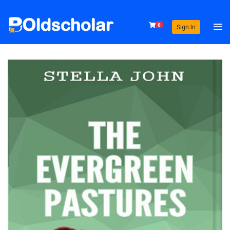
0
Sign In