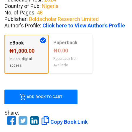
Country of Pub:
Nigeria
No. of Pages:
48
Publisher:
Boldscholar Research Limited
Author's Profile:
Click here to View Author's Profile
Paperback
eBook
₦0.00
₦1,000.00
Paperback Not
Instant digital
Available
access
ADD BOOK TO CART
Share:
Copy Book Link