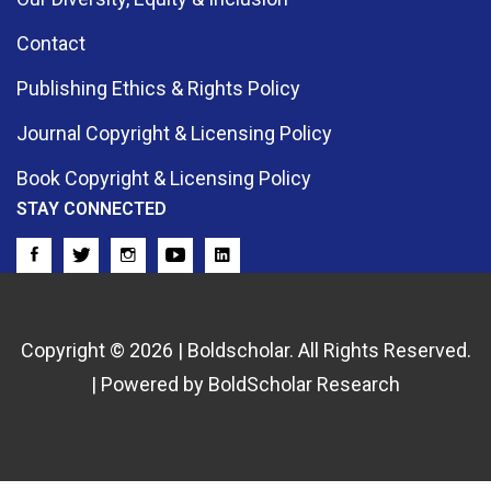
Contact
Publishing Ethics & Rights Policy
Journal Copyright & Licensing Policy
Book Copyright & Licensing Policy
STAY CONNECTED
Copyright © 2026 | Boldscholar. All Rights Reserved.
| Powered by BoldScholar Research