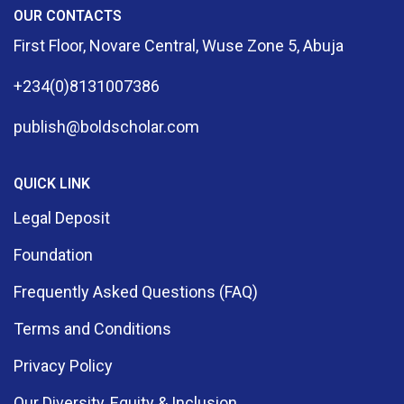
OUR CONTACTS
First Floor, Novare Central, Wuse Zone 5, Abuja
+234(0)8131007386
publish@boldscholar.com
QUICK LINK
Legal Deposit
Foundation
Frequently Asked Questions (FAQ)
Terms and Conditions
Privacy Policy
Our Diversity, Equity & Inclusion