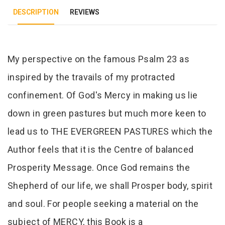
DESCRIPTION
REVIEWS
Tab Article
My perspective on the famous Psalm 23 as
inspired by the travails of my protracted
confinement. Of God's Mercy in making us lie
down in green pastures but much more keen to
lead us to THE EVERGREEN PASTURES which the
Author feels that it is the Centre of balanced
Prosperity Message. Once God remains the
Shepherd of our life, we shall Prosper body, spirit
and soul. For people seeking a material on the
subject of MERCY, this Book is a