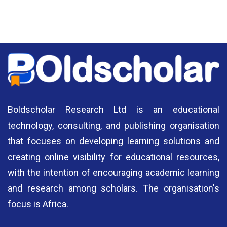
National Library of Nigeria
Association of Nigerian
N
Authors
A
Boldscholar Research Ltd is an educational
technology, consulting, and publishing organisation
that focuses on developing learning solutions and
creating online visibility for educational resources,
with the intention of encouraging academic learning
and research among scholars. The organisation's
focus is Africa.