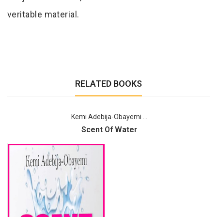
veritable material.
RELATED BOOKS
Kemi Adebija-Obayemi ...
Scent Of Water