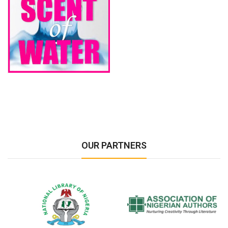
OUR PARTNERS