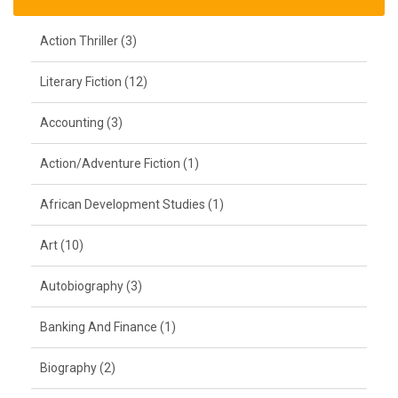
Action Thriller (3)
Literary Fiction (12)
Accounting (3)
Action/Adventure Fiction (1)
African Development Studies (1)
Art (10)
Autobiography (3)
Banking And Finance (1)
Biography (2)