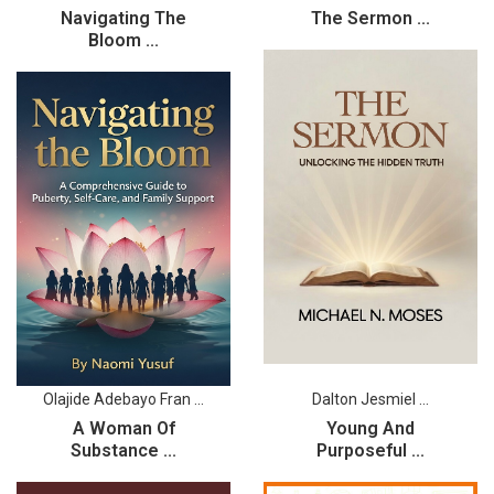
Navigating The
The Sermon ...
Bloom ...
Olajide Adebayo Fran ...
Dalton Jesmiel ...
A Woman Of
Young And
Substance ...
Purposeful ...