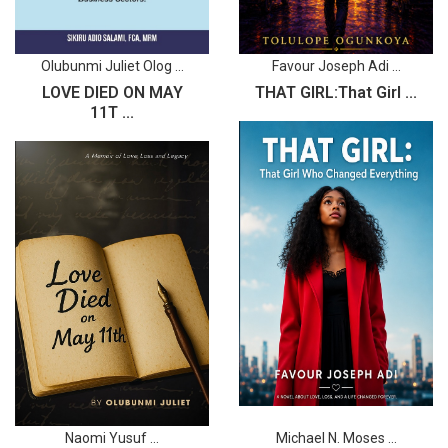
Olubunmi Juliet Olog ...
Favour Joseph Adi ...
LOVE DIED ON MAY
THAT GIRL:That Girl ...
11T ...
Naomi Yusuf ...
Michael N. Moses ...