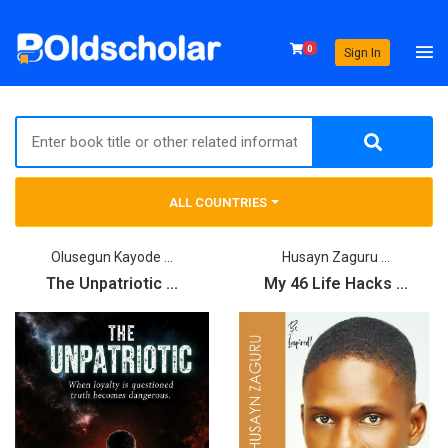
0
Sign In
ALL COUNTRIES
Olusegun Kayode ...
Husayn Zaguru ...
The Unpatriotic ...
My 46 Life Hacks ...