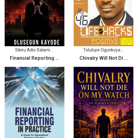
Sikiru Adio Salami ...
Tolulope Ogunkoya ...
Financial Reporting ...
Chivalry Will Not Di ...