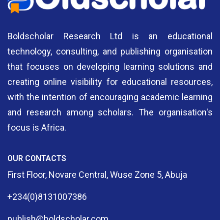
Cookbook (1)
Crimnology And Security Studies (2)
Boldscholar Research Ltd is an educational
technology, consulting, and publishing organisation
Dark Fantasy (1)
that focuses on developing learning solutions and
Digital Marketing (2)
creating online visibility for educational resources,
with the intention of encouraging academic learning
Documentary (8)
and research among scholars. The organisation's
Drama (11)
focus is Africa.
Dystopian (1)
OUR CONTACTS
Education (6)
First Floor, Novare Central, Wuse Zone 5, Abuja
Education & Accounting (1)
+234(0)8131007386
Education & Christian Religious Studies (2)
publish@boldscholar.com