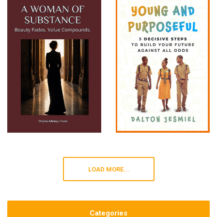
LOAD MORE...
Categories