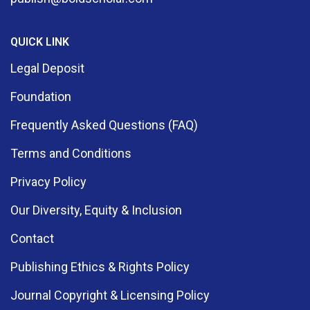
Educational Technology (3)
QUICK LINK
Electrical And Electronics Engineering (1)
Legal Deposit
Electrical Engineering (1)
Foundation
Engineering (1)
Frequently Asked Questions (FAQ)
Terms and Conditions
English And Literary Studies (2)
Privacy Policy
Entrepreneurship (2)
Our Diversity, Equity & Inclusion
Environmental Education (2)
Contact
Environmental Management (1)
Publishing Ethics & Rights Policy
Fairy Tales (1)
Journal Copyright & Licensing Policy