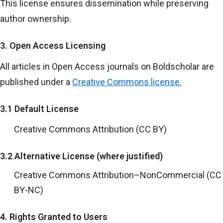
This license ensures dissemination while preserving
author ownership.
3. Open Access Licensing
All articles in Open Access journals on Boldscholar are
published under a
Creative Commons license.
3.1 Default License
Creative Commons Attribution (CC BY)
3.2 Alternative License (where justified)
Creative Commons Attribution–NonCommercial (CC
BY-NC)
4. Rights Granted to Users