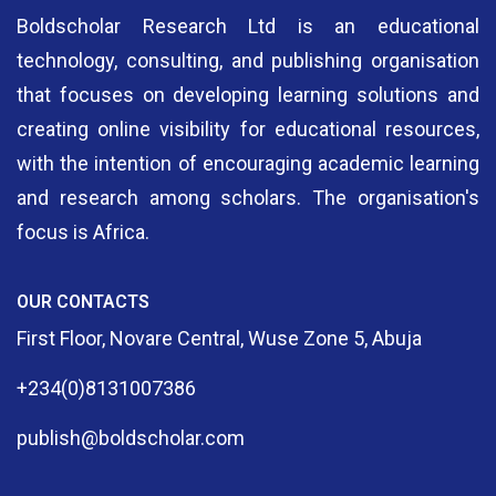
Boldscholar Research Ltd is an educational
technology, consulting, and publishing organisation
that focuses on developing learning solutions and
creating online visibility for educational resources,
with the intention of encouraging academic learning
and research among scholars. The organisation's
focus is Africa.
OUR CONTACTS
First Floor, Novare Central, Wuse Zone 5, Abuja
+234(0)8131007386
publish@boldscholar.com