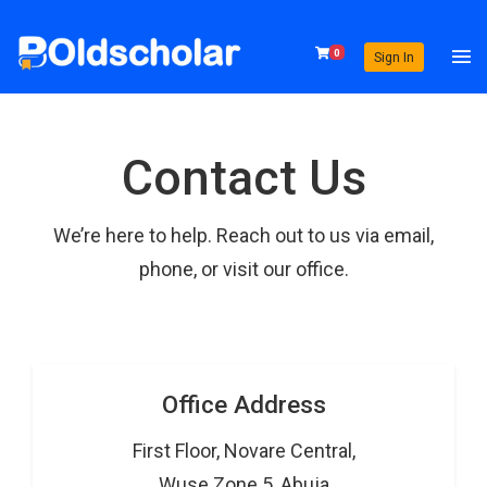
0
Sign In
Contact Us
We’re here to help. Reach out to us via email,
phone, or visit our office.
Office Address
First Floor, Novare Central,
Wuse Zone 5, Abuja