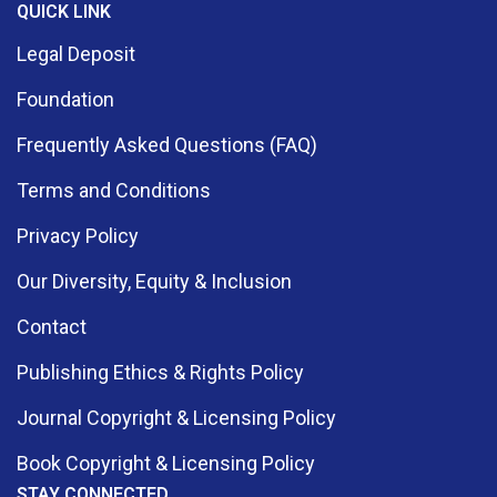
QUICK LINK
Legal Deposit
Foundation
Frequently Asked Questions (FAQ)
Terms and Conditions
Privacy Policy
Our Diversity, Equity & Inclusion
Contact
Publishing Ethics & Rights Policy
Journal Copyright & Licensing Policy
Book Copyright & Licensing Policy
STAY CONNECTED