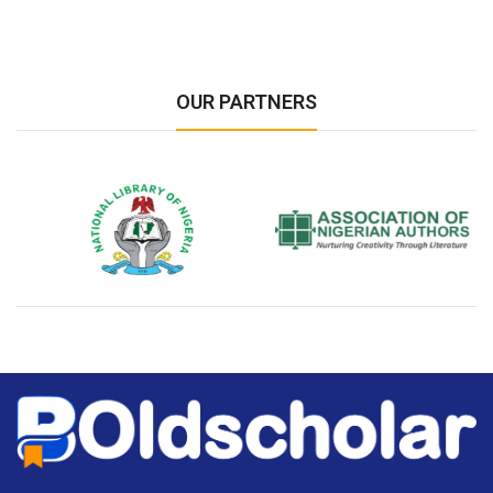
OUR PARTNERS
National Library of Nigeria
Association of Nigerian
N
Authors
A