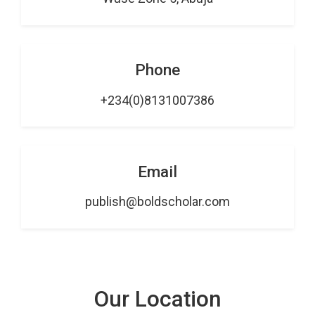
Phone
+234(0)8131007386
Email
publish@boldscholar.com
Our Location