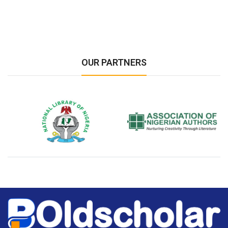
OUR PARTNERS
National Library of Nigeria
Association of Nigerian
N
Authors
A