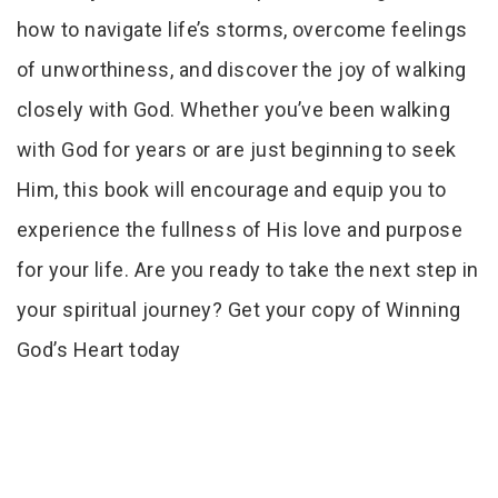
how to navigate life’s storms, overcome feelings
of unworthiness, and discover the joy of walking
closely with God. Whether you’ve been walking
with God for years or are just beginning to seek
Him, this book will encourage and equip you to
experience the fullness of His love and purpose
for your life. Are you ready to take the next step in
your spiritual journey? Get your copy of Winning
God’s Heart today