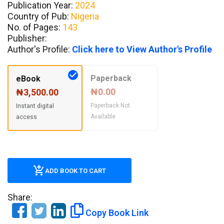
Publication Year:
2024
Country of Pub:
Nigeria
No. of Pages:
143
Publisher:
Author's Profile:
Click here to View Author's Profile
Paperback
eBook
₦0.00
₦3,500.00
Paperback Not
Instant digital
Available
access
ADD BOOK TO CART
Share:
Copy Book Link