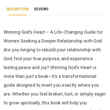
DESCRIPTION
REVIEWS
Tab Article
Winning God’s Heart – A Life-Changing Guide for
Women Seeking a Deeper Relationship with God
Are you longing to rebuild your relationship with
God, find your true purpose, and experience
lasting peace and joy? Winning God’s Heart is
more than just a book—it’s a transformational
guide designed to meet you exactly where you
are. Whether you feel broken, lost, or simply eager
to grow spiritually, this book will help you