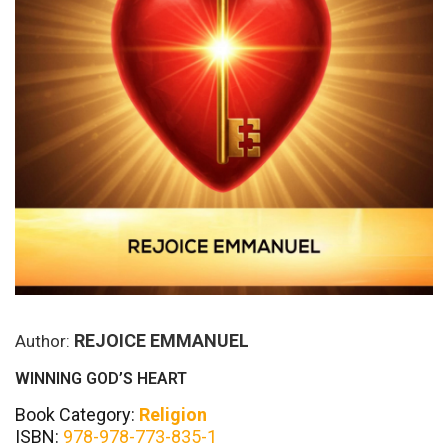
REJOICE EMMANUEL
Author:
WINNING GOD’S HEART
Book Category:
Religion
ISBN:
978-978-773-835-1