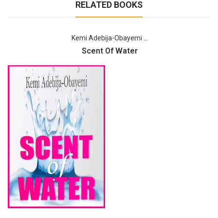
RELATED BOOKS
Kemi Adebija-Obayemi ...
Scent Of Water