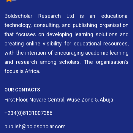
Boldscholar Research Ltd is an educational
technology, consulting, and publishing organisation
that focuses on developing learning solutions and
creating online visibility for educational resources,
with the intention of encouraging academic learning
and research among scholars. The organisation's
focus is Africa.
OUR CONTACTS
First Floor, Novare Central, Wuse Zone 5, Abuja
+234(0)8131007386
publish@boldscholar.com