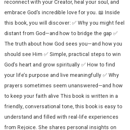
reconnect with your Creator, heal your soul, and
embrace God’s incredible love for you. 📖 Inside
this book, you will discover: ✅ Why you might feel
distant from God—and how to bridge the gap ✅
The truth about how God sees you—and how you
should see Him ✅ Simple, practical steps to win
God’s heart and grow spiritually ✅ How to find
your life’s purpose and live meaningfully ✅ Why
prayers sometimes seem unanswered—and how
to keep your faith alive This book is written in a
friendly, conversational tone, this book is easy to
understand and filled with real-life experiences
from Rejoice. She shares personal insights on