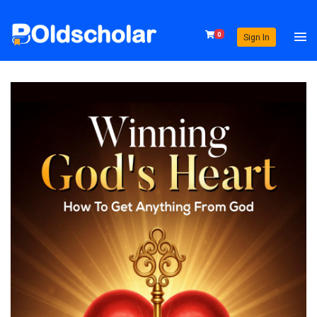
0
Sign In