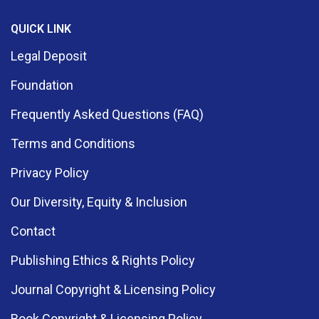
QUICK LINK
Legal Deposit
Foundation
Frequently Asked Questions (FAQ)
Terms and Conditions
Privacy Policy
Our Diversity, Equity & Inclusion
Contact
Publishing Ethics & Rights Policy
Journal Copyright & Licensing Policy
Book Copyright & Licensing Policy