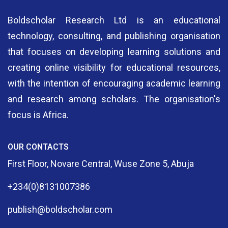
Boldscholar Research Ltd is an educational
technology, consulting, and publishing organisation
that focuses on developing learning solutions and
creating online visibility for educational resources,
with the intention of encouraging academic learning
and research among scholars. The organisation's
focus is Africa.
OUR CONTACTS
First Floor, Novare Central, Wuse Zone 5, Abuja
+234(0)8131007386
publish@boldscholar.com