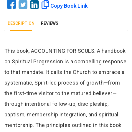
Copy Book Link
DESCRIPTION
REVIEWS
Tab Article
This book, ACCOUNTING FOR SOULS: A handbook
on Spiritual Progression is a compelling response
to that mandate. It calls the Church to embrace a
systematic, Spirit-led process of growth—from
the first-time visitor to the matured believer—
through intentional follow-up, discipleship,
baptism, membership integration, and spiritual
mentorship. The principles outlined in this book