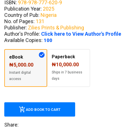
ISBN:
978-978-777-620-9
Publication Year:
2025
Country of Pub:
Nigeria
No. of Pages:
131
Publisher:
Zilies Prints & Publishing
Author's Profile:
Click here to View Author's Profile
Available Copies:
100
Paperback
eBook
₦10,000.00
₦5,000.00
Ships in 7 business
Instant digital
days
access
ADD BOOK TO CART
Share: