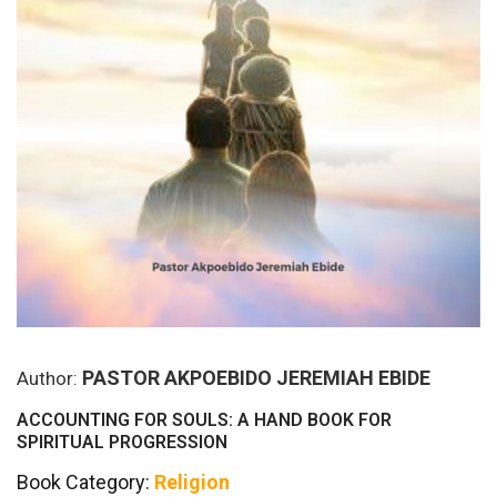
PASTOR AKPOEBIDO JEREMIAH EBIDE
Author:
ACCOUNTING FOR SOULS: A HAND BOOK FOR
SPIRITUAL PROGRESSION
Book Category:
Religion