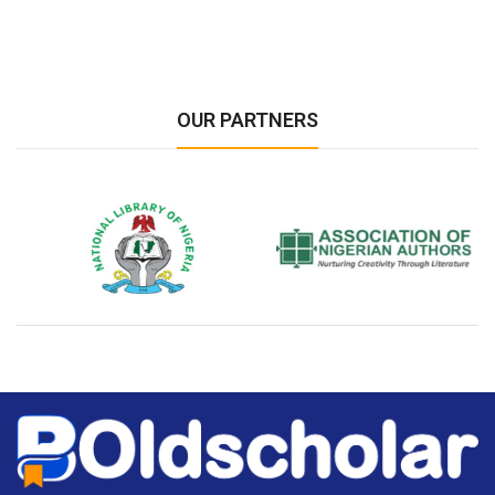
OUR PARTNERS
National Library of Nigeria
Association of Nigerian
N
Authors
A