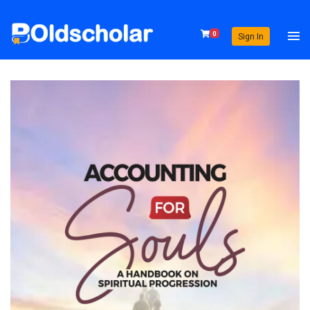
0
Sign In