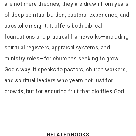
are not mere theories; they are drawn from years
of deep spiritual burden, pastoral experience, and
apostolic insight. It offers both biblical
foundations and practical frameworks—including
spiritual registers, appraisal systems, and
ministry roles—for churches seeking to grow
God's way. It speaks to pastors, church workers,
and spiritual leaders who yearn not just for
crowds, but for enduring fruit that glorifies God.
RELATED BOOKS