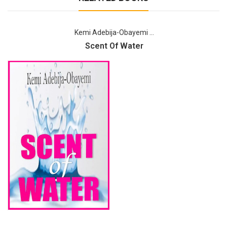
Kemi Adebija-Obayemi ...
Scent Of Water