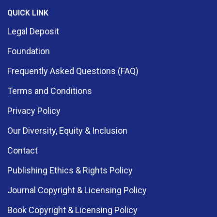
QUICK LINK
Legal Deposit
Foundation
Frequently Asked Questions (FAQ)
Terms and Conditions
Privacy Policy
Our Diversity, Equity & Inclusion
Contact
Publishing Ethics & Rights Policy
Journal Copyright & Licensing Policy
Book Copyright & Licensing Policy