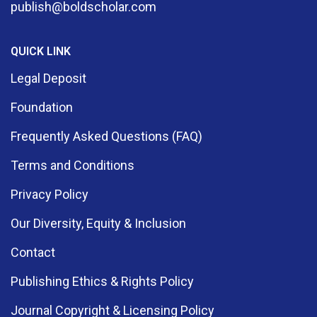
publish@boldscholar.com
QUICK LINK
Legal Deposit
Foundation
Frequently Asked Questions (FAQ)
Terms and Conditions
Privacy Policy
Our Diversity, Equity & Inclusion
Contact
Publishing Ethics & Rights Policy
Journal Copyright & Licensing Policy