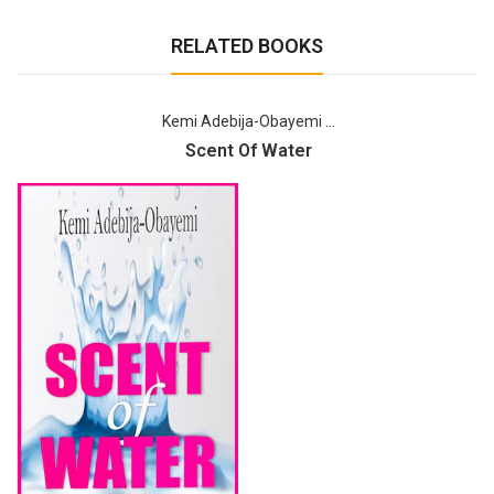
RELATED BOOKS
Kemi Adebija-Obayemi ...
Scent Of Water