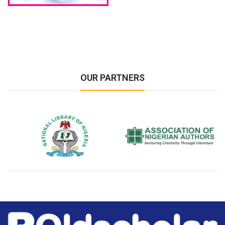
OUR PARTNERS
National Library of Nigeria
Association of Nigerian
N
Authors
A