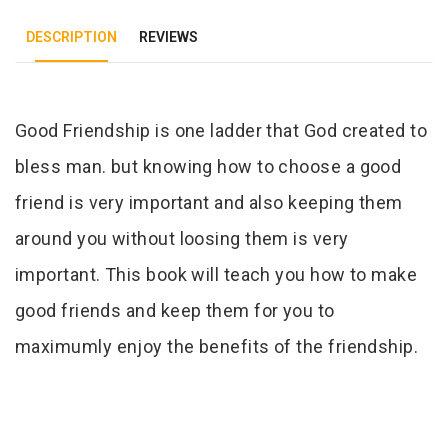
DESCRIPTION
REVIEWS
Tab Article
Good Friendship is one ladder that God created to
bless man. but knowing how to choose a good
friend is very important and also keeping them
around you without loosing them is very
important. This book will teach you how to make
good friends and keep them for you to
maximumly enjoy the benefits of the friendship.