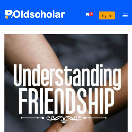
0
Sign In