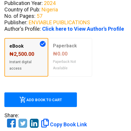
Publication Year:
2024
Country of Pub:
Nigeria
No. of Pages:
57
Publisher:
ENVIABLE PUIBLICATIONS
Author's Profile:
Click here to View Author's Profile
Paperback
eBook
₦0.00
₦2,500.00
Paperback Not
Instant digital
Available
access
ADD BOOK TO CART
Share:
Copy Book Link