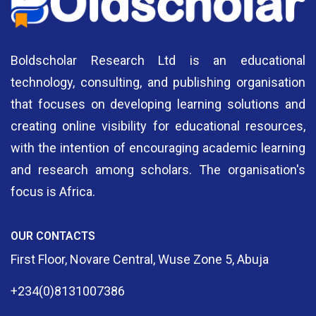
Boldscholar Research Ltd is an educational
technology, consulting, and publishing organisation
that focuses on developing learning solutions and
creating online visibility for educational resources,
with the intention of encouraging academic learning
and research among scholars. The organisation's
focus is Africa.
OUR CONTACTS
First Floor, Novare Central, Wuse Zone 5, Abuja
+234(0)8131007386