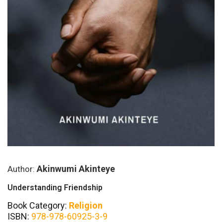
Akinwumi Akinteye
Author:
Understanding Friendship
Book Category:
Religion
ISBN:
978-978-60925-3-9