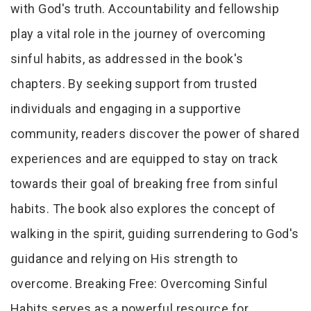
with God's truth. Accountability and fellowship
play a vital role in the journey of overcoming
sinful habits, as addressed in the book's
chapters. By seeking support from trusted
individuals and engaging in a supportive
community, readers discover the power of shared
experiences and are equipped to stay on track
towards their goal of breaking free from sinful
habits. The book also explores the concept of
walking in the spirit, guiding surrendering to God's
guidance and relying on His strength to
overcome. Breaking Free: Overcoming Sinful
Habits serves as a powerful resource for