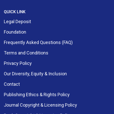
QUICK LINK
Legal Deposit
Foundation
Frequently Asked Questions (FAQ)
Terms and Conditions
Privacy Policy
Our Diversity, Equity & Inclusion
Contact
Publishing Ethics & Rights Policy
Journal Copyright & Licensing Policy