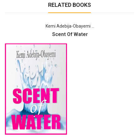
RELATED BOOKS
Kemi Adebija-Obayemi ...
Scent Of Water