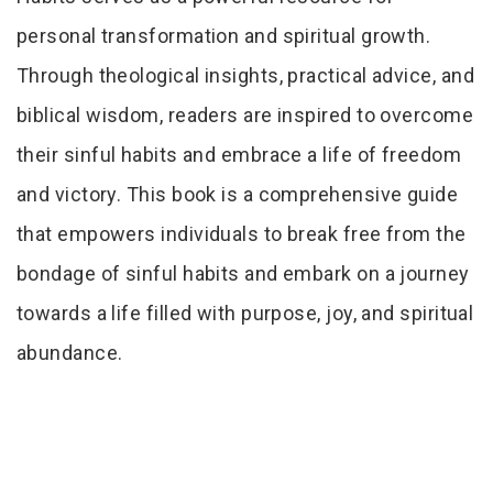
personal transformation and spiritual growth.
Through theological insights, practical advice, and
biblical wisdom, readers are inspired to overcome
their sinful habits and embrace a life of freedom
and victory. This book is a comprehensive guide
that empowers individuals to break free from the
bondage of sinful habits and embark on a journey
towards a life filled with purpose, joy, and spiritual
abundance.