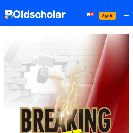
0
Sign In