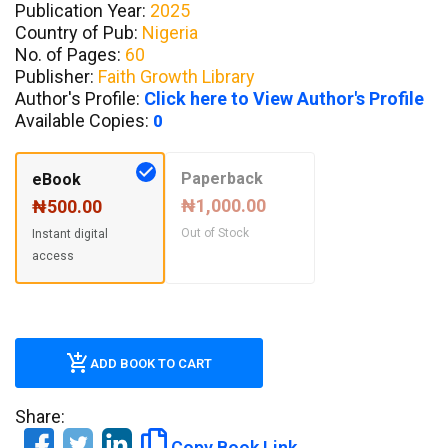
Publication Year:
2025
Country of Pub:
Nigeria
No. of Pages:
60
Publisher:
Faith Growth Library
Author's Profile:
Click here to View Author's Profile
Available Copies:
0
Paperback
eBook
₦1,000.00
₦500.00
Out of Stock
Instant digital
access
ADD BOOK TO CART
Share:
Copy Book Link