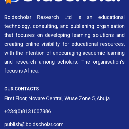
Boldscholar Research Ltd is an educational
technology, consulting, and publishing organisation
that focuses on developing learning solutions and
creating online visibility for educational resources,
with the intention of encouraging academic learning
and research among scholars. The organisation's
focus is Africa.
OUR CONTACTS
First Floor, Novare Central, Wuse Zone 5, Abuja
+234(0)8131007386
publish@boldscholar.com