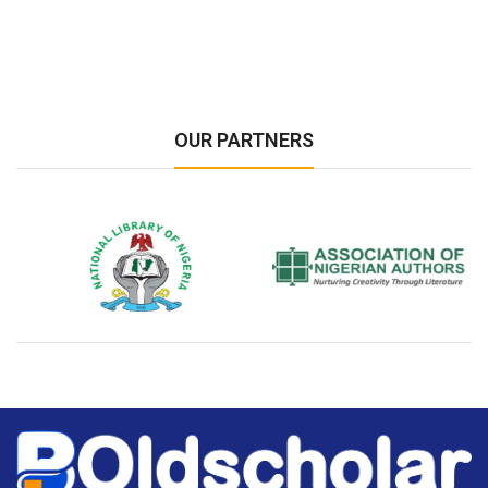
OUR PARTNERS
National Library of Nigeria
Association of Nigerian
N
Authors
A