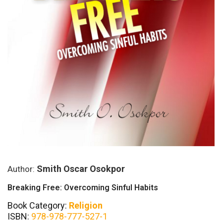
Smith Oscar Osokpor
Author:
Breaking Free: Overcoming Sinful Habits
Book Category:
Religion
ISBN:
978-978-777-527-1