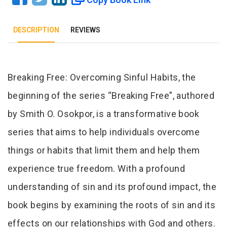
DESCRIPTION
REVIEWS
Tab Article
Breaking Free: Overcoming Sinful Habits, the
beginning of the series “Breaking Free”, authored
by Smith O. Osokpor, is a transformative book
series that aims to help individuals overcome
things or habits that limit them and help them
experience true freedom. With a profound
understanding of sin and its profound impact, the
book begins by examining the roots of sin and its
effects on our relationships with God and others.