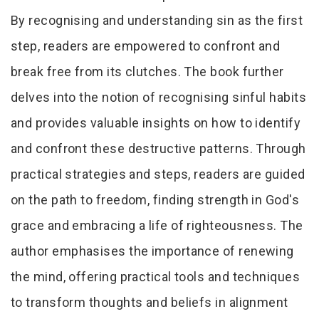
By recognising and understanding sin as the first
step, readers are empowered to confront and
break free from its clutches. The book further
delves into the notion of recognising sinful habits
and provides valuable insights on how to identify
and confront these destructive patterns. Through
practical strategies and steps, readers are guided
on the path to freedom, finding strength in God's
grace and embracing a life of righteousness. The
author emphasises the importance of renewing
the mind, offering practical tools and techniques
to transform thoughts and beliefs in alignment