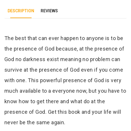
DESCRIPTION
REVIEWS
Tab Article
The best that can ever happen to anyone is to be
the presence of God because, at the presence of
God no darkness exist meaning no problem can
survive at the presence of God even if you come
with one. This powerful presence of God is very
much available to a everyone now, but you have to
know how to get there and what do at the
presence of God. Get this book and your life will
never be the same again.