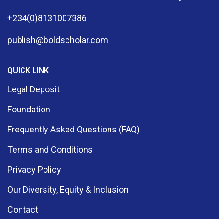
+234(0)8131007386
publish@boldscholar.com
QUICK LINK
Legal Deposit
Foundation
Frequently Asked Questions (FAQ)
Terms and Conditions
Privacy Policy
Our Diversity, Equity & Inclusion
Contact