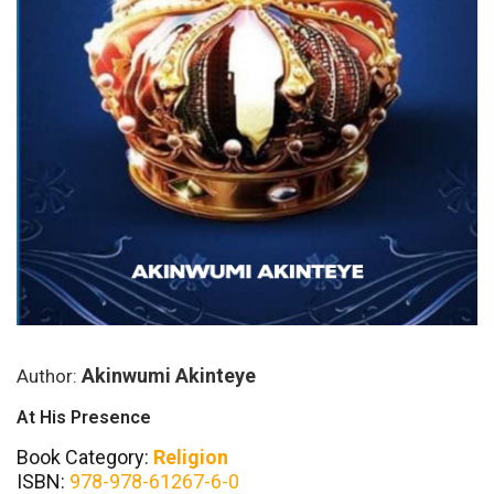
Akinwumi Akinteye
Author:
At His Presence
Book Category:
Religion
ISBN:
978-978-61267-6-0