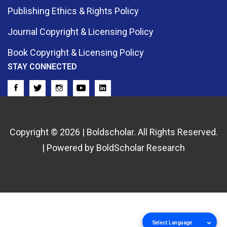
Publishing Ethics & Rights Policy
Journal Copyright & Licensing Policy
Book Copyright & Licensing Policy
STAY CONNECTED
Copyright © 2026 | Boldscholar. All Rights Reserved.
| Powered by BoldScholar Research