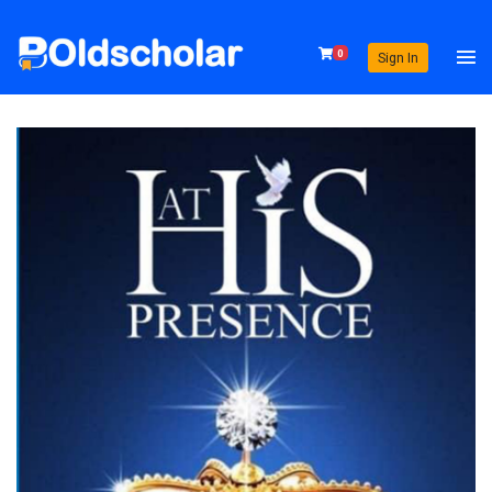
0
Sign In