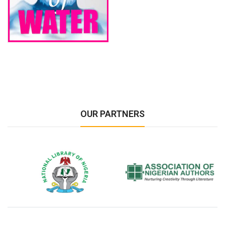
OUR PARTNERS
National Library of Nigeria
Association of Nigerian
N
Authors
A