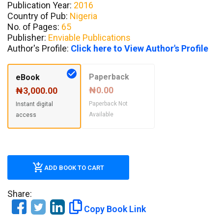
Publication Year:
2016
Country of Pub:
Nigeria
No. of Pages:
65
Publisher:
Enviable Publications
Author's Profile:
Click here to View Author's Profile
Paperback
eBook
₦0.00
₦3,000.00
Paperback Not
Instant digital
Available
access
ADD BOOK TO CART
Share:
Copy Book Link