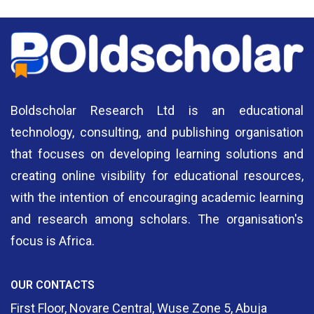
Boldscholar Research Ltd is an educational
technology, consulting, and publishing organisation
that focuses on developing learning solutions and
creating online visibility for educational resources,
with the intention of encouraging academic learning
and research among scholars. The organisation's
focus is Africa.
OUR CONTACTS
First Floor, Novare Central, Wuse Zone 5, Abuja