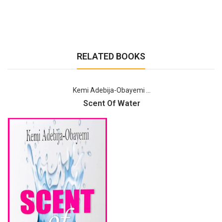
RELATED BOOKS
Kemi Adebija-Obayemi ...
Scent Of Water