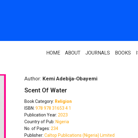
HOME
ABOUT
JOURNALS
BOOKS
ABOUT US
PARTNERS
Author:
Kemi Adebija-Obayemi
Scent Of Water
Who We Are
National Library 
Book Category:
Religion
Our Team
Association Of N
ISBN:
978 978 31653 4 1
Authors
Publication Year:
2023
Editorial Team
Country of Pub:
Nigeria
Nigerian Library
No. of Pages:
234
FAQ
Publisher:
Caltop Publications (Nigeria) Limited
EagleScan