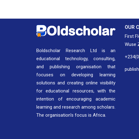
OUR 
First F
Wuse Z
Boldscholar Research Ltd is an
+234(
educational technology, consulting,
and publishing organisation that
publis
focuses on developing learning
solutions and creating online visibility
for educational resources, with the
intention of encouraging academic
learning and research among scholars.
The organisation's focus is Africa.