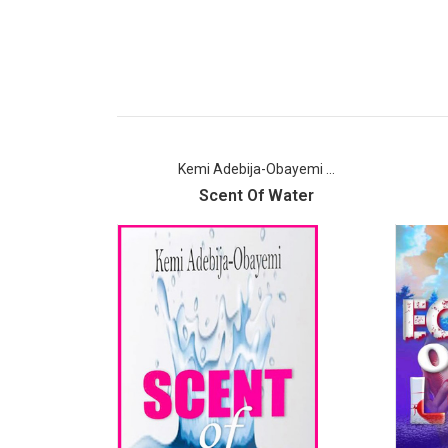
Kemi Adebija-Obayemi ...
Scent Of Water