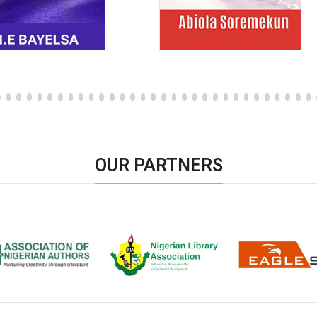
OUR PARTNERS
ion of Nigerian
Nigerian Library Association
EagleScan