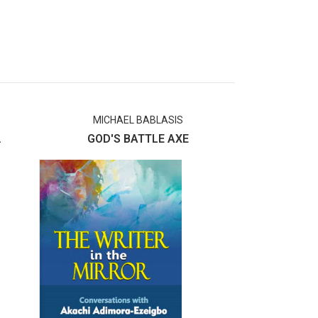
MICHAEL BABLASIS
S
.
GOD'S BATTLE AXE
The Ever