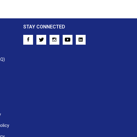
STAY CONNECTED
AQ)
y
olicy
icy