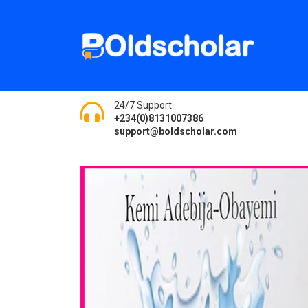
24/7 Support
+234(0)8131007386
support@boldscholar.com