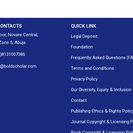
CONTACTS
QUICK LINK
loor, Novare Central,
Legal Deposit
one 5, Abuja
Foundation
0)8131007386
Frequently Asked Questions (F
h@boldscholar.com
Terms and Conditions
Privacy Policy
Our Diversity, Equity & Inclusion
Contact
Publishing Ethics & Rights Polic
Journal Copyright & Licensing P
Book Copyright & Licensing Pol