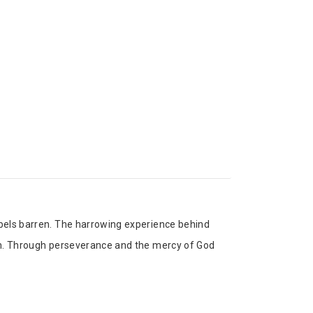
abels barren. The harrowing experience behind
hem. Through perseverance and the mercy of God