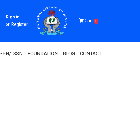
Sign in
Cart
0
or
Register
ISBN/ISSN
FOUNDATION
BLOG
CONTACT
Of Nigeria
igerian
 Association