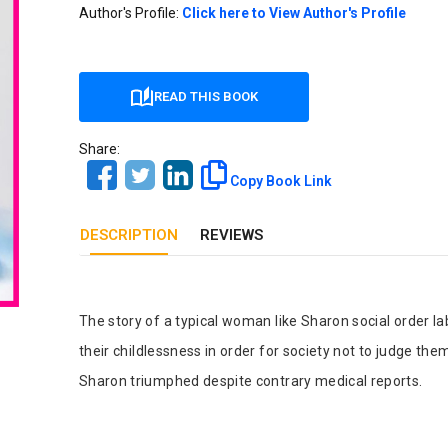
Our Diversity, Equity & Inclusion
Author's Profile:
Click here to View Author's Profile
Crossref
Publishing Ethics & Rights Policy
Journal Copyright & Licensing
READ THIS BOOK
Policy
Share:
Book Copyright & Licensing Policy
Copy Book Link
DESCRIPTION
REVIEWS
Tab Article
The story of a typical woman like Sharon social order l
their childlessness in order for society not to judge t
Sharon triumphed despite contrary medical reports.