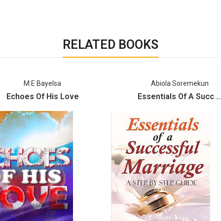
RELATED BOOKS
M.E Bayelsa
Abiola Soremekun
Echoes Of His Love
Essentials Of A Succ ..