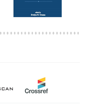
Crossref