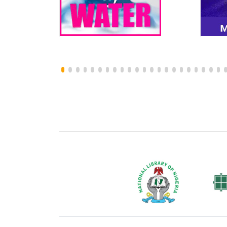
National Library of Nigeria
Associat
Authors