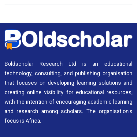
National Library of Nigeria
Association of Nigerian
N
Authors
A
Boldscholar Research Ltd is an educational
technology, consulting, and publishing organisation
that focuses on developing learning solutions and
creating online visibility for educational resources,
with the intention of encouraging academic learning
and research among scholars. The organisation's
focus is Africa.