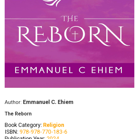
Emmanuel C. Ehiem
Author:
The Reborn
Book Category:
Religion
ISBN:
978-978-770-183-6
Publication Year:
2024