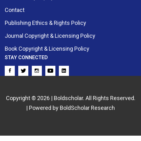
Contact
Publishing Ethics & Rights Policy
Journal Copyright & Licensing Policy
Book Copyright & Licensing Policy
STAY CONNECTED
Copyright © 2026 | Boldscholar. All Rights Reserved.
| Powered by BoldScholar Research