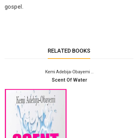
gospel.
RELATED BOOKS
Kemi Adebija-Obayemi ...
Scent Of Water