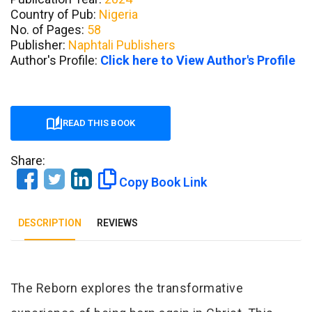
Country of Pub:
Nigeria
No. of Pages:
58
Publisher:
Naphtali Publishers
Author's Profile:
Click here to View Author's Profile
READ THIS BOOK
Share:
Copy Book Link
DESCRIPTION
REVIEWS
Tab Article
The Reborn explores the transformative