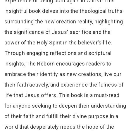
experience of being born again in Christ. This
insightful book delves into the theological truths
surrounding the new creation reality, highlighting
the significance of Jesus' sacrifice and the
power of the Holy Spirit in the believer's life.
Through engaging reflections and scriptural
insights, The Reborn encourages readers to
embrace their identity as new creations, live our
their faith actively, and experience the fulness of
life that Jesus offers. This book is a must-read
for anyone seeking to deepen their understanding
of their faith and fulfill their divine purpose in a
world that desperately needs the hope of the