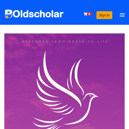
0
Sign In