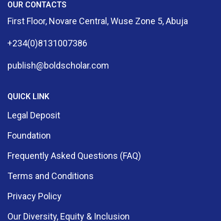
OUR CONTACTS
First Floor, Novare Central, Wuse Zone 5, Abuja
+234(0)8131007386
publish@boldscholar.com
QUICK LINK
Legal Deposit
Foundation
Frequently Asked Questions (FAQ)
Terms and Conditions
Privacy Policy
Our Diversity, Equity & Inclusion