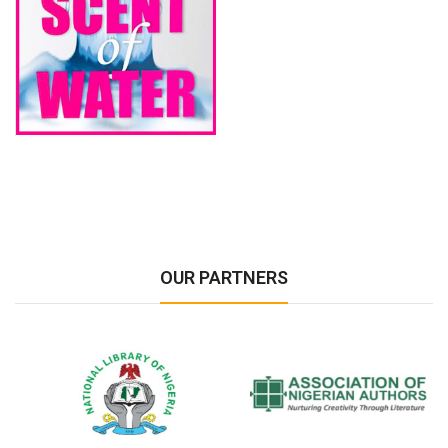
OUR PARTNERS