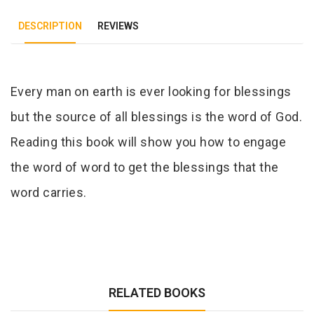
DESCRIPTION
REVIEWS
Tab Article
Every man on earth is ever looking for blessings
but the source of all blessings is the word of God.
Reading this book will show you how to engage
the word of word to get the blessings that the
word carries.
RELATED BOOKS