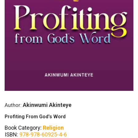
Akinwumi Akinteye
Author:
Profiting From God's Word
Book Category:
Religion
ISBN:
978-978-60925-4-6