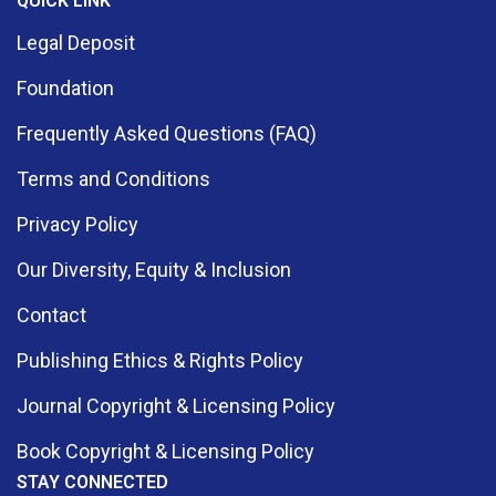
QUICK LINK
Legal Deposit
Foundation
Frequently Asked Questions (FAQ)
Terms and Conditions
Privacy Policy
Our Diversity, Equity & Inclusion
Contact
Publishing Ethics & Rights Policy
Journal Copyright & Licensing Policy
Book Copyright & Licensing Policy
STAY CONNECTED