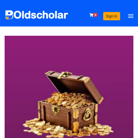
0
Sign In