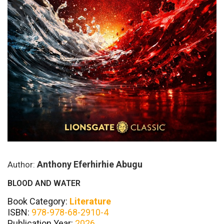
Anthony Eferhirhie Abugu
Author:
BLOOD AND WATER
Book Category:
Literature
ISBN:
978-978-68-2910-4
Publication Year:
2026