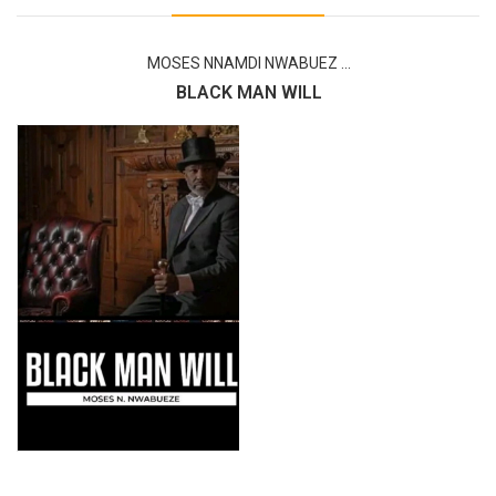
MOSES NNAMDI NWABUEZ ...
BLACK MAN WILL