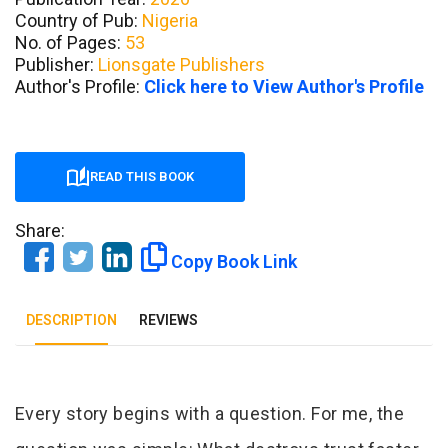
Country of Pub:
Nigeria
No. of Pages:
53
Publisher:
Lionsgate Publishers
Author's Profile:
Click here to View Author's Profile
READ THIS BOOK
Share:
Copy Book Link
DESCRIPTION
REVIEWS
Tab Article
Every story begins with a question. For me, the