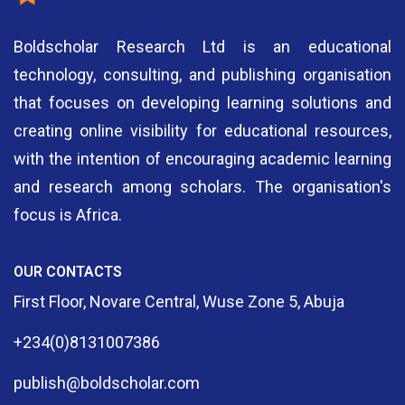
Boldscholar Research Ltd is an educational
technology, consulting, and publishing organisation
that focuses on developing learning solutions and
creating online visibility for educational resources,
with the intention of encouraging academic learning
and research among scholars. The organisation's
focus is Africa.
OUR CONTACTS
First Floor, Novare Central, Wuse Zone 5, Abuja
+234(0)8131007386
publish@boldscholar.com