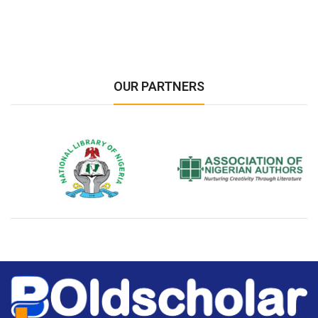
OUR PARTNERS
National Library of Nigeria
Association of Nigerian
N
Authors
A