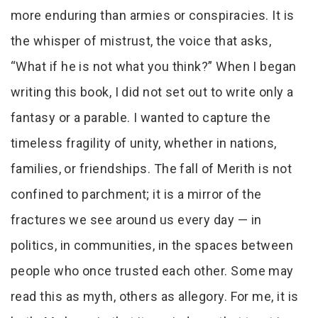
more enduring than armies or conspiracies. It is
the whisper of mistrust, the voice that asks,
“What if he is not what you think?” When I began
writing this book, I did not set out to write only a
fantasy or a parable. I wanted to capture the
timeless fragility of unity, whether in nations,
families, or friendships. The fall of Merith is not
confined to parchment; it is a mirror of the
fractures we see around us every day — in
politics, in communities, in the spaces between
people who once trusted each other. Some may
read this as myth, others as allegory. For me, it is