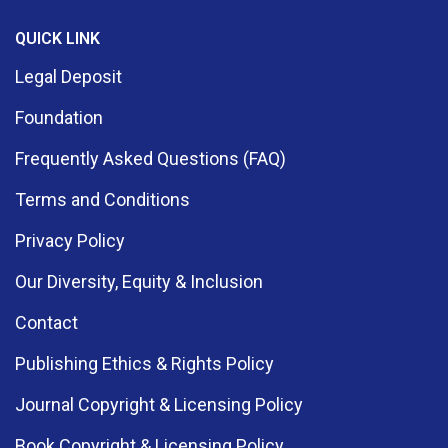
QUICK LINK
Legal Deposit
Foundation
Frequently Asked Questions (FAQ)
Terms and Conditions
Privacy Policy
Our Diversity, Equity & Inclusion
Contact
Publishing Ethics & Rights Policy
Journal Copyright & Licensing Policy
Book Copyright & Licensing Policy