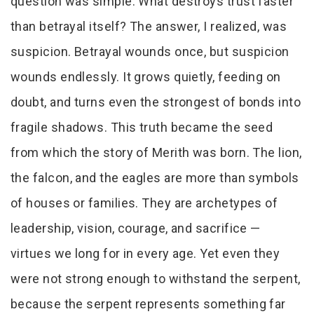
question was simple: What destroys trust faster
than betrayal itself? The answer, I realized, was
suspicion. Betrayal wounds once, but suspicion
wounds endlessly. It grows quietly, feeding on
doubt, and turns even the strongest of bonds into
fragile shadows. This truth became the seed
from which the story of Merith was born. The lion,
the falcon, and the eagles are more than symbols
of houses or families. They are archetypes of
leadership, vision, courage, and sacrifice —
virtues we long for in every age. Yet even they
were not strong enough to withstand the serpent,
because the serpent represents something far