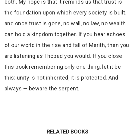
both. My hope is that it reminds us that trust is
the foundation upon which every society is built,
and once trust is gone, no wall, no law, no wealth
can hold a kingdom together. If you hear echoes
of our world in the rise and fall of Merith, then you
are listening as I hoped you would. If you close
this book remembering only one thing, let it be
this: unity is not inherited, it is protected. And
always — beware the serpent.
RELATED BOOKS