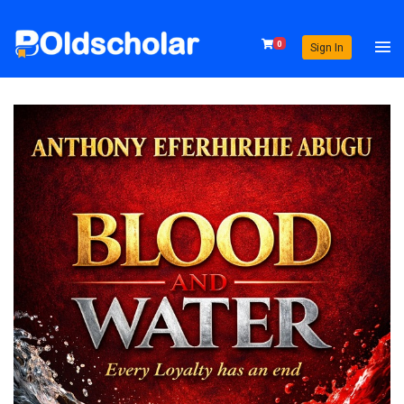
0
Sign In