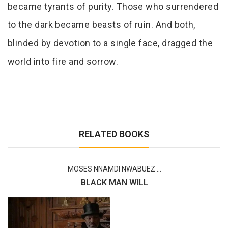
became tyrants of purity. Those who surrendered
to the dark became beasts of ruin. And both,
blinded by devotion to a single face, dragged the
world into fire and sorrow.
RELATED BOOKS
MOSES NNAMDI NWABUEZ ...
BLACK MAN WILL