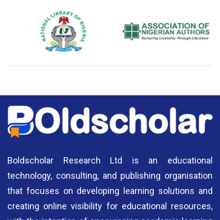
National Library of Nigeria
Association of Nigerian
N
Authors
A
Boldscholar Research Ltd is an educational
technology, consulting, and publishing organisation
that focuses on developing learning solutions and
creating online visibility for educational resources,