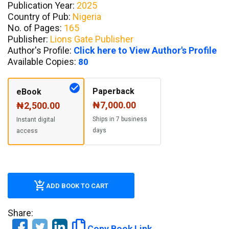
Publication Year:
2025
Country of Pub:
Nigeria
No. of Pages:
165
Publisher:
Lions Gate Publisher
Author's Profile:
Click here to View Author's Profile
Available Copies:
80
Paperback
eBook
₦7,000.00
₦2,500.00
Ships in 7 business
Instant digital
days
access
ADD BOOK TO CART
Share:
Copy Book Link