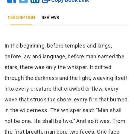
DESCRIPTION
REVIEWS
Tab Article
In the beginning, before temples and kings,
before law and language, before man named the
stars, there was only the whisper. It drifted
through the darkness and the light, weaving itself
into every creature that crawled or flew, every
wave that struck the shore, every fire that burned
in the wilderness. The whisper said: “Man shall
not be one. He shall be two.” And so it was. From
the first breath, man bore two faces. One face