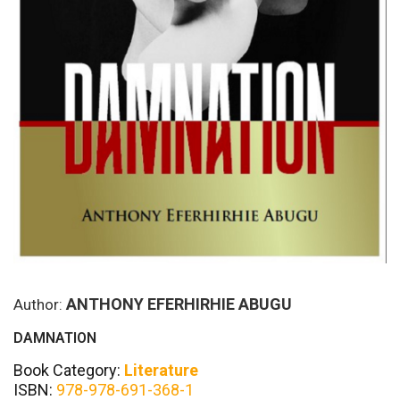
ANTHONY EFERHIRHIE ABUGU
Author:
DAMNATION
Book Category:
Literature
ISBN:
978-978-691-368-1