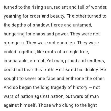
turned to the rising sun, radiant and full of wonder,
yearning for order and beauty. The other turned to
the depths of shadow, fierce and untamed,
hungering for chaos and power. They were not
strangers. They were not enemies. They were
coiled together, like roots of a single tree,
inseparable, eternal. Yet man, proud and restless,
could not bear this truth. He feared his duality. He
sought to sever one face and enthrone the other.
And so began the long tragedy of history — not
wars of nation against nation, but wars of man
against himself. Those who clung to the light