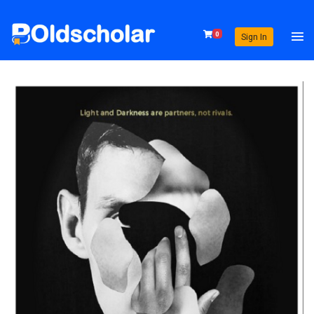
0
Sign In