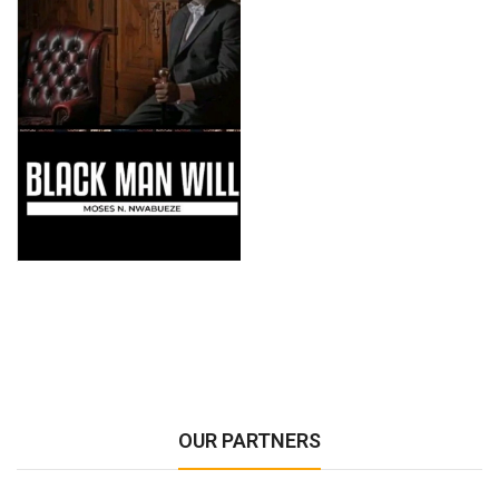
OUR PARTNERS