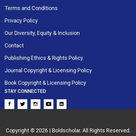
Terms and Conditions
Privacy Policy
Our Diversity, Equity & Inclusion
Contact
Publishing Ethics & Rights Policy
Journal Copyright & Licensing Policy
Book Copyright & Licensing Policy
STAY CONNECTED
Copyright © 2026 | Boldscholar. All Rights Reserved.