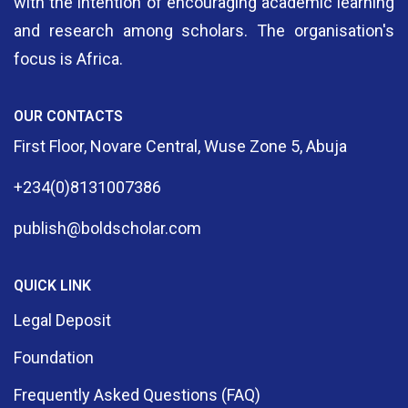
with the intention of encouraging academic learning
and research among scholars. The organisation's
focus is Africa.
OUR CONTACTS
First Floor, Novare Central, Wuse Zone 5, Abuja
+234(0)8131007386
publish@boldscholar.com
QUICK LINK
Legal Deposit
Foundation
Frequently Asked Questions (FAQ)