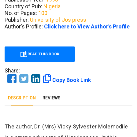
Country of Pub:
Nigeria
No. of Pages:
100
Publisher:
University of Jos press
Author's Profile:
Click here to View Author's Profile
READ THIS BOOK
Share:
Copy Book Link
DESCRIPTION
REVIEWS
Tab Article
The author, Dr. (Mrs) Vicky Sylvester Molemodile