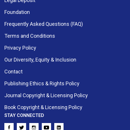
Legal Deposit
Foundation
Frequently Asked Questions (FAQ)
Terms and Conditions
Privacy Policy
Our Diversity, Equity & Inclusion
Contact
Publishing Ethics & Rights Policy
Journal Copyright & Licensing Policy
Book Copyright & Licensing Policy
STAY CONNECTED