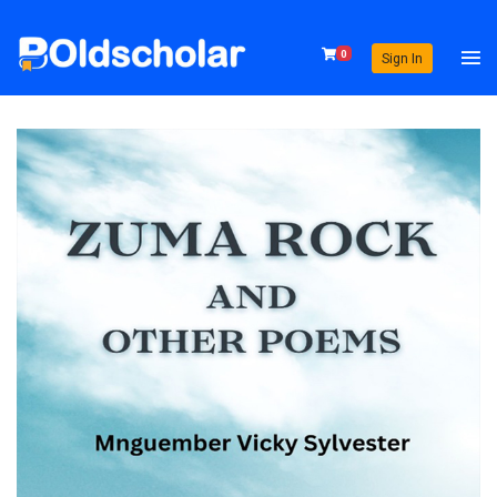
0
Sign In