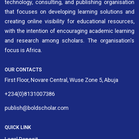
technology, consulting, and publishing organisation
that focuses on developing learning solutions and
creating online visibility for educational resources,
with the intention of encouraging academic learning
and research among scholars. The organisation's
focus is Africa.
OUR CONTACTS
First Floor, Novare Central, Wuse Zone 5, Abuja
+234(0)8131007386
publish@boldscholar.com
QUICK LINK