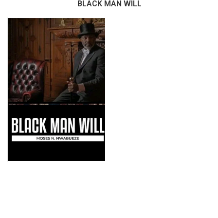
BLACK MAN WILL