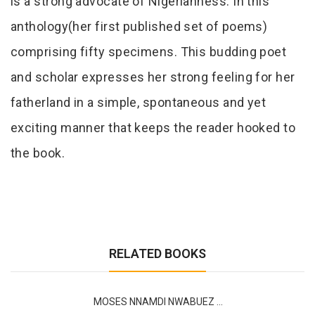
is a strong advocate of Nigerianness. In this
anthology(her first published set of poems)
comprising fifty specimens. This budding poet
and scholar expresses her strong feeling for her
fatherland in a simple, spontaneous and yet
exciting manner that keeps the reader hooked to
the book.
RELATED BOOKS
MOSES NNAMDI NWABUEZ ...