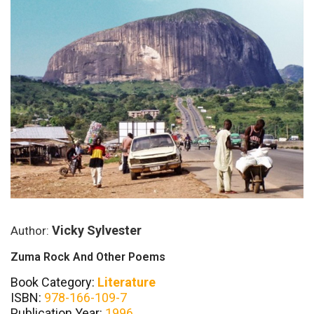
Vicky Sylvester
Author:
Zuma Rock And Other Poems
Book Category:
Literature
ISBN:
978-166-109-7
Publication Year:
1996