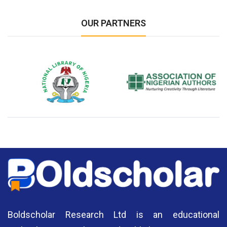
OUR PARTNERS
National Library of Nigeria
Association of Nigerian
N
Authors
A
Boldscholar Research Ltd is an educational