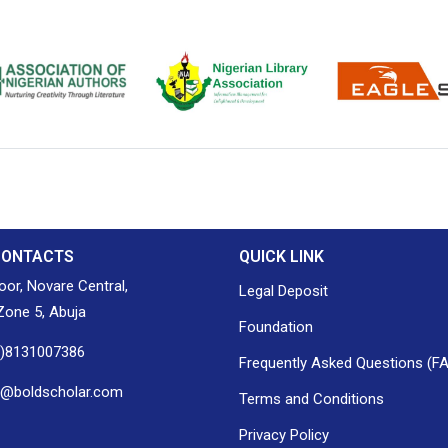
ion of Nigerian
Nigerian Library Association
EagleScan
CONTACTS
QUICK LINK
loor, Novare Central,
Legal Deposit
one 5, Abuja
Foundation
0)8131007386
Frequently Asked Questions (F
h@boldscholar.com
Terms and Conditions
Privacy Policy