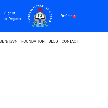
Sign in
Cart
0
or
Register
ISBN/ISSN
FOUNDATION
BLOG
CONTACT
Of Nigeria
igerian
 Association