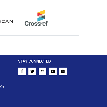
Crossref
STAY CONNECTED
AQ)