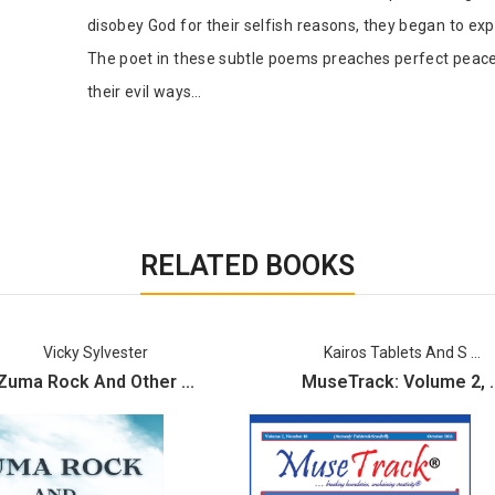
disobey God for their selfish reasons, they began to exp
The poet in these subtle poems preaches perfect peace 
their evil ways…
RELATED BOOKS
Vicky Sylvester
Kairos Tablets And S ...
Zuma Rock And Other ...
MuseTrack: Volume 2, ..