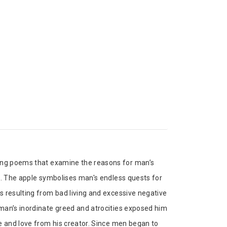
king poems that examine the reasons for man’s
e. The apple symbolises man's endless quests for
s resulting from bad living and excessive negative
man’s inordinate greed and atrocities exposed him
e and love from his creator. Since men began to