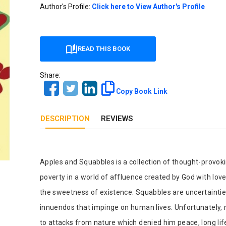
Our Diversity, Equity & Inclusion
Author's Profile:
Click here to View Author's Profile
Crossref
Publishing Ethics & Rights Policy
Journal Copyright & Licensing
READ THIS BOOK
Policy
Share:
Book Copyright & Licensing Policy
Copy Book Link
DESCRIPTION
REVIEWS
Tab Article
Apples and Squabbles is a collection of thought-provo
poverty in a world of affluence created by God with lov
the sweetness of existence. Squabbles are uncertaintie
innuendos that impinge on human lives. Unfortunately, 
to attacks from nature which denied him peace, long lif