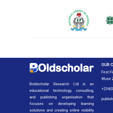
National Library of Nigeria
Associat
Authors
OUR 
First F
Wuse Z
Boldscholar Research Ltd is an
+234(
educational technology, consulting,
and publishing organisation that
publis
focuses on developing learning
solutions and creating online visibility