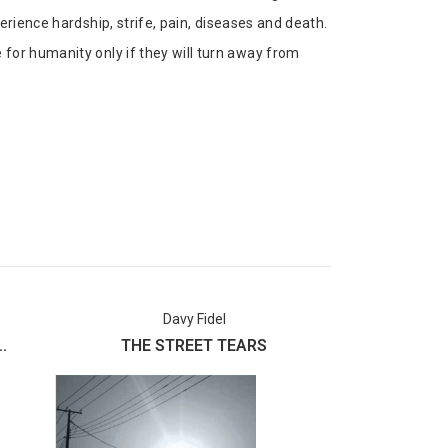
erience hardship, strife, pain, diseases and death.
for humanity only if they will turn away from
Davy Fidel
Usman 
.
THE STREET TEARS
Labake I