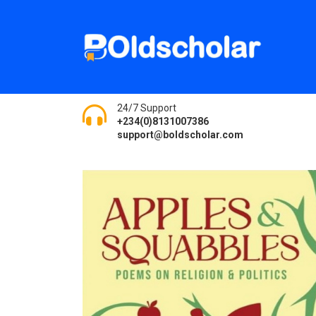
24/7 Support
+234(0)8131007386
support@boldscholar.com