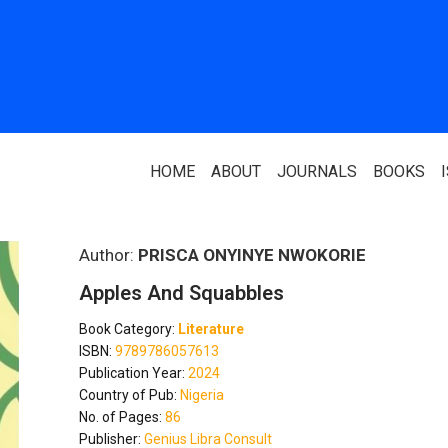
HOME
ABOUT
JOURNALS
BOOKS
ABOUT US
PARTNERS
Author:
PRISCA ONYINYE NWOKORIE
Apples And Squabbles
Who We Are
National Library 
Book Category:
Literature
Our Team
Association Of N
ISBN:
9789786057613
Authors
Publication Year:
2024
Editorial Team
Country of Pub:
Nigeria
Nigerian Library
No. of Pages:
86
FAQ
Publisher:
Genius Libra Consult
EagleScan