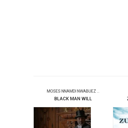
MOSES NNAMDI NWABUEZ ...
BLACK MAN WILL