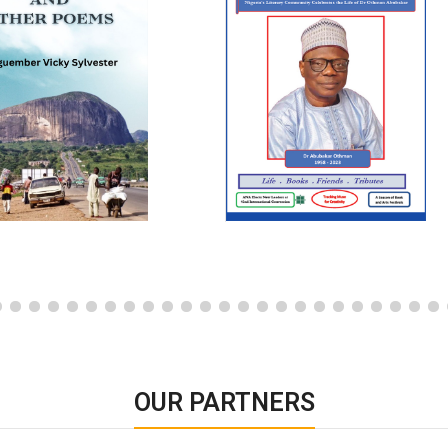
OUR PARTNERS