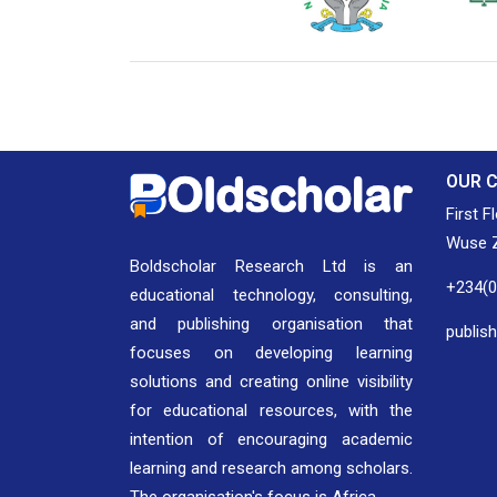
National Library of Nigeria
Associat
Authors
OUR 
First F
Wuse Z
Boldscholar Research Ltd is an
+234(
educational technology, consulting,
and publishing organisation that
publis
focuses on developing learning
solutions and creating online visibility
for educational resources, with the
intention of encouraging academic
learning and research among scholars.
The organisation's focus is Africa.