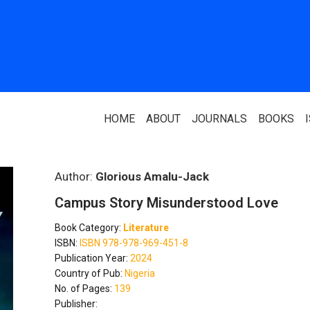
HOME
ABOUT
JOURNALS
BOOKS
ABOUT US
PARTNERS
Author:
Glorious Amalu-Jack
Campus Story Misunderstood Love
Who We Are
National Library 
Book Category:
Literature
Our Team
Association Of N
ISBN:
ISBN 978-978-969-451-8
Authors
Publication Year:
2024
Editorial Team
Country of Pub:
Nigeria
Nigerian Library
No. of Pages:
139
FAQ
Publisher:
EagleScan