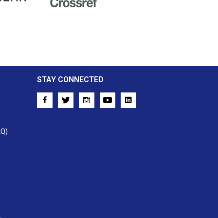
Crossref
STAY CONNECTED
AQ)