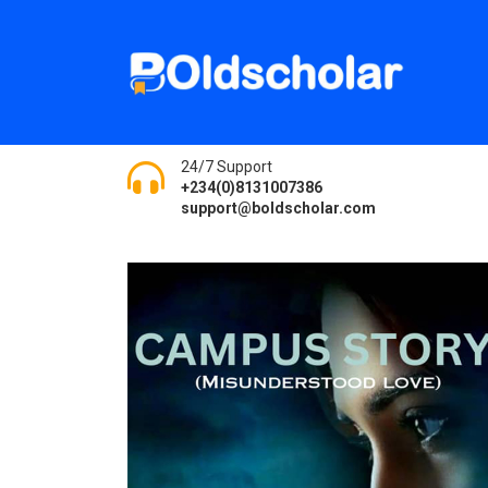
24/7 Support
+234(0)8131007386
support@boldscholar.com