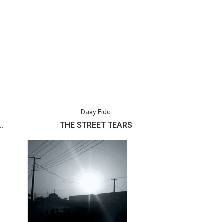
Davy Fidel
Usman 
.
THE STREET TEARS
Labake I