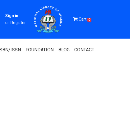
Sign in
Cart
0
or
Register
ISBN/ISSN
FOUNDATION
BLOG
CONTACT
Of Nigeria
igerian
 Association