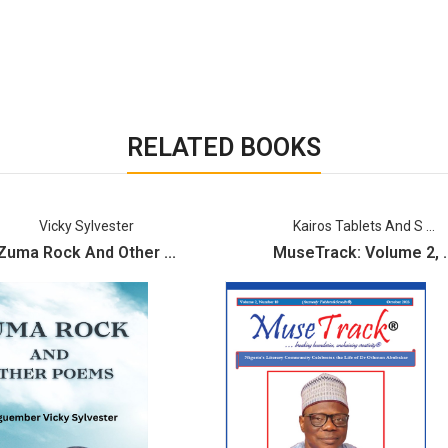
RELATED BOOKS
Vicky Sylvester
Kairos Tablets And S ...
Zuma Rock And Other ...
MuseTrack: Volume 2, ..