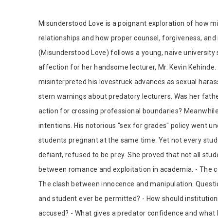
Tab Article
Misunderstood Love is a poignant exploration of how 
relationships and how proper counsel, forgiveness, a
(Misunderstood Love) follows a young, naive university s
affection for her handsome lecturer, Mr. Kevin Kehinde. 
misinterpreted his lovestruck advances as sexual harassm
stern warnings about predatory lecturers. Was her fathe
action for crossing professional boundaries? Meanwhile
intentions. His notorious "sex for grades" policy went 
students pregnant at the same time. Yet not every stu
defiant, refused to be prey. She proved that not all stu
between romance and exploitation in academia. - The
The clash between innocence and manipulation. Questio
and student ever be permitted? - How should institutio
accused? - What gives a predator confidence and what 