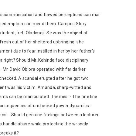
miscommunication and flawed perceptions can mar
nd redemption can mend them. Campus Story
tudent, Ireti Oladimeji. Se was the object of
Fresh out of her sheltered upbringing, she
ent due to fear instilled in her by her father’s
r right? Should Mr. Kehinde face disciplinary
, Mr. David Obiora operated with far darker
unchecked. A scandal erupted after he got two
dent was his victim. Amanda, sharp-witted and
dents can be manipulated. Themes: - The fine line
 consequences of unchecked power dynamics. -
ns: - Should genuine feelings between a lecturer
ns handle abuse while protecting the wrongly
breaks it?