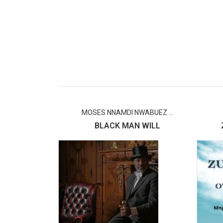
MOSES NNAMDI NWABUEZ ...
BLACK MAN WILL