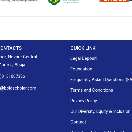
ion of Nigerian
Nigerian Library Association
EagleScan
CONTACTS
QUICK LINK
loor, Novare Central,
Legal Deposit
one 5, Abuja
Foundation
0)8131007386
Frequently Asked Questions (F
h@boldscholar.com
Terms and Conditions
Privacy Policy
Our Diversity, Equity & Inclusion
Contact