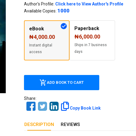
Our Diversity, Equity & Inclusion
Author's Profile:
Click here to View Author's Profile
1000
Crossref
Available Copies:
Publishing Ethics & Rights Policy
Journal Copyright & Licensing
Paperback
eBook
Policy
₦6,000.00
₦4,000.00
Ships in 7 business
Instant digital
Book Copyright & Licensing Policy
days
access
ADD BOOK TO CART
Share:
Copy Book Link
DESCRIPTION
REVIEWS