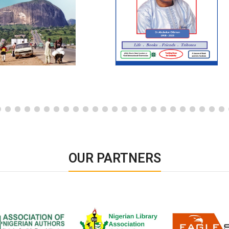
OUR PARTNERS