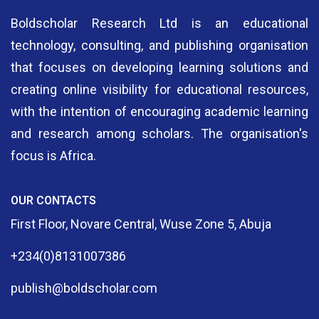
Boldscholar Research Ltd is an educational
technology, consulting, and publishing organisation
that focuses on developing learning solutions and
creating online visibility for educational resources,
with the intention of encouraging academic learning
and research among scholars. The organisation's
focus is Africa.
OUR CONTACTS
First Floor, Novare Central, Wuse Zone 5, Abuja
+234(0)8131007386
publish@boldscholar.com