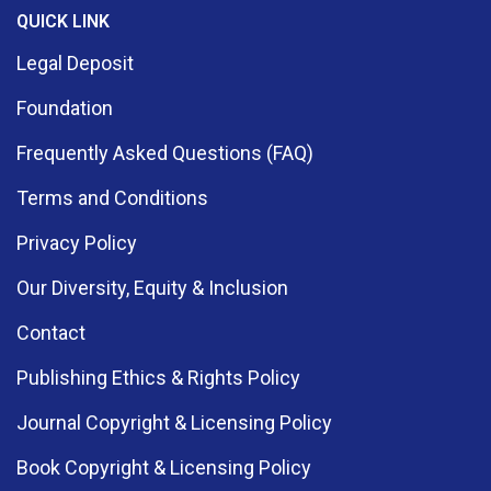
QUICK LINK
Legal Deposit
Foundation
Frequently Asked Questions (FAQ)
Terms and Conditions
Privacy Policy
Our Diversity, Equity & Inclusion
Contact
Publishing Ethics & Rights Policy
Journal Copyright & Licensing Policy
Book Copyright & Licensing Policy