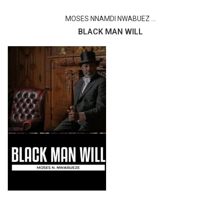
MOSES NNAMDI NWABUEZ ...
BLACK MAN WILL