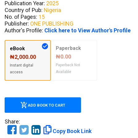
Publication Year:
2025
Country of Pub:
Nigeria
No. of Pages:
15
Publisher:
ONE PUBLISHING
Author's Profile:
Click here to View Author's Profile
Paperback
eBook
₦0.00
₦2,000.00
Paperback Not
Instant digital
Available
access
ADD BOOK TO CART
Share:
Copy Book Link