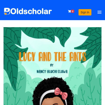
0
Sign In