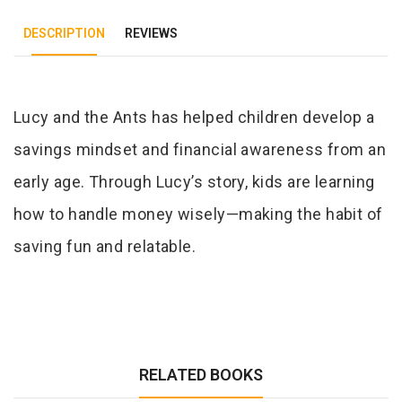
DESCRIPTION
REVIEWS
Tab Article
Lucy and the Ants has helped children develop a
savings mindset and financial awareness from an
early age. Through Lucy’s story, kids are learning
how to handle money wisely—making the habit of
saving fun and relatable.
RELATED BOOKS