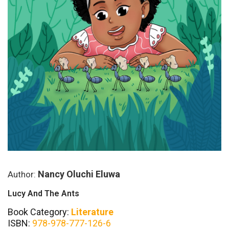
Nancy Oluchi Eluwa
Author:
Lucy And The Ants
Book Category:
Literature
ISBN:
978-978-777-126-6