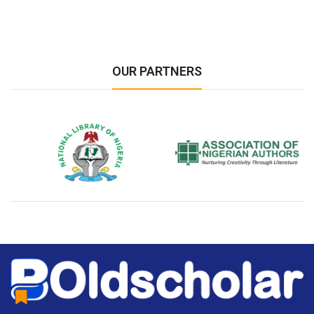
OUR PARTNERS
National Library of Nigeria
Association of Nigerian
N
Authors
A