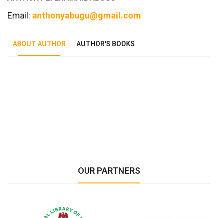
Email:
anthonyabugu@gmail.com
ABOUT AUTHOR
AUTHOR'S BOOKS
Tab Article
OUR PARTNERS