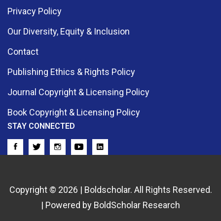
Privacy Policy
Our Diversity, Equity & Inclusion
Contact
Publishing Ethics & Rights Policy
Journal Copyright & Licensing Policy
Book Copyright & Licensing Policy
STAY CONNECTED
Copyright © 2026 | Boldscholar. All Rights Reserved.
| Powered by BoldScholar Research