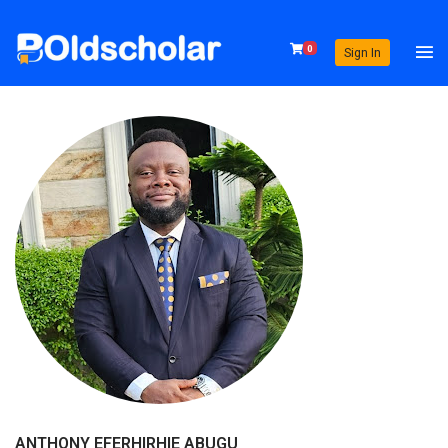
0
Sign In
ANTHONY EFERHIRHIE ABUGU