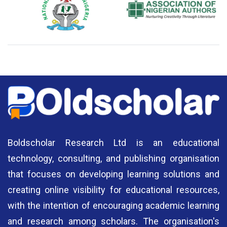
National Library of Nigeria
Association of Nigerian
N
Authors
A
Boldscholar Research Ltd is an educational
technology, consulting, and publishing organisation
that focuses on developing learning solutions and
creating online visibility for educational resources,
with the intention of encouraging academic learning
and research among scholars. The organisation's