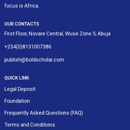
focus is Africa.
OUR CONTACTS
First Floor, Novare Central, Wuse Zone 5, Abuja
+234(0)8131007386
publish@boldscholar.com
QUICK LINK
Legal Deposit
Foundation
Frequently Asked Questions (FAQ)
Terms and Conditions