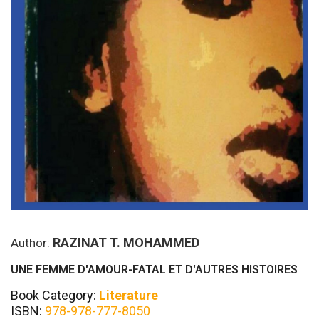
RAZINAT T. MOHAMMED
Author:
UNE FEMME D'AMOUR-FATAL ET D'AUTRES HISTOIRES
Book Category:
Literature
ISBN:
978-978-777-8050