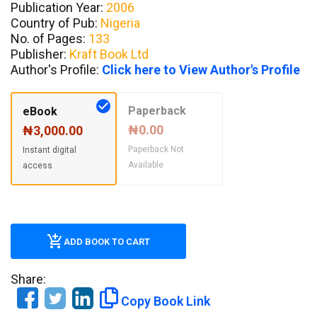
Publication Year:
2006
Country of Pub:
Nigeria
No. of Pages:
133
Publisher:
Kraft Book Ltd
Author's Profile:
Click here to View Author's Profile
Paperback
eBook
₦0.00
₦3,000.00
Paperback Not
Instant digital
Available
access
ADD BOOK TO CART
Share:
Copy Book Link