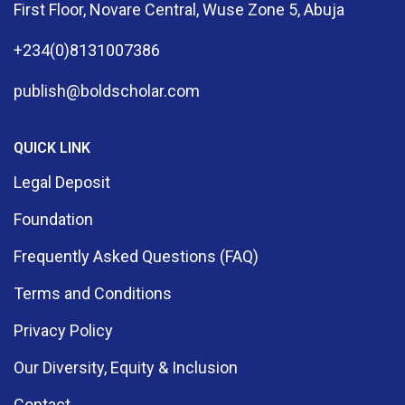
First Floor, Novare Central, Wuse Zone 5, Abuja
+234(0)8131007386
publish@boldscholar.com
QUICK LINK
Legal Deposit
Foundation
Frequently Asked Questions (FAQ)
Terms and Conditions
Privacy Policy
Our Diversity, Equity & Inclusion
Contact