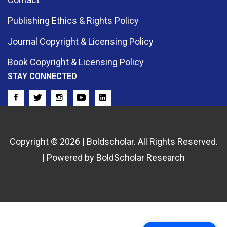
Publishing Ethics & Rights Policy
Journal Copyright & Licensing Policy
Book Copyright & Licensing Policy
STAY CONNECTED
Copyright © 2026 | Boldscholar. All Rights Reserved.
| Powered by BoldScholar Research