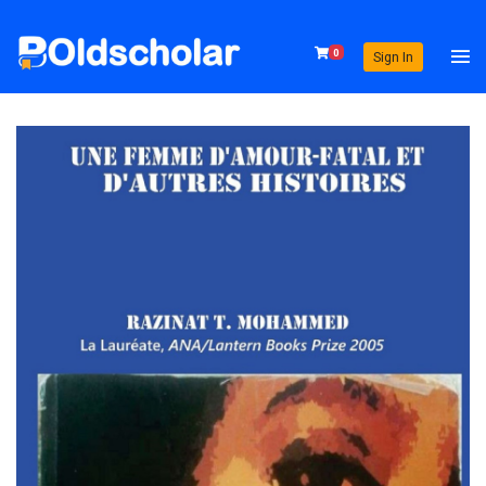
0
Sign In