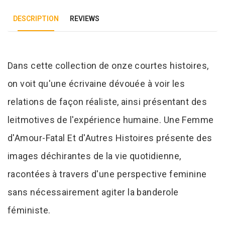
DESCRIPTION
REVIEWS
Tab Article
Dans cette collection de onze courtes histoires,
on voit qu'une écrivaine dévouée à voir les
relations de façon réaliste, ainsi présentant des
leitmotives de l'expérience humaine. Une Femme
d'Amour-Fatal Et d'Autres Histoires présente des
images déchirantes de la vie quotidienne,
racontées à travers d'une perspective feminine
sans nécessairement agiter la banderole
féministe.