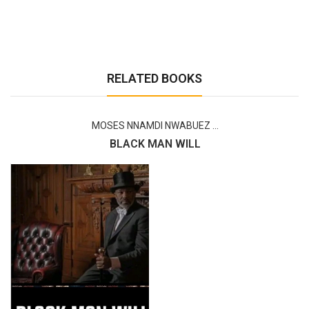
RELATED BOOKS
MOSES NNAMDI NWABUEZ ...
BLACK MAN WILL