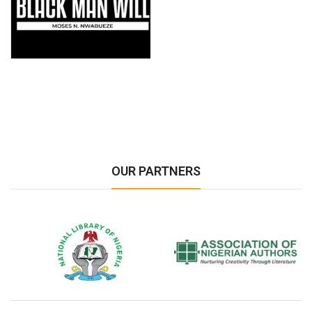
OUR PARTNERS
National Library of Nigeria
Association of Nigerian
N