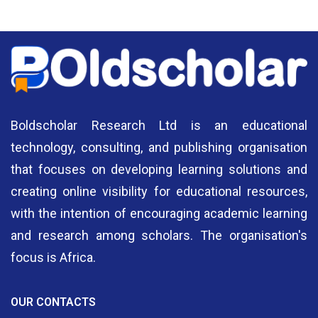
Authors
A
Boldscholar Research Ltd is an educational
technology, consulting, and publishing organisation
that focuses on developing learning solutions and
creating online visibility for educational resources,
with the intention of encouraging academic learning
and research among scholars. The organisation's
focus is Africa.
OUR CONTACTS