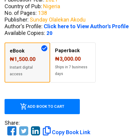
Country of Pub:
Nigeria
No. of Pages:
138
Publisher:
Sunday Olalekan Akodu
Author's Profile:
Click here to View Author's Profile
Available Copies:
20
Paperback
eBook
₦3,000.00
₦1,500.00
Ships in 7 business
Instant digital
days
access
ADD BOOK TO CART
Share:
Copy Book Link