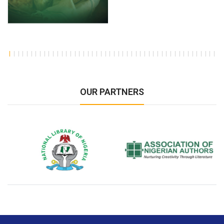
OUR PARTNERS
National Library of Nigeria
Association of Nigerian
N
Authors
A