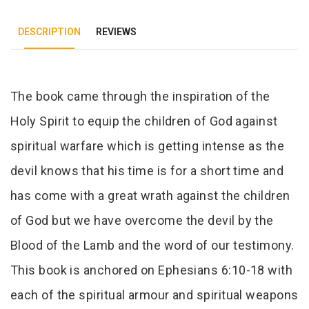
DESCRIPTION
REVIEWS
Tab Article
The book came through the inspiration of the
Holy Spirit to equip the children of God against
spiritual warfare which is getting intense as the
devil knows that his time is for a short time and
has come with a great wrath against the children
of God but we have overcome the devil by the
Blood of the Lamb and the word of our testimony.
This book is anchored on Ephesians 6:10-18 with
each of the spiritual armour and spiritual weapons