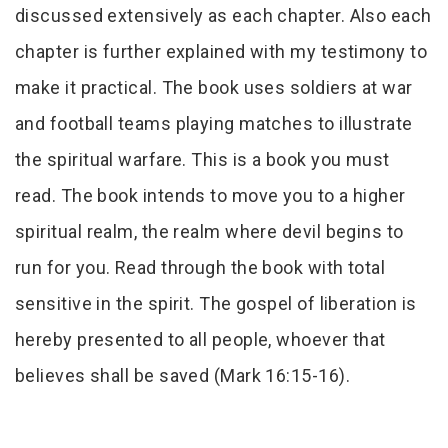
discussed extensively as each chapter. Also each
chapter is further explained with my testimony to
make it practical. The book uses soldiers at war
and football teams playing matches to illustrate
the spiritual warfare. This is a book you must
read. The book intends to move you to a higher
spiritual realm, the realm where devil begins to
run for you. Read through the book with total
sensitive in the spirit. The gospel of liberation is
hereby presented to all people, whoever that
believes shall be saved (Mark 16:15-16).