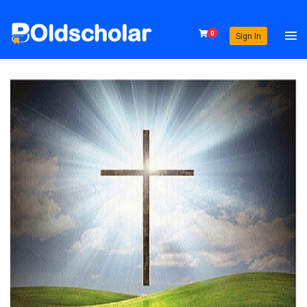
0
Sign In