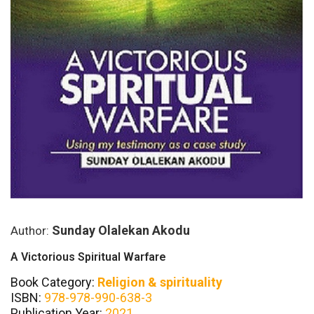
Sunday Olalekan Akodu
Author:
A Victorious Spiritual Warfare
Book Category:
Religion & spirituality
ISBN:
978-978-990-638-3
Publication Year:
2021