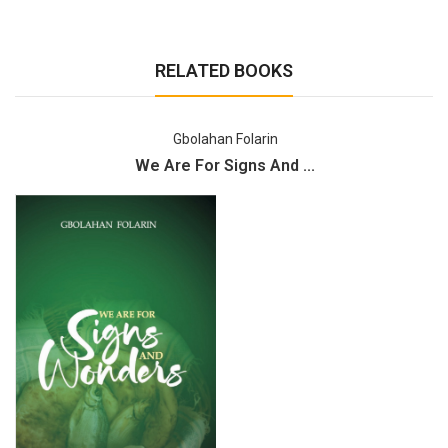
RELATED BOOKS
Gbolahan Folarin
We Are For Signs And ...