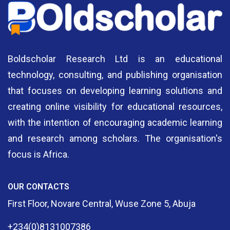
Boldscholar Research Ltd is an educational
technology, consulting, and publishing organisation
that focuses on developing learning solutions and
creating online visibility for educational resources,
with the intention of encouraging academic learning
and research among scholars. The organisation's
focus is Africa.
OUR CONTACTS
First Floor, Novare Central, Wuse Zone 5, Abuja
+234(0)8131007386