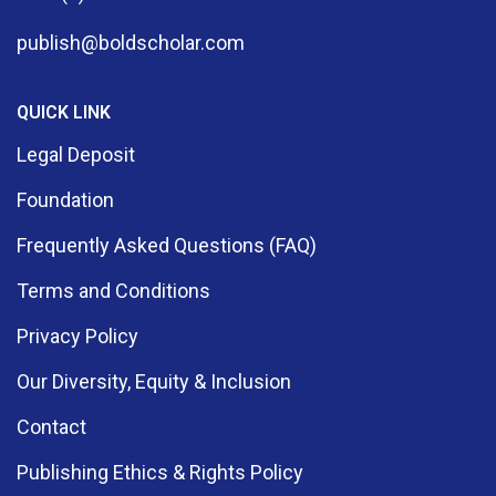
publish@boldscholar.com
QUICK LINK
Legal Deposit
Foundation
Frequently Asked Questions (FAQ)
Terms and Conditions
Privacy Policy
Our Diversity, Equity & Inclusion
Contact
Publishing Ethics & Rights Policy