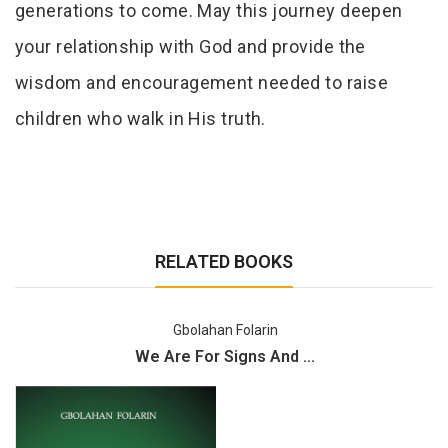
generations to come. May this journey deepen
your relationship with God and provide the
wisdom and encouragement needed to raise
children who walk in His truth.
RELATED BOOKS
Gbolahan Folarin
We Are For Signs And ...