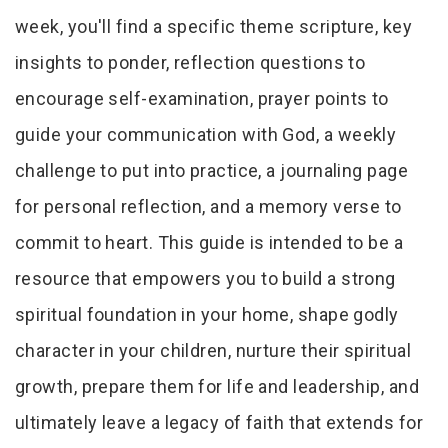
week, you'll find a specific theme scripture, key
insights to ponder, reflection questions to
encourage self-examination, prayer points to
guide your communication with God, a weekly
challenge to put into practice, a journaling page
for personal reflection, and a memory verse to
commit to heart. This guide is intended to be a
resource that empowers you to build a strong
spiritual foundation in your home, shape godly
character in your children, nurture their spiritual
growth, prepare them for life and leadership, and
ultimately leave a legacy of faith that extends for