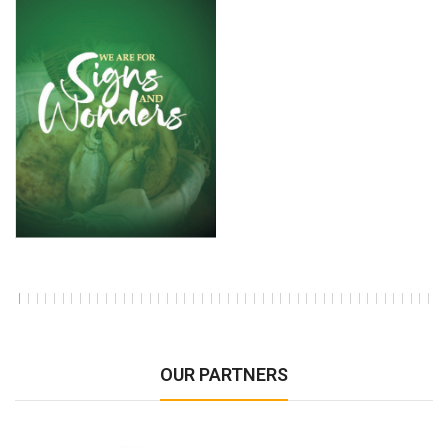
OUR PARTNERS