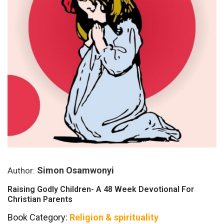
Simon Osamwonyi
Author:
Raising Godly Children- A 48 Week Devotional For
Christian Parents
Book Category:
Religion & spirituality