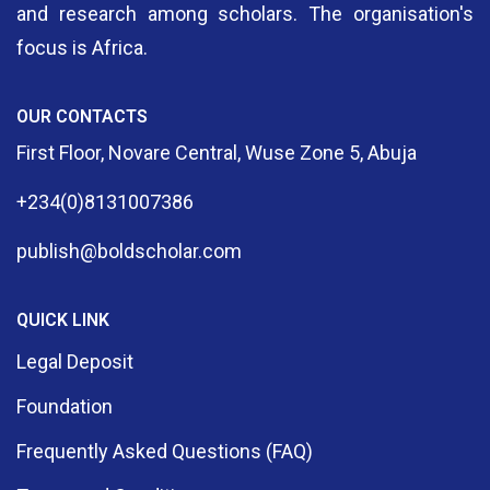
and research among scholars. The organisation's
focus is Africa.
OUR CONTACTS
First Floor, Novare Central, Wuse Zone 5, Abuja
+234(0)8131007386
publish@boldscholar.com
QUICK LINK
Legal Deposit
Foundation
Frequently Asked Questions (FAQ)