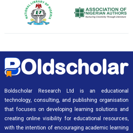
National Library of Nigeria
Association of Nigerian
N
Authors
A
Boldscholar Research Ltd is an educational
technology, consulting, and publishing organisation
that focuses on developing learning solutions and
creating online visibility for educational resources,
with the intention of encouraging academic learning