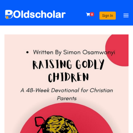
0
Sign In