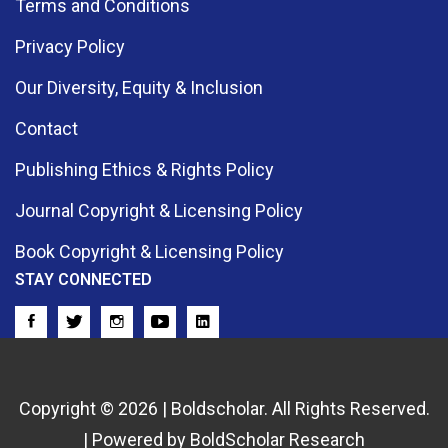
Terms and Conditions
Privacy Policy
Our Diversity, Equity & Inclusion
Contact
Publishing Ethics & Rights Policy
Journal Copyright & Licensing Policy
Book Copyright & Licensing Policy
STAY CONNECTED
Copyright © 2026 | Boldscholar. All Rights Reserved.
| Powered by BoldScholar Research