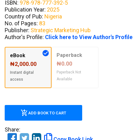
ISBN:
978-978-777-392-5
Publication Year:
2025
Country of Pub:
Nigeria
No. of Pages:
83
Publisher:
Strategic Marketing Hub
Author's Profile:
Click here to View Author's Profile
Paperback
eBook
₦0.00
₦2,000.00
Paperback Not
Instant digital
Available
access
ADD BOOK TO CART
Share:
Copy Book Link