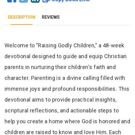
DESCRIPTION
REVIEWS
Tab Article
Welcome to "Raising Godly Children," a 48-week
devotional designed to guide and equip Christian
parents in nurturing their children's faith and
character. Parenting is a divine calling filled with
immense joys and profound responsibilities. This
devotional aims to provide practical insights,
scriptural reflections, and actionable steps to
help you create a home where God is honored and
children are raised to know and love Him. Each