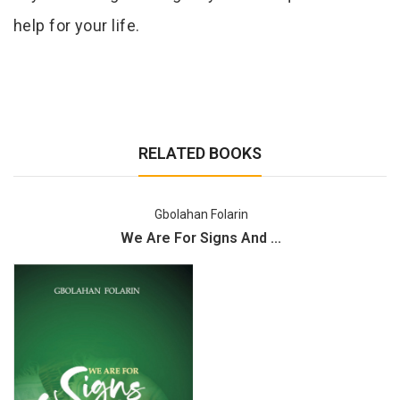
help for your life.
RELATED BOOKS
Gbolahan Folarin
We Are For Signs And ...