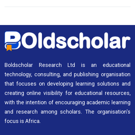
National Library of Nigeria
Association of Nigerian
N
Authors
A
Boldscholar Research Ltd is an educational
technology, consulting, and publishing organisation
that focuses on developing learning solutions and
creating online visibility for educational resources,
with the intention of encouraging academic learning
and research among scholars. The organisation's
focus is Africa.