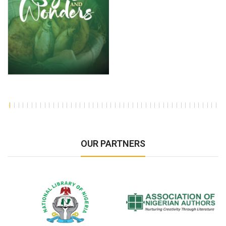
OUR PARTNERS