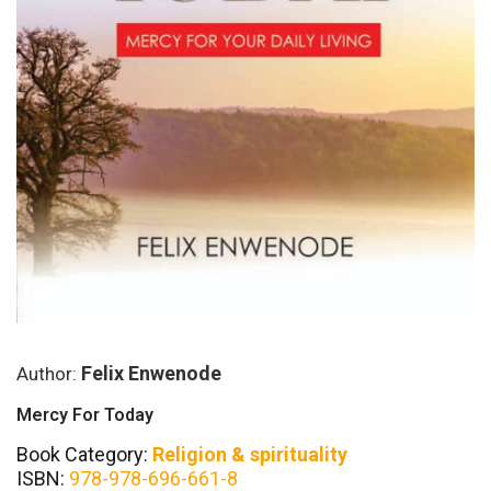
Felix Enwenode
Author:
Mercy For Today
Book Category:
Religion & spirituality
ISBN:
978-978-696-661-8