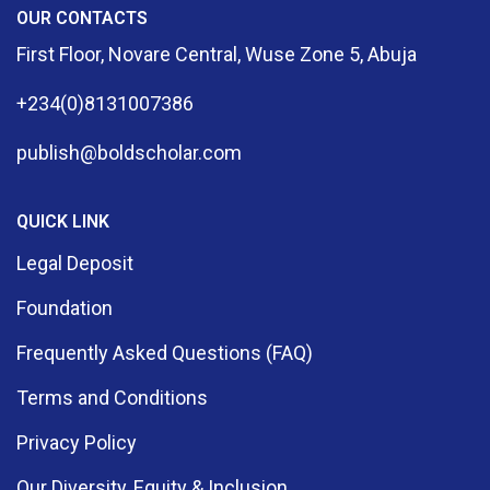
OUR CONTACTS
First Floor, Novare Central, Wuse Zone 5, Abuja
+234(0)8131007386
publish@boldscholar.com
QUICK LINK
Legal Deposit
Foundation
Frequently Asked Questions (FAQ)
Terms and Conditions
Privacy Policy
Our Diversity, Equity & Inclusion