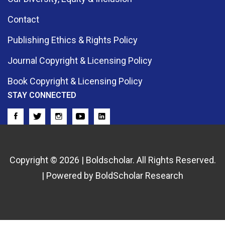
Contact
Publishing Ethics & Rights Policy
Journal Copyright & Licensing Policy
Book Copyright & Licensing Policy
STAY CONNECTED
Copyright © 2026 | Boldscholar. All Rights Reserved.
| Powered by BoldScholar Research