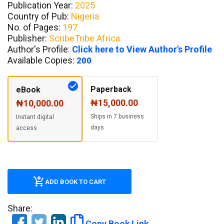
Publication Year:
2025
Country of Pub:
Nigeria
No. of Pages:
197
Publisher:
ScribeTribe Africa
Author's Profile:
Click here to View Author's Profile
Available Copies:
200
Paperback
eBook
₦15,000.00
₦10,000.00
Ships in 7 business
Instant digital
days
access
ADD BOOK TO CART
Share:
Copy Book Link