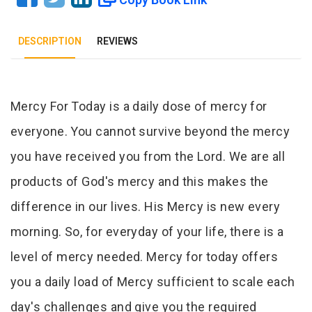
DESCRIPTION
REVIEWS
Tab Article
Mercy For Today is a daily dose of mercy for
everyone. You cannot survive beyond the mercy
you have received you from the Lord. We are all
products of God's mercy and this makes the
difference in our lives. His Mercy is new every
morning. So, for everyday of your life, there is a
level of mercy needed. Mercy for today offers
you a daily load of Mercy sufficient to scale each
day's challenges and give you the required