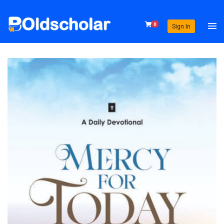
0
Sign In