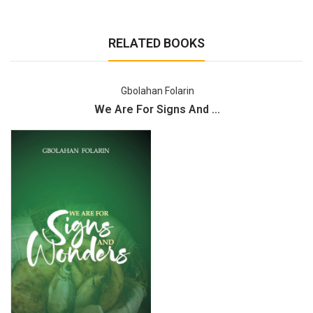
RELATED BOOKS
Gbolahan Folarin
We Are For Signs And ...