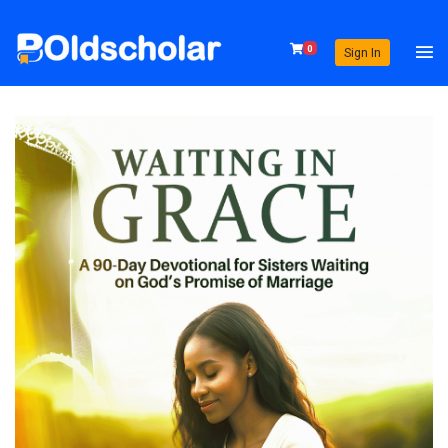
0
Sign In