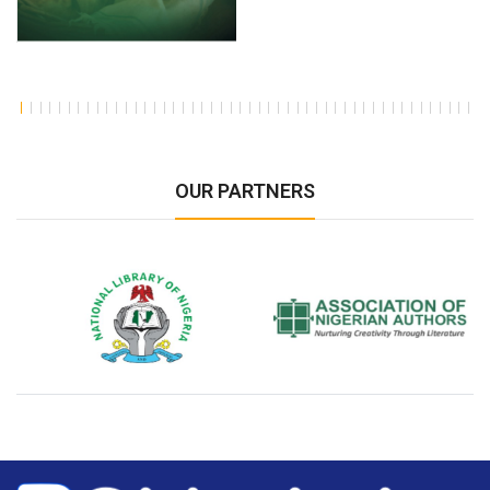
OUR PARTNERS
National Library of Nigeria
Association of Nigerian
N
Authors
A