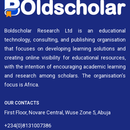
Boldscholar Research Ltd is an educational
technology, consulting, and publishing organisation
that focuses on developing learning solutions and
creating online visibility for educational resources,
with the intention of encouraging academic learning
and research among scholars. The organisation's
focus is Africa.
OUR CONTACTS
First Floor, Novare Central, Wuse Zone 5, Abuja
+234(0)8131007386