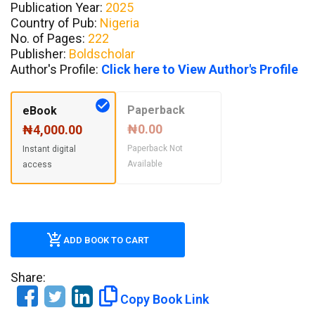
Publication Year:
2025
Country of Pub:
Nigeria
No. of Pages:
222
Publisher:
Boldscholar
Author's Profile:
Click here to View Author's Profile
Paperback
eBook
₦0.00
₦4,000.00
Paperback Not
Instant digital
Available
access
ADD BOOK TO CART
Share:
Copy Book Link