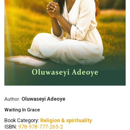
Oluwaseyi Adeoye
Author:
Waiting In Grace
Book Category:
Religion & spirituality
ISBN:
978-978-777-265-2