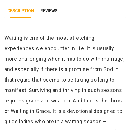
DESCRIPTION
REVIEWS
Tab Article
Waiting is one of the most stretching
experiences we encounter in life. It is usually
more challenging when it has to do with marriage;
and especially if there is a promise from God in
that regard that seems to be taking so long to
manifest. Surviving and thriving in such seasons
requires grace and wisdom. And that is the thrust
of Waiting in Grace. It is a devotional designed to
guide ladies who are in a waiting season —