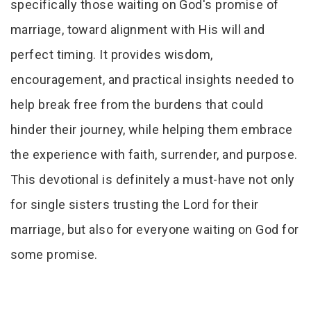
specifically those waiting on God's promise of
marriage, toward alignment with His will and
perfect timing. It provides wisdom,
encouragement, and practical insights needed to
help break free from the burdens that could
hinder their journey, while helping them embrace
the experience with faith, surrender, and purpose.
This devotional is definitely a must-have not only
for single sisters trusting the Lord for their
marriage, but also for everyone waiting on God for
some promise.