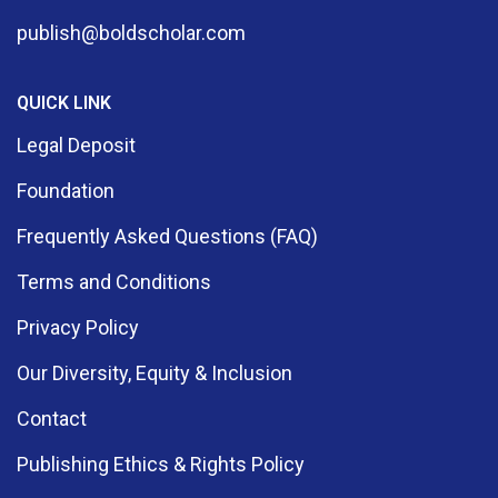
publish@boldscholar.com
QUICK LINK
Legal Deposit
Foundation
Frequently Asked Questions (FAQ)
Terms and Conditions
Privacy Policy
Our Diversity, Equity & Inclusion
Contact
Publishing Ethics & Rights Policy