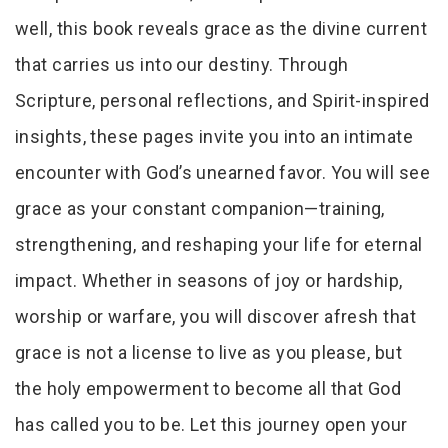
well, this book reveals grace as the divine current
that carries us into our destiny. Through
Scripture, personal reflections, and Spirit-inspired
insights, these pages invite you into an intimate
encounter with God’s unearned favor. You will see
grace as your constant companion—training,
strengthening, and reshaping your life for eternal
impact. Whether in seasons of joy or hardship,
worship or warfare, you will discover afresh that
grace is not a license to live as you please, but
the holy empowerment to become all that God
has called you to be. Let this journey open your