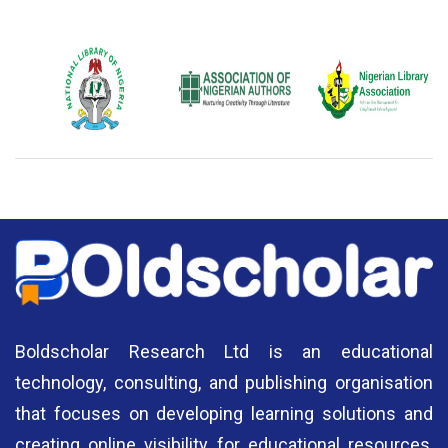
National Library
Association of
Nigerian Library
E
of Nigeria
Nigerian Authors
Association
Boldscholar Research Ltd is an educational
technology, consulting, and publishing organisation
that focuses on developing learning solutions and
creating online visibility for educational resources,