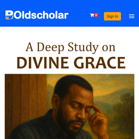
0
Sign In