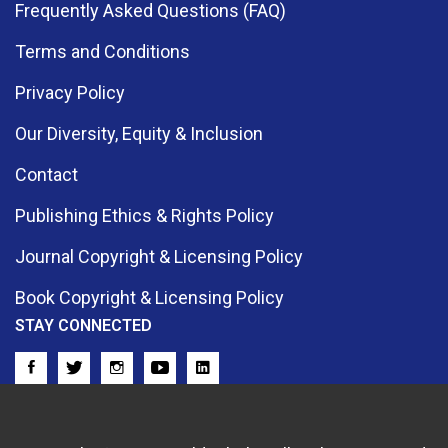
Frequently Asked Questions (FAQ)
Terms and Conditions
Privacy Policy
Our Diversity, Equity & Inclusion
Contact
Publishing Ethics & Rights Policy
Journal Copyright & Licensing Policy
Book Copyright & Licensing Policy
STAY CONNECTED