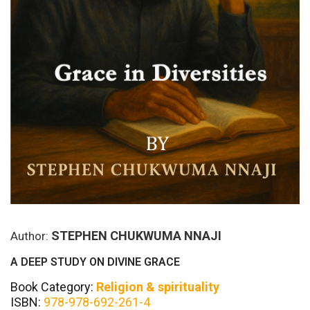
STEPHEN CHUKWUMA NNAJI
Author:
A DEEP STUDY ON DIVINE GRACE
Book Category:
Religion & spirituality
ISBN:
978-978-692-261-4