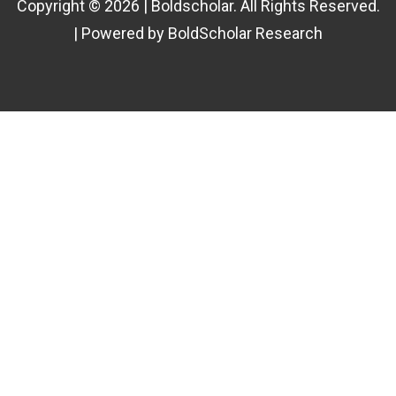
Copyright © 2026 | Boldscholar. All Rights Reserved.
| Powered by BoldScholar Research