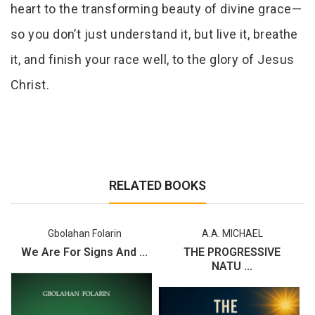
heart to the transforming beauty of divine grace—
so you don’t just understand it, but live it, breathe
it, and finish your race well, to the glory of Jesus
Christ.
RELATED BOOKS
Gbolahan Folarin
A.A. MICHAEL
We Are For Signs And ...
THE PROGRESSIVE
NATU ...