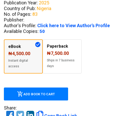
Publication Year:
2025
Country of Pub:
Nigeria
No. of Pages:
83
Publisher:
Author's Profile:
Click here to View Author's Profile
Available Copies:
50
Paperback
eBook
₦7,500.00
₦4,500.00
Ships in 7 business
Instant digital
days
access
ADD BOOK TO CART
Share:
Copy Book Link