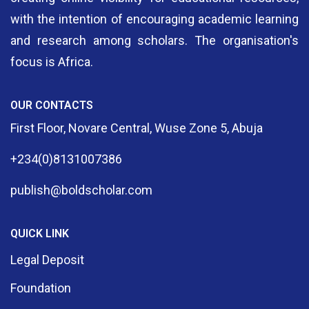
with the intention of encouraging academic learning
and research among scholars. The organisation's
focus is Africa.
OUR CONTACTS
First Floor, Novare Central, Wuse Zone 5, Abuja
+234(0)8131007386
publish@boldscholar.com
QUICK LINK
Legal Deposit
Foundation