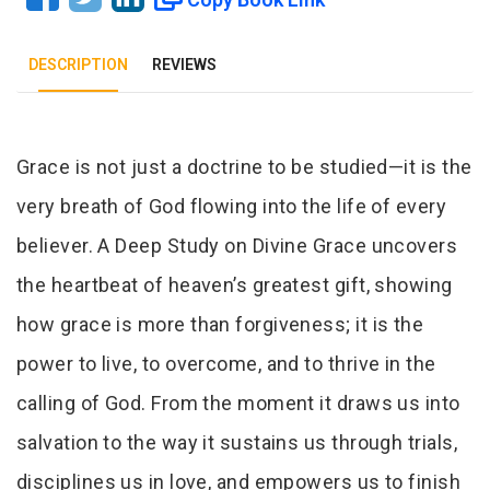
DESCRIPTION
REVIEWS
Tab Article
Grace is not just a doctrine to be studied—it is the
very breath of God flowing into the life of every
believer. A Deep Study on Divine Grace uncovers
the heartbeat of heaven’s greatest gift, showing
how grace is more than forgiveness; it is the
power to live, to overcome, and to thrive in the
calling of God. From the moment it draws us into
salvation to the way it sustains us through trials,
disciplines us in love, and empowers us to finish