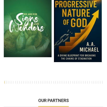
OUR PARTNERS