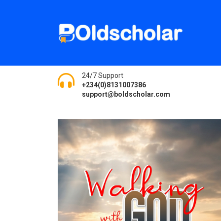
24/7 Support
+234(0)8131007386
support@boldscholar.com