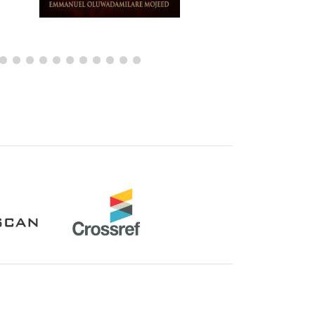
Crossref