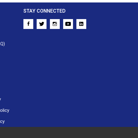
STAY CONNECTED
AQ)
y
olicy
icy