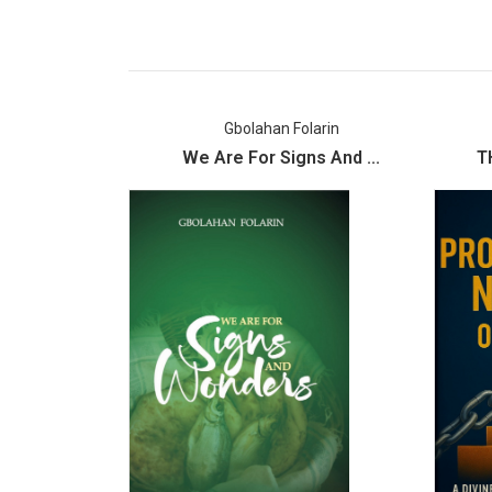
Gbolahan Folarin
We Are For Signs And ...
T