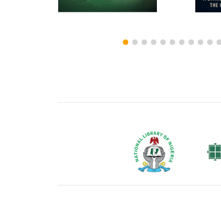
National Library of Nigeria
Associat
Authors