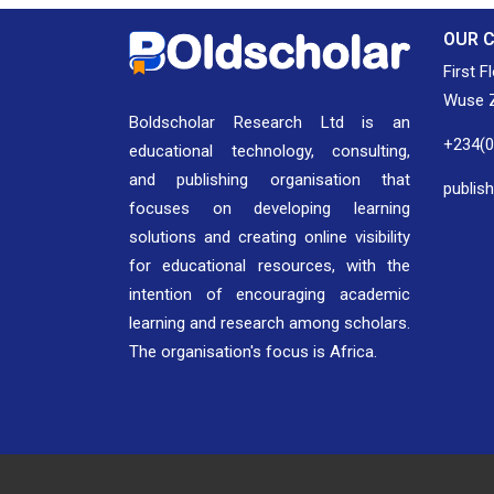
OUR 
First F
Wuse Z
Boldscholar Research Ltd is an
+234(
educational technology, consulting,
and publishing organisation that
publis
focuses on developing learning
solutions and creating online visibility
for educational resources, with the
intention of encouraging academic
learning and research among scholars.
The organisation's focus is Africa.