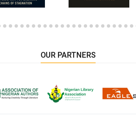
OUR PARTNERS
ion of Nigerian
Nigerian Library Association
EagleScan