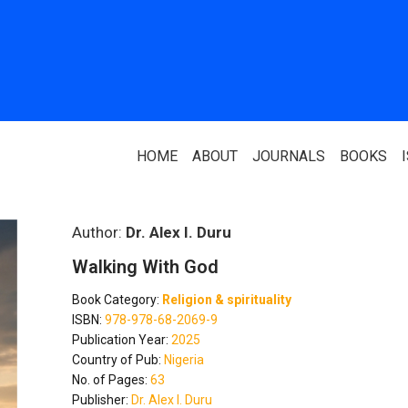
HOME
ABOUT
JOURNALS
BOOKS
ABOUT US
PARTNERS
Author:
Dr. Alex I. Duru
Walking With God
Who We Are
National Library 
Book Category:
Religion & spirituality
Our Team
Association Of N
ISBN:
978-978-68-2069-9
Authors
Publication Year:
2025
Editorial Team
Country of Pub:
Nigeria
Nigerian Library
No. of Pages:
63
FAQ
Publisher:
Dr. Alex I. Duru
EagleScan