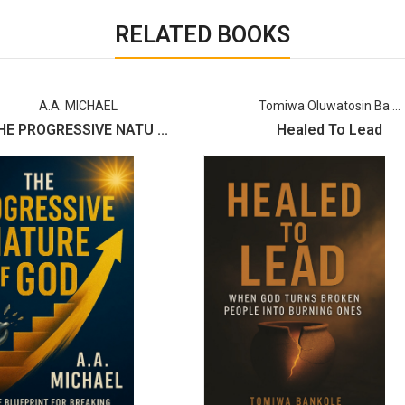
RELATED BOOKS
A.A. MICHAEL
Tomiwa Oluwatosin Ba ...
HE PROGRESSIVE NATU ...
Healed To Lead