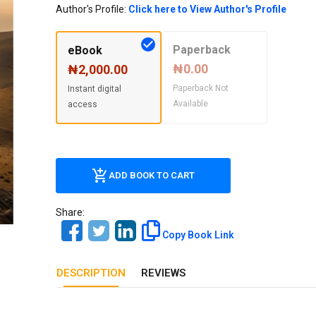
Our Diversity, Equity & Inclusion
Author's Profile:
Click here to View Author's Profile
Crossref
Publishing Ethics & Rights Policy
Paperback
eBook
Journal Copyright & Licensing
₦0.00
₦2,000.00
Policy
Paperback Not
Instant digital
Available
access
Book Copyright & Licensing Policy
ADD BOOK TO CART
Share:
Copy Book Link
DESCRIPTION
REVIEWS