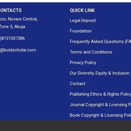
CONTACTS
QUICK LINK
loor, Novare Central,
Legal Deposit
one 5, Abuja
Foundation
0)8131007386
Frequently Asked Questions (F
h@boldscholar.com
Terms and Conditions
Privacy Policy
Our Diversity, Equity & Inclusion
Contact
Publishing Ethics & Rights Polic
Journal Copyright & Licensing P
Book Copyright & Licensing Pol