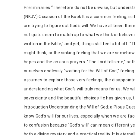
Tab Article
Preliminaries “Therefore do not be unwise, but understan
(NKJV) Occasion of the Book It is a common feeling, is 
are trying to figure out God's will. We have all been t
not quite seem to match up to what we think or believe it
written in the Bible," and yet, things still feel a bit off.
might think, or the sinking feeling that we are someh
hopes and the anxious prayers: "The Lord tells me," or th
ourselves endlessly "waiting for the Will of God," feeling
a journey to explore those very feelings, the disappoin
understanding what God's will truly means for us. We wil
sovereignty and the beautiful choices He has given us, 
Introduction Understanding the Will of God: a Pious Ques
know God’s will for our lives, especially when we are fac
to confusion because “God’s will” can mean different yet 
both a divine mystery and a practical reality. It is eter