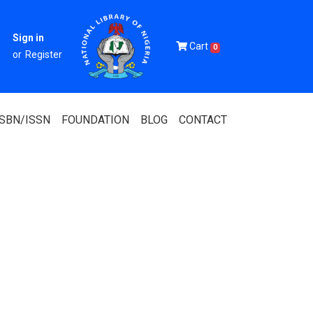
Sign in
Cart
0
or
Register
ISBN/ISSN
FOUNDATION
BLOG
CONTACT
Of Nigeria
igerian
 Association