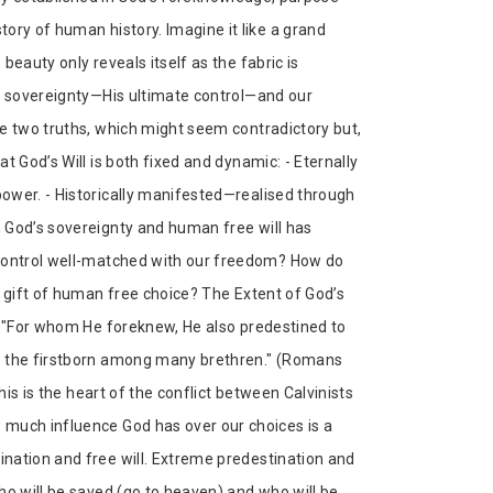
ory of human history. Imagine it like a grand
eauty only reveals itself as the fabric is
’s sovereignty—His ultimate control—and our
e two truths, which might seem contradictory but,
t God’s Will is both fixed and dynamic: - Eternally
ower. - Historically manifested—realised through
 God’s sovereignty and human free will has
 control well-matched with our freedom? How do
s gift of human free choice? The Extent of God’s
l "For whom He foreknew, He also predestined to
e the firstborn among many brethren." (Romans
his is the heart of the conflict between Calvinists
 much influence God has over our choices is a
nation and free will. Extreme predestination and
ho will be saved (go to heaven) and who will be