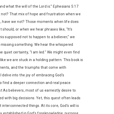
d what the will of the Lord is.” Ephesians 5:17
it not? That mix of hope and frustration when we
here, have we not? Those moments when life does
 should, or when we hear phrases like, "It's
 "This supposed not to happen to a believer," we
ow missing something. We hear the whispered
e quiet certainty, "I am led." We might even find
 like we are stuck in a holding pattern. This book is
tments, and the triumphs that come with
l delve into the joy of embracing God's
to find a deeper connection and real peace.
t As believers, most of us earnestly desire to
ed with big decisions. Yet, this quest often leads
interconnected things. At its core, God’s will is
nally established in God’s foreknowledge, purpose