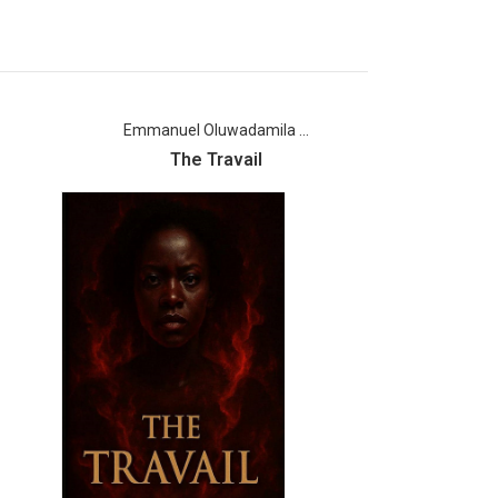
Emmanuel Oluwadamila ...
Joshu
The Travail
Dream