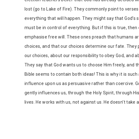
lost (go to Lake of Fire). They commonly point to verse
everything that will happen. They might say that God’s 
must be in control of everything. But if this is true, then
emphasise free will. These ones preach that humans are
choices, and that our choices determine our fate. They 
our choices, about our responsibility to obey God, and 
They say that God wants us to choose Him freely, and th
Bible seems to contain both ideas! This is why it is such 
influence upon us as persuasive rather than coercive. Go
gently influences us, through the Holy Spirit, through H
lives. He works with us, not against us. He doesn't take a