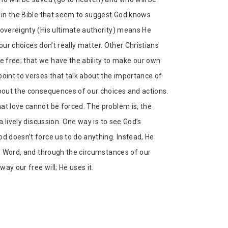
s in the Bible that seem to suggest God knows
sovereignty (His ultimate authority) means He
 our choices don't really matter. Other Christians
 free; that we have the ability to make our own
point to verses that talk about the importance of
about the consequences of our choices and actions.
at love cannot be forced. The problem is, the
a lively discussion. One way is to see God’s
d doesn’t force us to do anything. Instead, He
is Word, and through the circumstances of our
way our free will; He uses it.