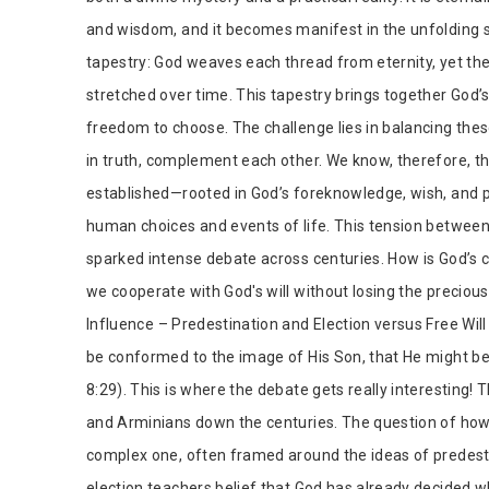
and wisdom, and it becomes manifest in the unfolding st
tapestry: God weaves each thread from eternity, yet the b
stretched over time. This tapestry brings together God
freedom to choose. The challenge lies in balancing thes
in truth, complement each other. We know, therefore, tha
established—rooted in God’s foreknowledge, wish, and p
human choices and events of life. This tension between
sparked intense debate across centuries. How is God’s
we cooperate with God's will without losing the preciou
Influence – Predestination and Election versus Free Wil
be conformed to the image of His Son, that He might b
8:29). This is where the debate gets really interesting! T
and Arminians down the centuries. The question of how
complex one, often framed around the ideas of predesti
election teachers belief that God has already decided w