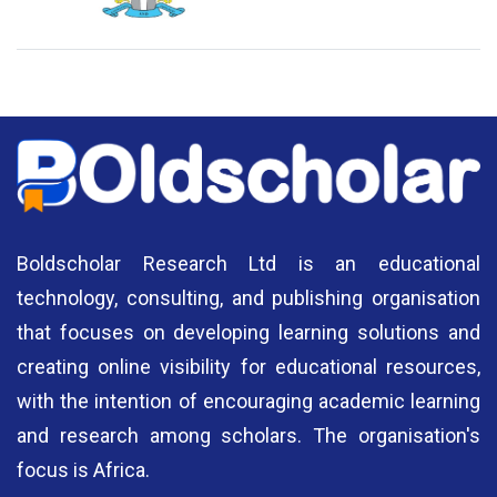
National Library of Nigeria
Association of Nigerian
N
Authors
A
Boldscholar Research Ltd is an educational
technology, consulting, and publishing organisation
that focuses on developing learning solutions and
creating online visibility for educational resources,
with the intention of encouraging academic learning
and research among scholars. The organisation's
focus is Africa.