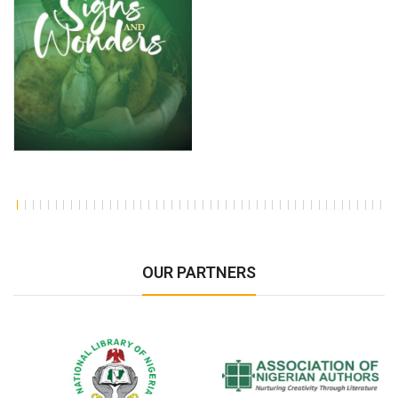
OUR PARTNERS