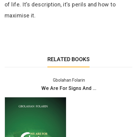
of life. It's description, it's perils and how to
maximise it.
RELATED BOOKS
Gbolahan Folarin
We Are For Signs And ...