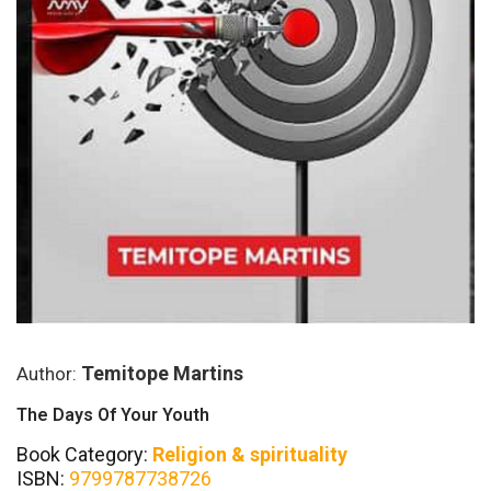
Temitope Martins
Author:
The Days Of Your Youth
Book Category:
Religion & spirituality
ISBN:
9799787738726