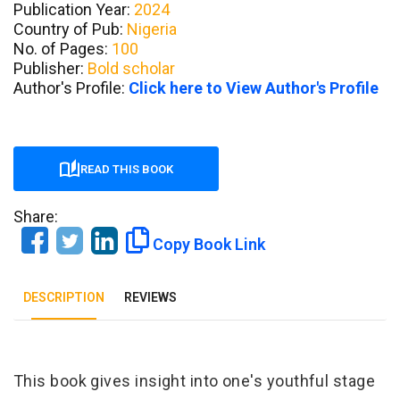
Publication Year:
2024
Country of Pub:
Nigeria
No. of Pages:
100
Publisher:
Bold scholar
Author's Profile:
Click here to View Author's Profile
READ THIS BOOK
Share:
Copy Book Link
DESCRIPTION
REVIEWS
Tab Article
This book gives insight into one's youthful stage