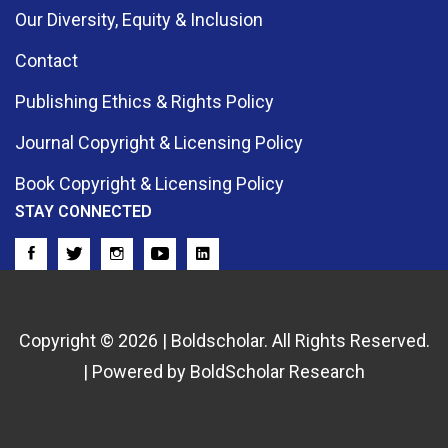
Our Diversity, Equity & Inclusion
Contact
Publishing Ethics & Rights Policy
Journal Copyright & Licensing Policy
Book Copyright & Licensing Policy
STAY CONNECTED
Copyright © 2026 | Boldscholar. All Rights Reserved.
| Powered by BoldScholar Research