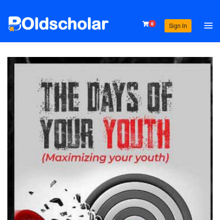
0
Sign In