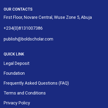
OUR CONTACTS
First Floor, Novare Central, Wuse Zone 5, Abuja
+234(0)8131007386
publish@boldscholar.com
QUICK LINK
Legal Deposit
Foundation
Frequently Asked Questions (FAQ)
Terms and Conditions
Privacy Policy