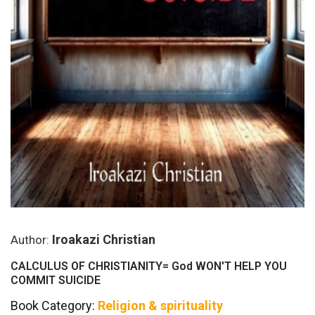
Iroakazi Christian
Author:
CALCULUS OF CHRISTIANITY= God WON'T HELP YOU
COMMIT SUICIDE
Book Category:
Religion & spirituality