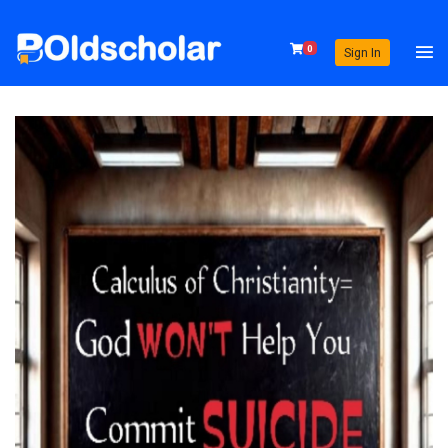
0
Sign In