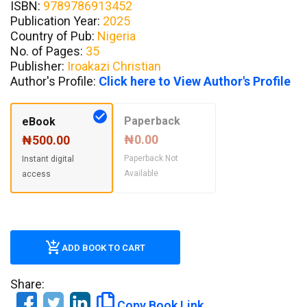
ISBN:
9789786913452
Publication Year:
2025
Country of Pub:
Nigeria
No. of Pages:
35
Publisher:
Iroakazi Christian
Author's Profile:
Click here to View Author's Profile
Paperback
eBook
₦0.00
₦500.00
Paperback Not
Instant digital
Available
access
ADD BOOK TO CART
Share:
Copy Book Link