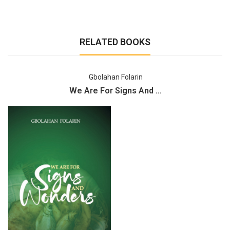
RELATED BOOKS
Gbolahan Folarin
We Are For Signs And ...