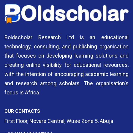
Boldscholar Research Ltd is an educational
technology, consulting, and publishing organisation
that focuses on developing learning solutions and
creating online visibility for educational resources,
with the intention of encouraging academic learning
and research among scholars. The organisation's
focus is Africa.
OUR CONTACTS
First Floor, Novare Central, Wuse Zone 5, Abuja