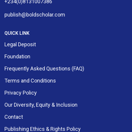
+234(0)8131007386
publish@boldscholar.com
QUICK LINK
Legal Deposit
Foundation
Frequently Asked Questions (FAQ)
Terms and Conditions
Privacy Policy
Our Diversity, Equity & Inclusion
Contact
Publishing Ethics & Rights Policy