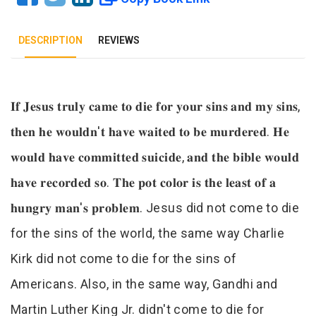
DESCRIPTION
REVIEWS
Tab Article
𝐈𝐟 𝐉𝐞𝐬𝐮𝐬 𝐭𝐫𝐮𝐥𝐲 𝐜𝐚𝐦𝐞 𝐭𝐨 𝐝𝐢𝐞 𝐟𝐨𝐫 𝐲𝐨𝐮𝐫 𝐬𝐢𝐧𝐬 𝐚𝐧𝐝 𝐦𝐲 𝐬𝐢𝐧𝐬,
𝐭𝐡𝐞𝐧 𝐡𝐞 𝐰𝐨𝐮𝐥𝐝𝐧'𝐭 𝐡𝐚𝐯𝐞 𝐰𝐚𝐢𝐭𝐞𝐝 𝐭𝐨 𝐛𝐞 𝐦𝐮𝐫𝐝𝐞𝐫𝐞𝐝. 𝐇𝐞
𝐰𝐨𝐮𝐥𝐝 𝐡𝐚𝐯𝐞 𝐜𝐨𝐦𝐦𝐢𝐭𝐭𝐞𝐝 𝐬𝐮𝐢𝐜𝐢𝐝𝐞, 𝐚𝐧𝐝 𝐭𝐡𝐞 𝐛𝐢𝐛𝐥𝐞 𝐰𝐨𝐮𝐥𝐝
𝐡𝐚𝐯𝐞 𝐫𝐞𝐜𝐨𝐫𝐝𝐞𝐝 𝐬𝐨. 𝐓𝐡𝐞 𝐩𝐨𝐭 𝐜𝐨𝐥𝐨𝐫 𝐢𝐬 𝐭𝐡𝐞 𝐥𝐞𝐚𝐬𝐭 𝐨𝐟 𝐚
𝐡𝐮𝐧𝐠𝐫𝐲 𝐦𝐚𝐧'𝐬 𝐩𝐫𝐨𝐛𝐥𝐞𝐦. Jesus did not come to die
for the sins of the world, the same way Charlie
Kirk did not come to die for the sins of
Americans. Also, in the same way, Gandhi and
Martin Luther King Jr. didn't come to die for