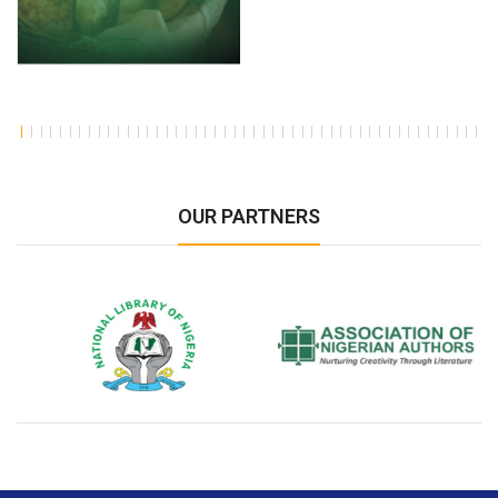
OUR PARTNERS
National Library of Nigeria
Association of Nigerian
N
Authors
A