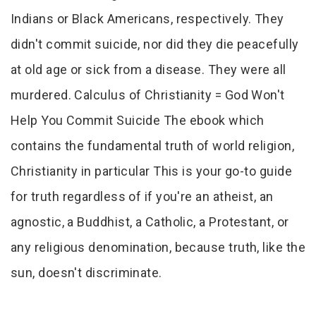
Indians or Black Americans, respectively. They
didn't commit suicide, nor did they die peacefully
at old age or sick from a disease. They were all
murdered. Calculus of Christianity = God Won't
Help You Commit Suicide The ebook which
contains the fundamental truth of world religion,
Christianity in particular This is your go-to guide
for truth regardless of if you're an atheist, an
agnostic, a Buddhist, a Catholic, a Protestant, or
any religious denomination, because truth, like the
sun, doesn't discriminate.