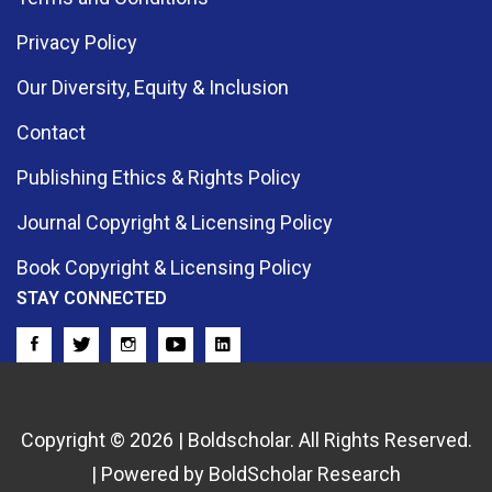
Privacy Policy
Our Diversity, Equity & Inclusion
Contact
Publishing Ethics & Rights Policy
Journal Copyright & Licensing Policy
Book Copyright & Licensing Policy
STAY CONNECTED
Copyright © 2026 | Boldscholar. All Rights Reserved.
| Powered by BoldScholar Research