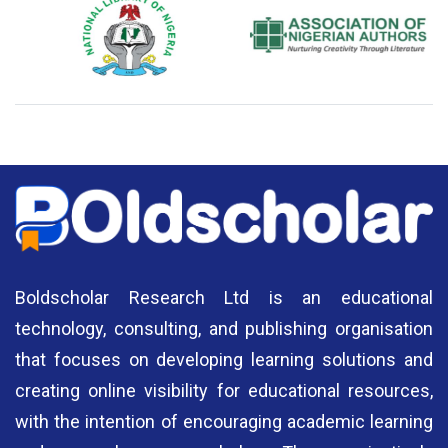
National Library of Nigeria
Association of Nigerian
N
Authors
A
Boldscholar Research Ltd is an educational
technology, consulting, and publishing organisation
that focuses on developing learning solutions and
creating online visibility for educational resources,
with the intention of encouraging academic learning