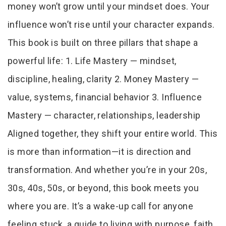
money won’t grow until your mindset does. Your
influence won’t rise until your character expands.
This book is built on three pillars that shape a
powerful life: 1. Life Mastery — mindset,
discipline, healing, clarity 2. Money Mastery —
value, systems, financial behavior 3. Influence
Mastery — character, relationships, leadership
Aligned together, they shift your entire world. This
is more than information—it is direction and
transformation. And whether you’re in your 20s,
30s, 40s, 50s, or beyond, this book meets you
where you are. It’s a wake-up call for anyone
feeling stuck, a guide to living with purpose, faith,