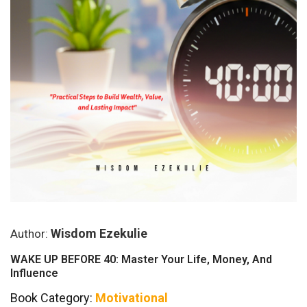
Wisdom Ezekulie
Author:
WAKE UP BEFORE 40: Master Your Life, Money, And
Influence
Book Category:
Motivational