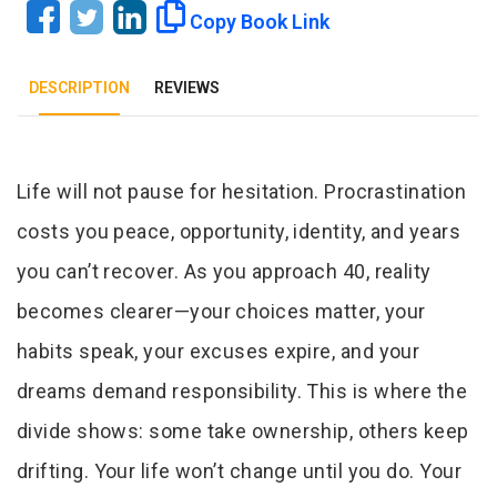
Copy Book Link
DESCRIPTION
REVIEWS
Tab Article
Life will not pause for hesitation. Procrastination
costs you peace, opportunity, identity, and years
you can’t recover. As you approach 40, reality
becomes clearer—your choices matter, your
habits speak, your excuses expire, and your
dreams demand responsibility. This is where the
divide shows: some take ownership, others keep
drifting. Your life won’t change until you do. Your