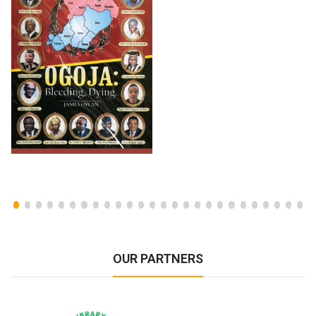
OUR PARTNERS