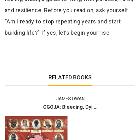
and resilience. Before you read on, ask yourself:
“Am I ready to stop repeating years and start
building life?” If yes, let’s begin your rise.
RELATED BOOKS
JAMES OWAN
OGOJA: Bleeding, Dyi ...