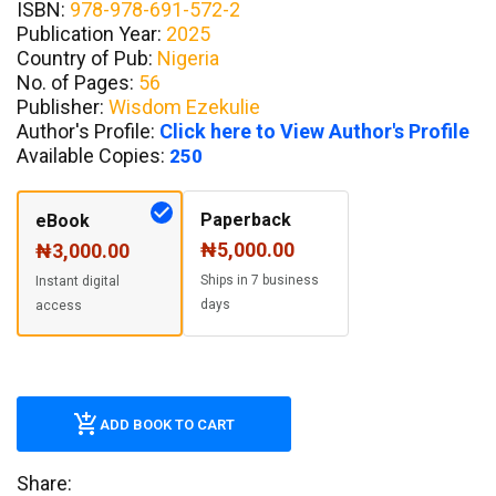
ISBN:
978-978-691-572-2
Publication Year:
2025
Country of Pub:
Nigeria
No. of Pages:
56
Publisher:
Wisdom Ezekulie
Author's Profile:
Click here to View Author's Profile
Available Copies:
250
Paperback
eBook
₦5,000.00
₦3,000.00
Ships in 7 business
Instant digital
days
access
ADD BOOK TO CART
Share: