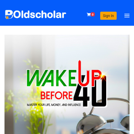
0
Sign In