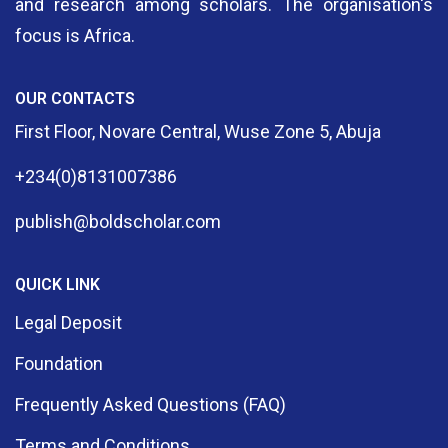
and research among scholars. The organisation's
focus is Africa.
OUR CONTACTS
First Floor, Novare Central, Wuse Zone 5, Abuja
+234(0)8131007386
publish@boldscholar.com
QUICK LINK
Legal Deposit
Foundation
Frequently Asked Questions (FAQ)
Terms and Conditions