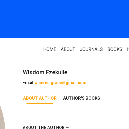
HOME
ABOUT
JOURNALS
BOOKS
Wisdom Ezekulie
ABOUT US
PARTNERS
Email:
wiserichgrace@gmail.com
Who We Are
National Library 
ABOUT AUTHOR
Our Team
AUTHOR'S BOOKS
Association Of N
Authors
Editorial Team
Nigerian Library
FAQ
EagleScan
ABOUT THE AUTHOR
—