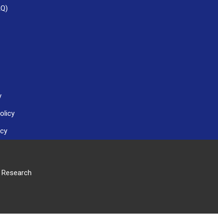
AQ)
y
olicy
icy
r Research