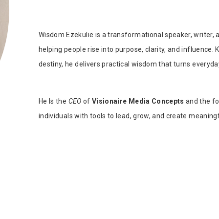
Tab Article
Our Diversity, Equity & Inclusion
Crossref
Publishing Ethics & Rights Policy
Wisdom Ezekulie is a transformational speaker, writer,
Journal Copyright & Licensing
helping people rise into purpose, clarity, and influence.
Policy
destiny, he delivers practical wisdom that turns everyda
Book Copyright & Licensing Policy
He Is the
CEO
of
Visionaire Media Concepts
and the f
individuals with tools to lead, grow, and create meaning