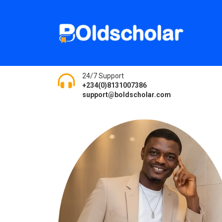
24/7 Support
+234(0)8131007386
support@boldscholar.com