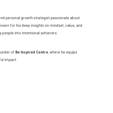
 and personal growth strategist passionate about
 Known for his deep insights on mindset, value, and
y people into intentional achievers.
ounder of
Be Inspired Centre
, where he equips
ful impact.