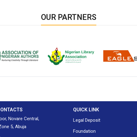
OUR PARTNERS
ion of Nigerian
Nigerian Library Association
EagleScan
CONTACTS
QUICK LINK
loor, Novare Central,
Legal Deposit
one 5, Abuja
Foundation