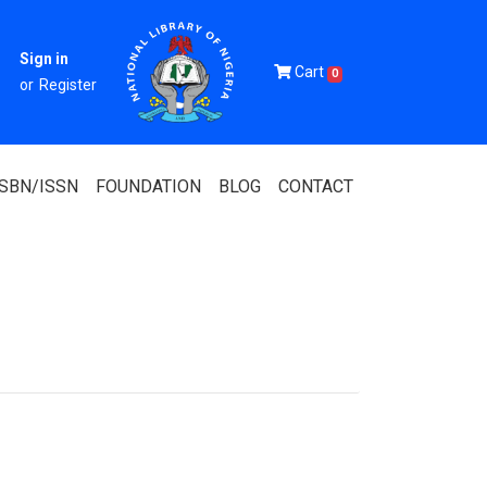
Sign in
Cart
0
or
Register
ISBN/ISSN
FOUNDATION
BLOG
CONTACT
Of Nigeria
igerian
 Association