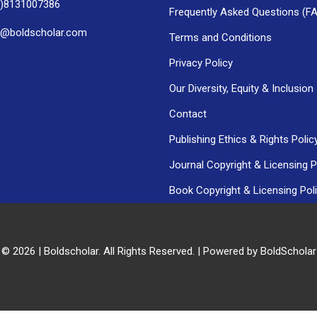
0)8131007386
Frequently Asked Questions (F
h@boldscholar.com
Terms and Conditions
Privacy Policy
Our Diversity, Equity & Inclusion
Contact
Publishing Ethics & Rights Polic
Journal Copyright & Licensing P
Book Copyright & Licensing Pol
 © 2026 | Boldscholar. All Rights Reserved. | Powered by BoldSchola