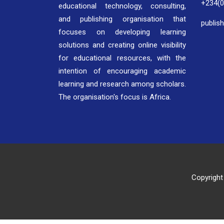
+234(
educational technology, consulting,
and publishing organisation that
publis
focuses on developing learning
solutions and creating online visibility
for educational resources, with the
intention of encouraging academic
learning and research among scholars.
The organisation's focus is Africa.
Copyright