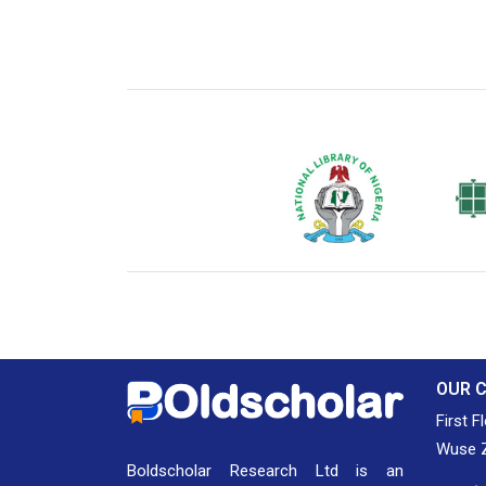
National Library of Nigeria
Associat
Authors
OUR 
First F
Wuse Z
Boldscholar Research Ltd is an