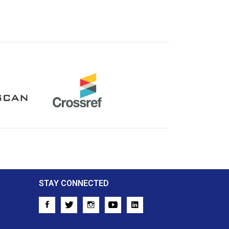
Crossref
STAY CONNECTED