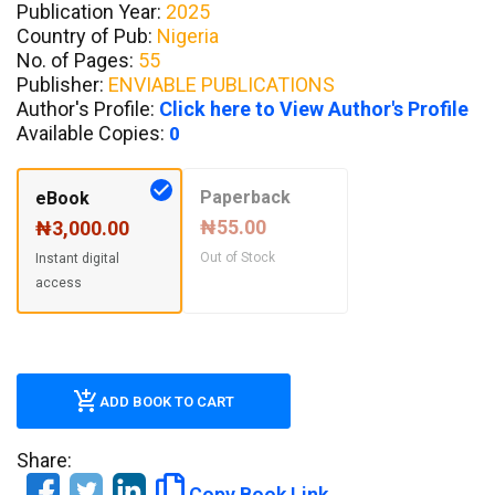
Publication Year:
2025
Country of Pub:
Nigeria
No. of Pages:
55
Publisher:
ENVIABLE PUBLICATIONS
Author's Profile:
Click here to View Author's Profile
Available Copies:
0
Paperback
eBook
₦55.00
₦3,000.00
Out of Stock
Instant digital
access
ADD BOOK TO CART
Share:
Copy Book Link