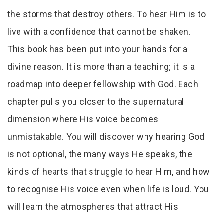
the storms that destroy others. To hear Him is to
live with a confidence that cannot be shaken.
This book has been put into your hands for a
divine reason. It is more than a teaching; it is a
roadmap into deeper fellowship with God. Each
chapter pulls you closer to the supernatural
dimension where His voice becomes
unmistakable. You will discover why hearing God
is not optional, the many ways He speaks, the
kinds of hearts that struggle to hear Him, and how
to recognise His voice even when life is loud. You
will learn the atmospheres that attract His