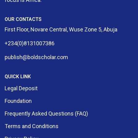
OUR CONTACTS
First Floor, Novare Central, Wuse Zone 5, Abuja
+234(0)8131007386
publish@boldscholar.com
QUICK LINK
Legal Deposit
Foundation
Frequently Asked Questions (FAQ)
Terms and Conditions