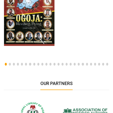
OUR PARTNERS