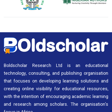
National Library of Nigeria
Association of Nigerian
N
Authors
A
Boldscholar Research Ltd is an educational
technology, consulting, and publishing organisation
that focuses on developing learning solutions and
creating online visibility for educational resources,
with the intention of encouraging academic learning
and research among scholars. The organisation's
focus is Africa.