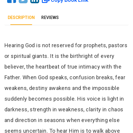
DESCRIPTION
REVIEWS
Tab Article
Hearing God is not reserved for prophets, pastors
or spiritual giants. It is the birthright of every
believer, the heartbeat of true intimacy with the
Father. When God speaks, confusion breaks, fear
weakens, destiny awakens and the impossible
suddenly becomes possible. His voice is light in
darkness, strength in weakness, clarity in chaos
and direction in seasons when everything else
seems uncertain. To hear Him is to walk above