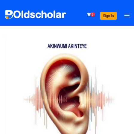
0
Sign In