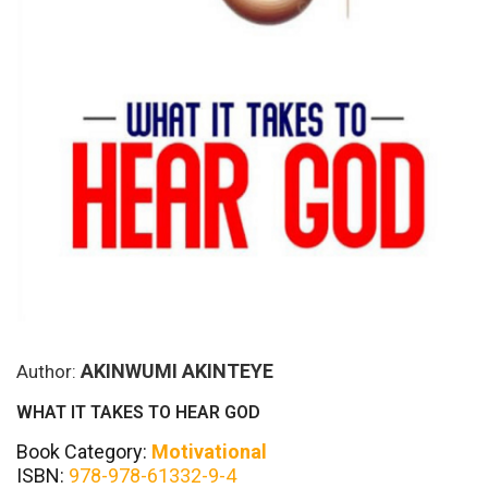
AKINWUMI AKINTEYE
Author:
WHAT IT TAKES TO HEAR GOD
Book Category:
Motivational
ISBN:
978-978-61332-9-4