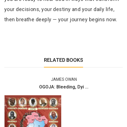
your decisions, your destiny and your daily life,
then breathe deeply — your journey begins now.
RELATED BOOKS
JAMES OWAN
OGOJA: Bleeding, Dyi ...