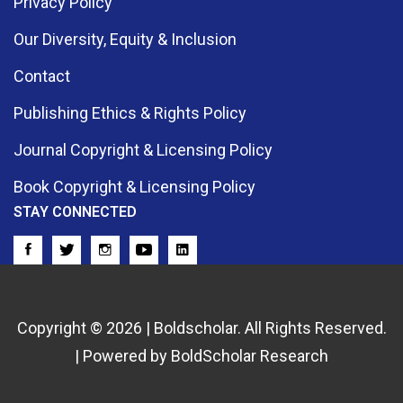
Privacy Policy
Our Diversity, Equity & Inclusion
Contact
Publishing Ethics & Rights Policy
Journal Copyright & Licensing Policy
Book Copyright & Licensing Policy
STAY CONNECTED
Copyright © 2026 | Boldscholar. All Rights Reserved.
| Powered by BoldScholar Research