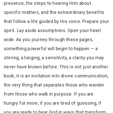
presence, the steps to hearing Him about
specific matters, and the extraordinary benefits
that follow a life guided by His voice. Prepare your
spirit. Lay aside assumptions. Open your heart
wide. As you journey through these pages,
something powerful will begin to happen — a
stirring, a longing, a sensitivity, a clarity you may
never have known before. This is not just another
book; it is an invitation into divine communication,
the very thing that separates those who wander
from those who walk in purpose. If you are
hungry for more, if you are tired of guessing, if
you are ready to hear God in ways that transform