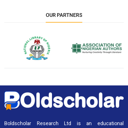
OUR PARTNERS
National Library of Nigeria
Association of Nigerian
N
Authors
A
Boldscholar Research Ltd is an educational