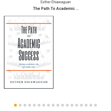
Esther Ehiawaguan
The Path To Academic ...