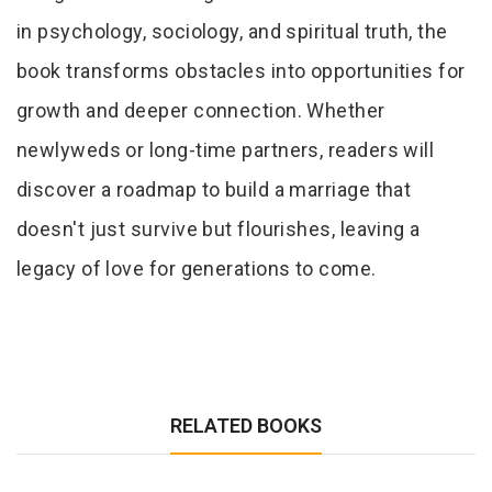
in psychology, sociology, and spiritual truth, the
book transforms obstacles into opportunities for
growth and deeper connection. Whether
newlyweds or long-time partners, readers will
discover a roadmap to build a marriage that
doesn't just survive but flourishes, leaving a
legacy of love for generations to come.
RELATED BOOKS