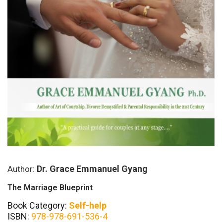
Dr. Grace Emmanuel Gyang
Author:
The Marriage Blueprint
Book Category:
Self-help
ISBN:
978-978-691-536-4