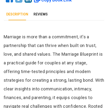
DESCRIPTION
REVIEWS
Tab Article
Marriage is more than a commitment, it's a
partnership that can thrive when built on trust,
love, and shared values. The Marriage Blueprint is
a practical guide for couples at any stage,
offering time-tested principles and modern
strategies for creating a strong, lasting bond. With
clear insights into communication, intimacy,
finances, and parenting, it equips couples to
navigate real challenges with confidence. Rooted