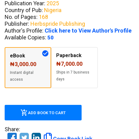
Publication Year:
2025
Country of Pub:
Nigeria
No. of Pages:
168
Publisher:
Herbspride Publishing
Author's Profile:
Click here to View Author's Profile
Available Copies:
50
Paperback
eBook
₦7,000.00
₦3,000.00
Ships in 7 business
Instant digital
days
access
ADD BOOK TO CART
Share:
Copy Book Link