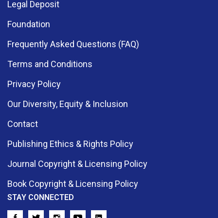
Legal Deposit
Foundation
Frequently Asked Questions (FAQ)
Terms and Conditions
Privacy Policy
Our Diversity, Equity & Inclusion
Contact
Publishing Ethics & Rights Policy
Journal Copyright & Licensing Policy
Book Copyright & Licensing Policy
STAY CONNECTED