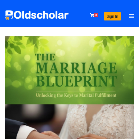
0
Sign In