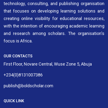
technology, consulting, and publishing organisation
that focuses on developing learning solutions and
creating online visibility for educational resources,
with the intention of encouraging academic learning
and research among scholars. The organisation's
focus is Africa.
OUR CONTACTS
First Floor, Novare Central, Wuse Zone 5, Abuja
+234(0)8131007386
publish@boldscholar.com
QUICK LINK