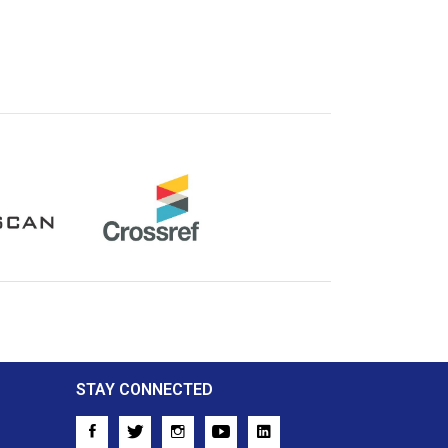
Crossref
STAY CONNECTED