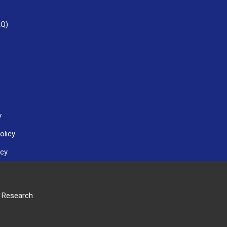
AQ)
y
olicy
icy
r Research