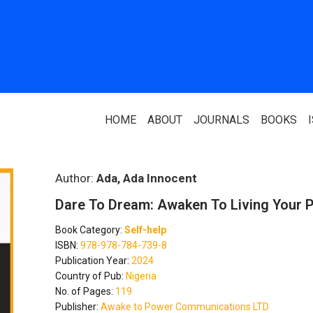
HOME
ABOUT
JOURNALS
BOOKS
ABOUT US
PARTNERS
Author:
Ada, Ada Innocent
Dare To Dream: Awaken To Living Your 
Who We Are
National Library 
Book Category:
Self-help
Our Team
Association Of N
ISBN:
978-978-784-739-8
Authors
Publication Year:
2024
Editorial Team
Country of Pub:
Nigeria
Nigerian Library
No. of Pages:
119
FAQ
Publisher:
Awake to Power Communications LTD
EagleScan