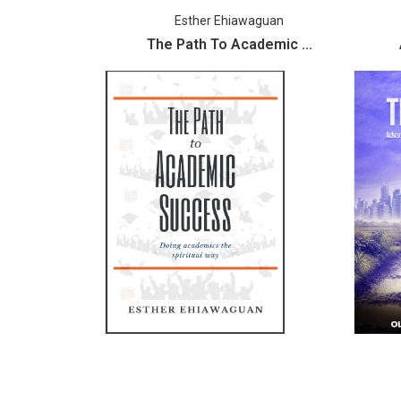
Esther Ehiawaguan
The Path To Academic ...