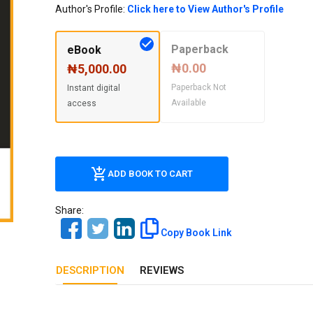
Our Diversity, Equity & Inclusion
Author's Profile:
Click here to View Author's Profile
Crossref
Publishing Ethics & Rights Policy
Paperback
eBook
Journal Copyright & Licensing
₦0.00
₦5,000.00
Policy
Paperback Not
Instant digital
Available
access
Book Copyright & Licensing Policy
ADD BOOK TO CART
Share:
Copy Book Link
DESCRIPTION
REVIEWS