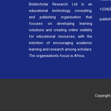
Boldscholar Research Ltd is an
+234(
educational technology, consulting,
and publishing organisation that
publis
focuses on developing learning
solutions and creating online visibility
for educational resources, with the
intention of encouraging academic
learning and research among scholars.
The organisation's focus is Africa.
Copyright