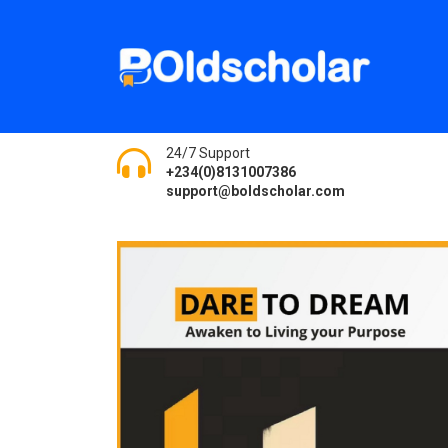
24/7 Support
+234(0)8131007386
support@boldscholar.com