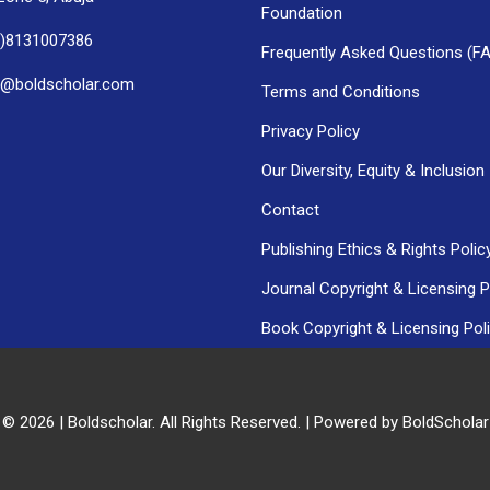
Foundation
0)8131007386
Frequently Asked Questions (F
h@boldscholar.com
Terms and Conditions
Privacy Policy
Our Diversity, Equity & Inclusion
Contact
Publishing Ethics & Rights Polic
Journal Copyright & Licensing P
Book Copyright & Licensing Pol
 © 2026 | Boldscholar. All Rights Reserved. | Powered by BoldSchola