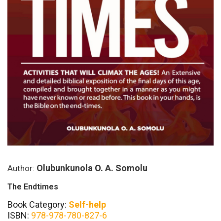
Olubunkunola O. A. Somolu
Author:
The Endtimes
Book Category:
Self-help
ISBN:
978-978-780-827-6