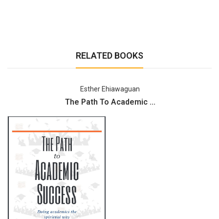
RELATED BOOKS
Esther Ehiawaguan
The Path To Academic ...