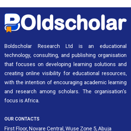
Boldscholar Research Ltd is an educational
technology, consulting, and publishing organisation
that focuses on developing learning solutions and
creating online visibility for educational resources,
with the intention of encouraging academic learning
and research among scholars. The organisation's
focus is Africa.
OUR CONTACTS
First Floor, Novare Central, Wuse Zone 5, Abuja