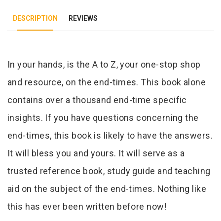
DESCRIPTION
REVIEWS
Tab Article
In your hands, is the A to Z, your one-stop shop
and resource, on the end-times. This book alone
contains over a thousand end-time specific
insights. If you have questions concerning the
end-times, this book is likely to have the answers.
It will bless you and yours. It will serve as a
trusted reference book, study guide and teaching
aid on the subject of the end-times. Nothing like
this has ever been written before now!