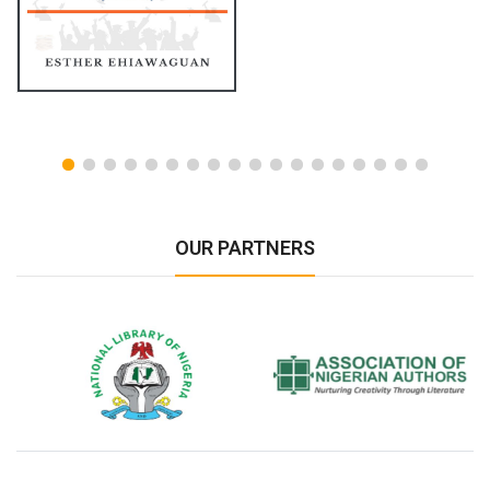
OUR PARTNERS
National Library of Nigeria
Association of Nigerian
N
Authors
A