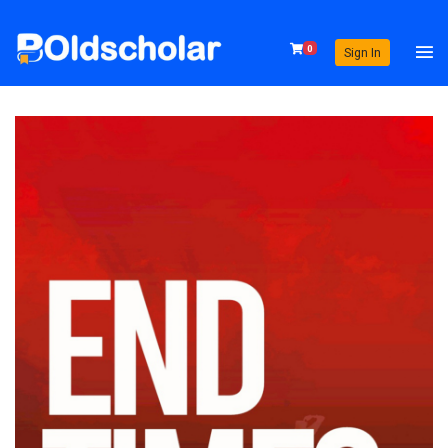
0
Sign In