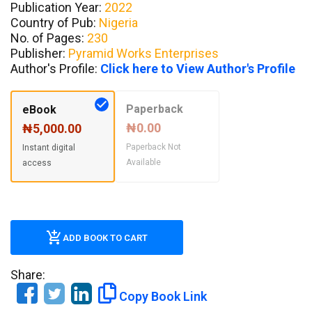
Publication Year:
2022
Country of Pub:
Nigeria
No. of Pages:
230
Publisher:
Pyramid Works Enterprises
Author's Profile:
Click here to View Author's Profile
Paperback
eBook
₦0.00
₦5,000.00
Paperback Not
Instant digital
Available
access
ADD BOOK TO CART
Share:
Copy Book Link