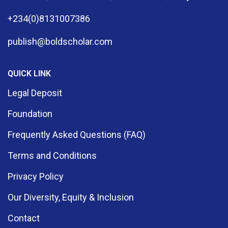
+234(0)8131007386
publish@boldscholar.com
QUICK LINK
Legal Deposit
Foundation
Frequently Asked Questions (FAQ)
Terms and Conditions
Privacy Policy
Our Diversity, Equity & Inclusion
Contact