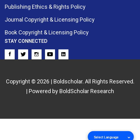
Publishing Ethics & Rights Policy
Journal Copyright & Licensing Policy
Book Copyright & Licensing Policy
STAY CONNECTED
Copyright © 2026 | Boldscholar. All Rights Reserved.
| Powered by BoldScholar Research