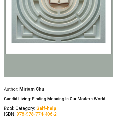
Miriam Chu
Author:
Candid Living: Finding Meaning In Our Modern World
Book Category:
Self-help
ISBN:
978-978-774-406-2