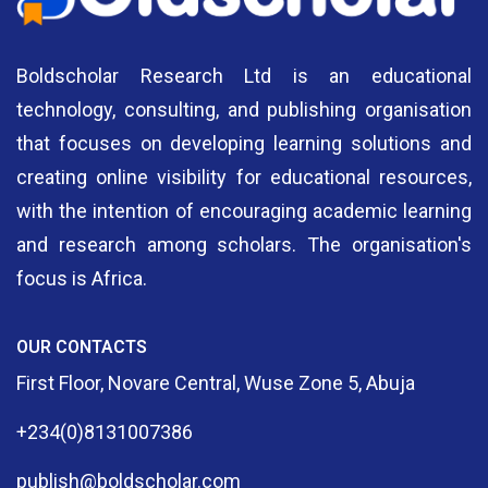
Boldscholar Research Ltd is an educational
technology, consulting, and publishing organisation
that focuses on developing learning solutions and
creating online visibility for educational resources,
with the intention of encouraging academic learning
and research among scholars. The organisation's
focus is Africa.
OUR CONTACTS
First Floor, Novare Central, Wuse Zone 5, Abuja
+234(0)8131007386
publish@boldscholar.com