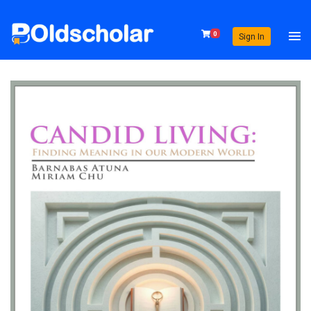
0
Sign In