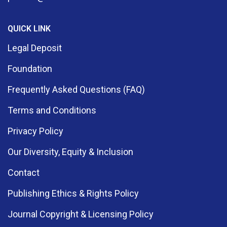
QUICK LINK
Legal Deposit
Foundation
Frequently Asked Questions (FAQ)
Terms and Conditions
Privacy Policy
Our Diversity, Equity & Inclusion
Contact
Publishing Ethics & Rights Policy
Journal Copyright & Licensing Policy