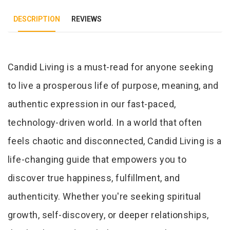
DESCRIPTION
REVIEWS
Tab Article
Candid Living is a must-read for anyone seeking
to live a prosperous life of purpose, meaning, and
authentic expression in our fast-paced,
technology-driven world. In a world that often
feels chaotic and disconnected, Candid Living is a
life-changing guide that empowers you to
discover true happiness, fulfillment, and
authenticity. Whether you're seeking spiritual
growth, self-discovery, or deeper relationships,