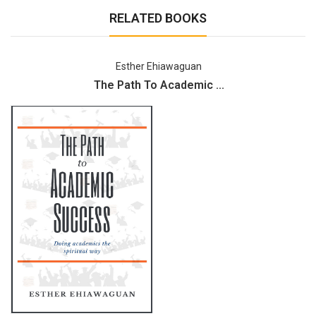
RELATED BOOKS
Esther Ehiawaguan
The Path To Academic ...