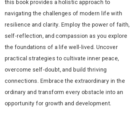
this book provides a holistic approach to
navigating the challenges of modern life with
resilience and clarity. Employ the power of faith,
self-reflection, and compassion as you explore
the foundations of a life well-lived. Uncover
practical strategies to cultivate inner peace,
overcome self-doubt, and build thriving
connections. Embrace the extraordinary in the
ordinary and transform every obstacle into an
opportunity for growth and development.