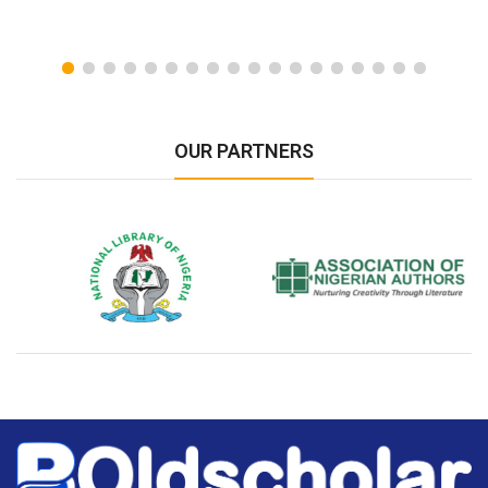
OUR PARTNERS
National Library of Nigeria
Association of Nigerian
N
Authors
A