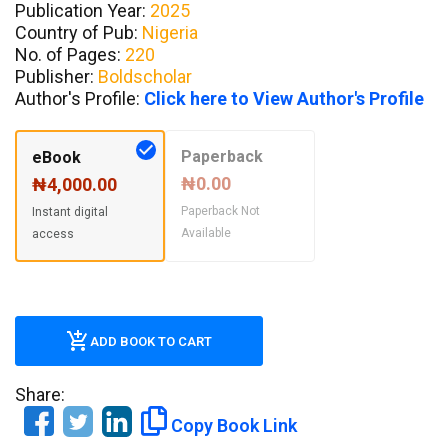
Publication Year:
2025
Country of Pub:
Nigeria
No. of Pages:
220
Publisher:
Boldscholar
Author's Profile:
Click here to View Author's Profile
Paperback
eBook
₦0.00
₦4,000.00
Paperback Not
Instant digital
Available
access
ADD BOOK TO CART
Share:
Copy Book Link