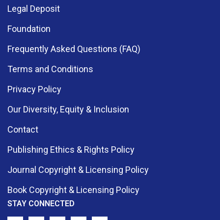
Legal Deposit
Foundation
Frequently Asked Questions (FAQ)
Terms and Conditions
Privacy Policy
Our Diversity, Equity & Inclusion
Contact
Publishing Ethics & Rights Policy
Journal Copyright & Licensing Policy
Book Copyright & Licensing Policy
STAY CONNECTED