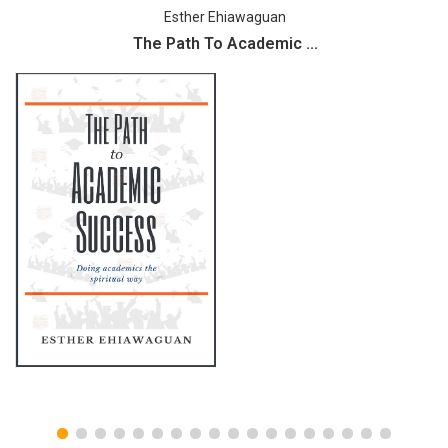
Esther Ehiawaguan
The Path To Academic ...