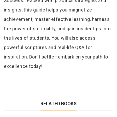
Success." Packed with practical strategies and
insights, this guide helps you magnetize
achievement, master effective learning, harness
the power of spirituality, and gain insider tips into
the lives of students. You will also access
powerful scriptures and real-life Q&A for
inspiration. Don't settle—embark on your path to
excellence today!
RELATED BOOKS