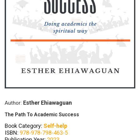
Esther Ehiawaguan
Author:
The Path To Academic Success
Book Category:
Self-help
ISBN:
978-978-798-463-5
Publication Year:
2023