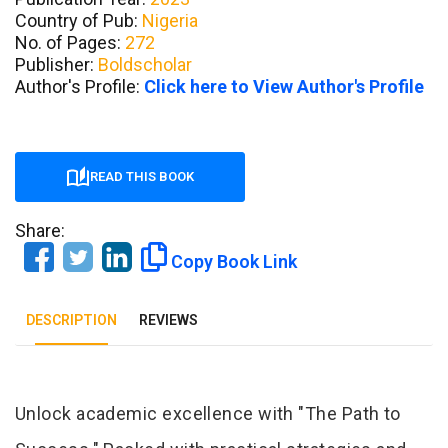
Country of Pub:
Nigeria
No. of Pages:
272
Publisher:
Boldscholar
Author's Profile:
Click here to View Author's Profile
READ THIS BOOK
Share:
Copy Book Link
DESCRIPTION
REVIEWS
Tab Article
Unlock academic excellence with "The Path to