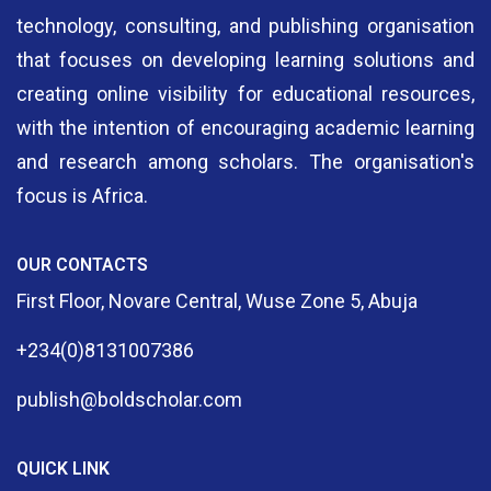
technology, consulting, and publishing organisation
that focuses on developing learning solutions and
creating online visibility for educational resources,
with the intention of encouraging academic learning
and research among scholars. The organisation's
focus is Africa.
OUR CONTACTS
First Floor, Novare Central, Wuse Zone 5, Abuja
+234(0)8131007386
publish@boldscholar.com
QUICK LINK