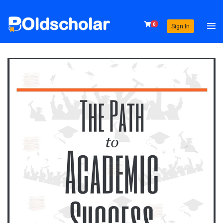
0
Sign In