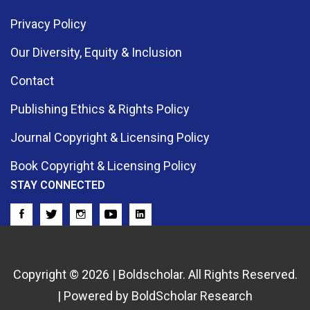
Privacy Policy
Our Diversity, Equity & Inclusion
Contact
Publishing Ethics & Rights Policy
Journal Copyright & Licensing Policy
Book Copyright & Licensing Policy
STAY CONNECTED
Copyright © 2026 | Boldscholar. All Rights Reserved.
| Powered by BoldScholar Research