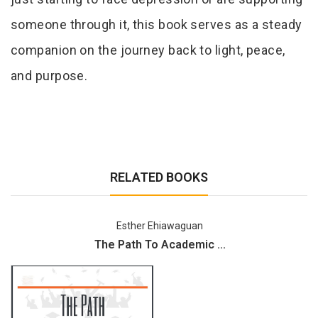
someone through it, this book serves as a steady
companion on the journey back to light, peace,
and purpose.
RELATED BOOKS
Esther Ehiawaguan
The Path To Academic ...