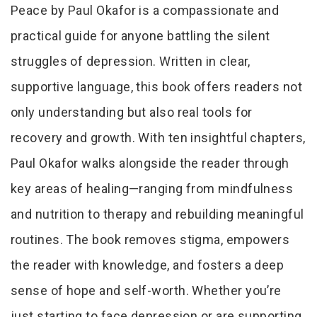
Peace by Paul Okafor is a compassionate and
practical guide for anyone battling the silent
struggles of depression. Written in clear,
supportive language, this book offers readers not
only understanding but also real tools for
recovery and growth. With ten insightful chapters,
Paul Okafor walks alongside the reader through
key areas of healing—ranging from mindfulness
and nutrition to therapy and rebuilding meaningful
routines. The book removes stigma, empowers
the reader with knowledge, and fosters a deep
sense of hope and self-worth. Whether you’re
just starting to face depression or are supporting