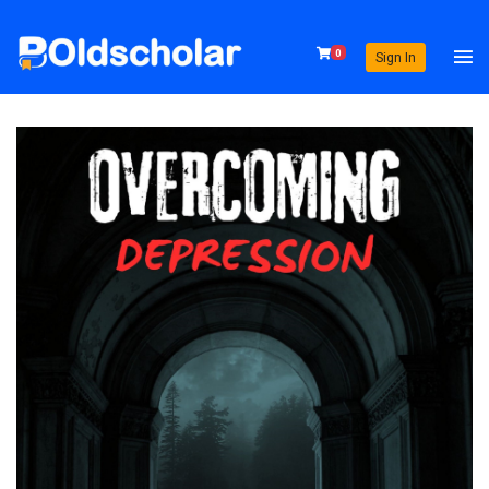
0
Sign In