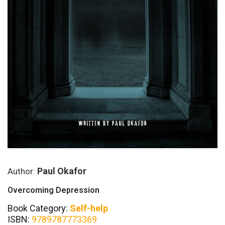
Paul Okafor
Author:
Overcoming Depression
Book Category:
Self-help
ISBN:
9789787773369