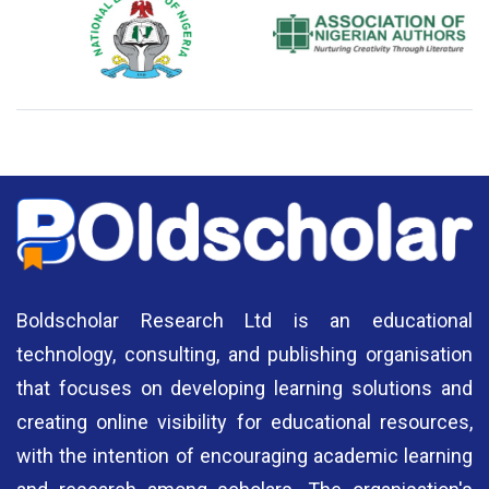
National Library of Nigeria
Association of Nigerian
N
Authors
A
Boldscholar Research Ltd is an educational
technology, consulting, and publishing organisation
that focuses on developing learning solutions and
creating online visibility for educational resources,
with the intention of encouraging academic learning