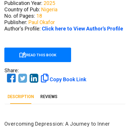
Publication Year:
2025
Country of Pub:
Nigeria
No. of Pages:
18
Publisher:
Paul Okafor
Author's Profile:
Click here to View Author's Profile
READ THIS BOOK
Share:
Copy Book Link
DESCRIPTION
REVIEWS
Tab Article
Overcoming Depression: A Journey to Inner