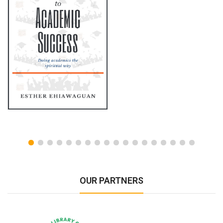
OUR PARTNERS