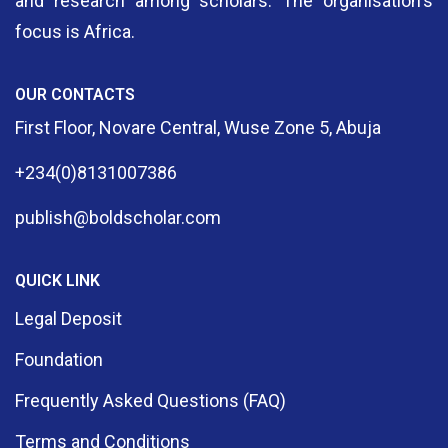
and research among scholars. The organisation's
focus is Africa.
OUR CONTACTS
First Floor, Novare Central, Wuse Zone 5, Abuja
+234(0)8131007386
publish@boldscholar.com
QUICK LINK
Legal Deposit
Foundation
Frequently Asked Questions (FAQ)
Terms and Conditions