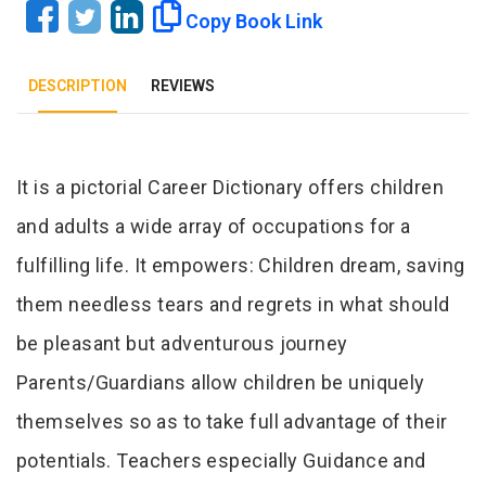
Copy Book Link
DESCRIPTION
REVIEWS
Tab Article
It is a pictorial Career Dictionary offers children
and adults a wide array of occupations for a
fulfilling life. It empowers: Children dream, saving
them needless tears and regrets in what should
be pleasant but adventurous journey
Parents/Guardians allow children be uniquely
themselves so as to take full advantage of their
potentials. Teachers especially Guidance and