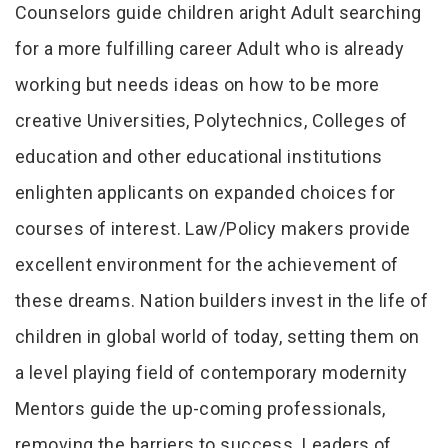
Counselors guide children aright Adult searching
for a more fulfilling career Adult who is already
working but needs ideas on how to be more
creative Universities, Polytechnics, Colleges of
education and other educational institutions
enlighten applicants on expanded choices for
courses of interest. Law/Policy makers provide
excellent environment for the achievement of
these dreams. Nation builders invest in the life of
children in global world of today, setting them on
a level playing field of contemporary modernity
Mentors guide the up-coming professionals,
removing the barriers to success. Leaders of