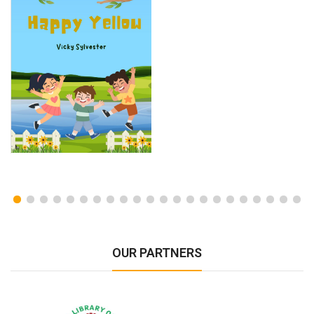
OUR PARTNERS