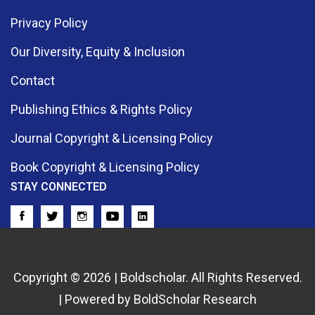
Privacy Policy
Our Diversity, Equity & Inclusion
Contact
Publishing Ethics & Rights Policy
Journal Copyright & Licensing Policy
Book Copyright & Licensing Policy
STAY CONNECTED
Copyright © 2026 | Boldscholar. All Rights Reserved.
| Powered by BoldScholar Research