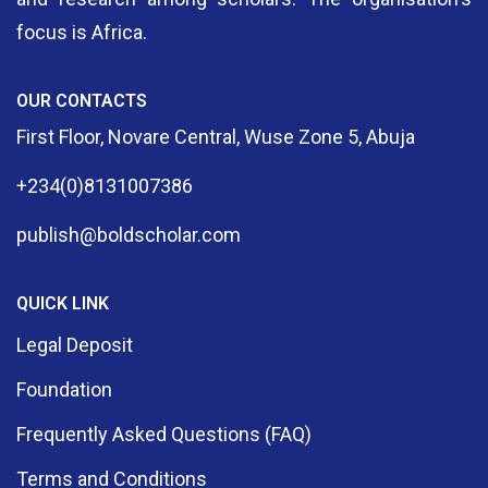
focus is Africa.
OUR CONTACTS
First Floor, Novare Central, Wuse Zone 5, Abuja
+234(0)8131007386
publish@boldscholar.com
QUICK LINK
Legal Deposit
Foundation
Frequently Asked Questions (FAQ)
Terms and Conditions