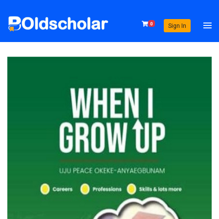
0
Sign In