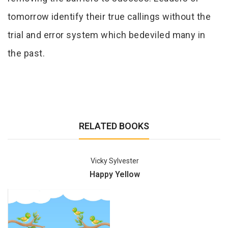
tomorrow identify their true callings without the
trial and error system which bedeviled many in
the past.
RELATED BOOKS
Vicky Sylvester
Happy Yellow