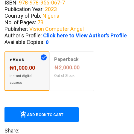
ISBN:
978-978-956-067-7
Publication Year:
2023
Country of Pub:
Nigeria
No. of Pages:
73
Publisher:
Vision Computer Angel
Author's Profile:
Click here to View Author's Profile
Available Copies:
0
Paperback
eBook
₦2,000.00
₦1,000.00
Out of Stock
Instant digital
access
ADD BOOK TO CART
Share: