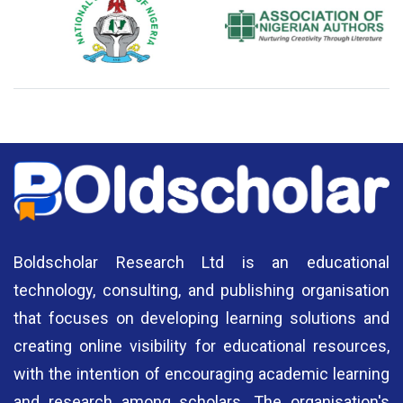
National Library of Nigeria
Association of Nigerian
N
Authors
A
Boldscholar Research Ltd is an educational
technology, consulting, and publishing organisation
that focuses on developing learning solutions and
creating online visibility for educational resources,
with the intention of encouraging academic learning
and research among scholars. The organisation's