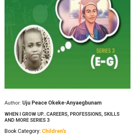
Uju Peace Okeke-Anyaegbunam
Author:
WHEN I GROW UP…CAREERS, PROFESSIONS, SKILLS
AND MORE SERIES 3
Book Category:
Children’s