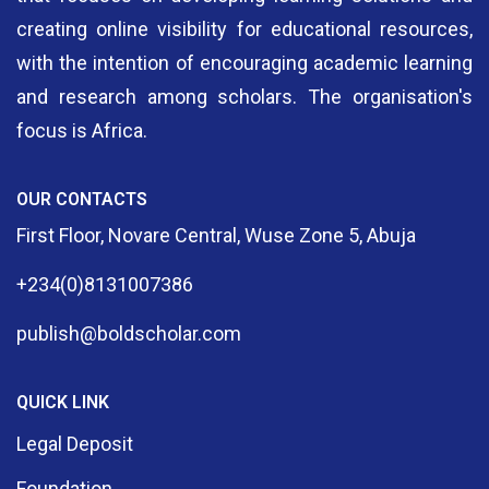
creating online visibility for educational resources,
with the intention of encouraging academic learning
and research among scholars. The organisation's
focus is Africa.
OUR CONTACTS
First Floor, Novare Central, Wuse Zone 5, Abuja
+234(0)8131007386
publish@boldscholar.com
QUICK LINK
Legal Deposit
Foundation