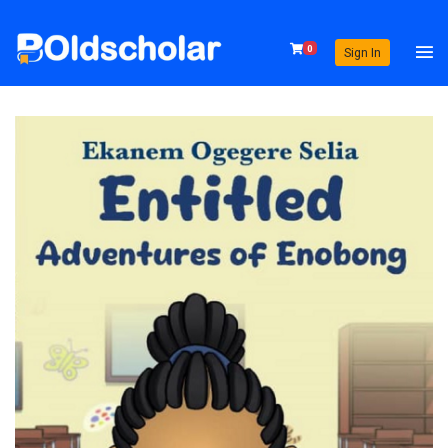
0
Sign In