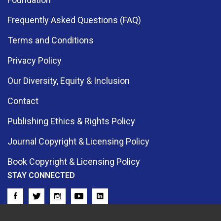
Frequently Asked Questions (FAQ)
Terms and Conditions
Privacy Policy
Our Diversity, Equity & Inclusion
Contact
Publishing Ethics & Rights Policy
Journal Copyright & Licensing Policy
Book Copyright & Licensing Policy
STAY CONNECTED