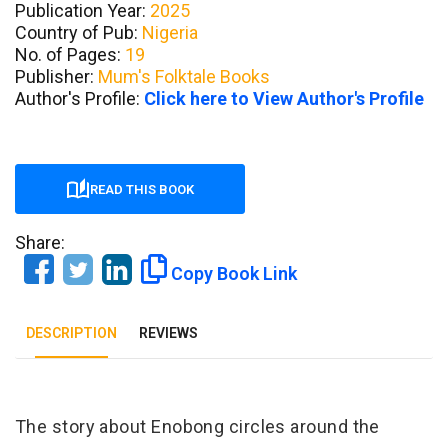
Publication Year:
2025
Country of Pub:
Nigeria
No. of Pages:
19
Publisher:
Mum's Folktale Books
Author's Profile:
Click here to View Author's Profile
READ THIS BOOK
Share:
Copy Book Link
DESCRIPTION
REVIEWS
Tab Article
The story about Enobong circles around the