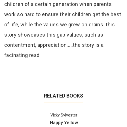
children of a certain generation when parents
work so hard to ensure their children get the best
of life, while the values we grew on drains. this
story showcases this gap values, such as
contentment, appreciation.....the story is a
facinating read
RELATED BOOKS
Vicky Sylvester
Happy Yellow