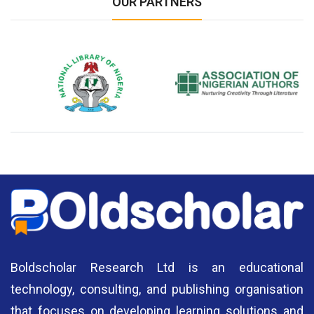
OUR PARTNERS
National Library of Nigeria
Association of Nigerian
N
Authors
A
Boldscholar Research Ltd is an educational
technology, consulting, and publishing organisation
that focuses on developing learning solutions and