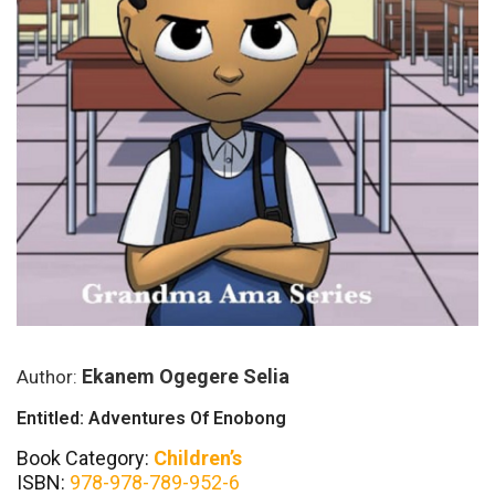
Ekanem Ogegere Selia
Author:
Entitled: Adventures Of Enobong
Book Category:
Children’s
ISBN:
978-978-789-952-6