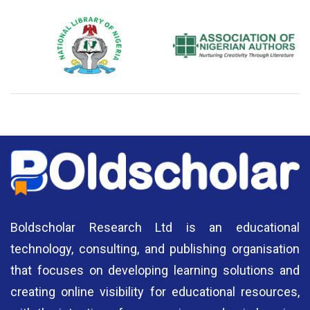
National Library of Nigeria
Association of Nigerian
N
Authors
A
Boldscholar Research Ltd is an educational
technology, consulting, and publishing organisation
that focuses on developing learning solutions and
creating online visibility for educational resources,