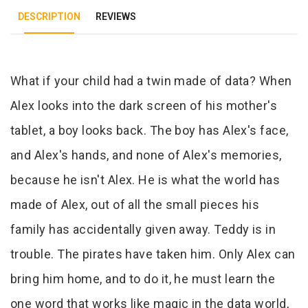
DESCRIPTION
REVIEWS
Tab Article
What if your child had a twin made of data? When
Alex looks into the dark screen of his mother's
tablet, a boy looks back. The boy has Alex's face,
and Alex's hands, and none of Alex's memories,
because he isn't Alex. He is what the world has
made of Alex, out of all the small pieces his
family has accidentally given away. Teddy is in
trouble. The pirates have taken him. Only Alex can
bring him home, and to do it, he must learn the
one word that works like magic in the data world,