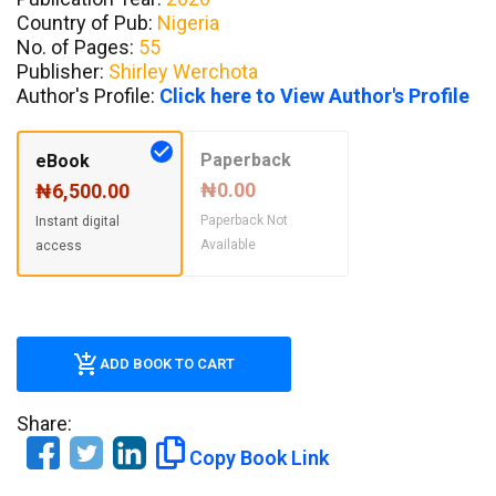
Country of Pub:
Nigeria
No. of Pages:
55
Publisher:
Shirley Werchota
Author's Profile:
Click here to View Author's Profile
Paperback
eBook
₦0.00
₦6,500.00
Paperback Not
Instant digital
Available
access
ADD BOOK TO CART
Share:
Copy Book Link