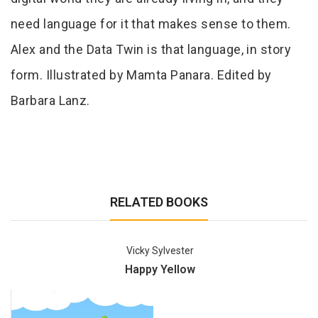
need language for it that makes sense to them.
Alex and the Data Twin is that language, in story
form. Illustrated by Mamta Panara. Edited by
Barbara Lanz.
RELATED BOOKS
Vicky Sylvester
Happy Yellow