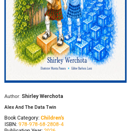
Shirley Werchota
Author:
Alex And The Data Twin
Book Category:
Children’s
ISBN:
978-978-68-2808-4
Publication Year:
2026