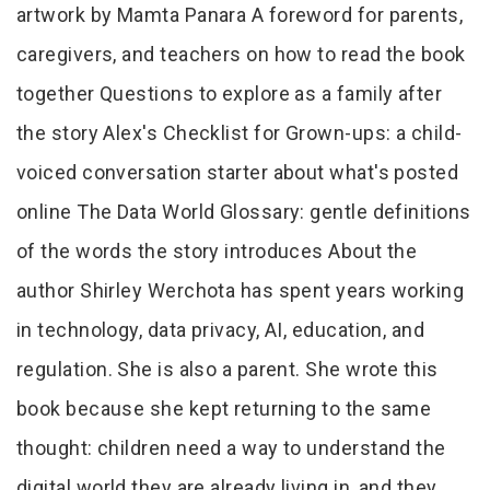
artwork by Mamta Panara A foreword for parents,
caregivers, and teachers on how to read the book
together Questions to explore as a family after
the story Alex's Checklist for Grown-ups: a child-
voiced conversation starter about what's posted
online The Data World Glossary: gentle definitions
of the words the story introduces About the
author Shirley Werchota has spent years working
in technology, data privacy, AI, education, and
regulation. She is also a parent. She wrote this
book because she kept returning to the same
thought: children need a way to understand the
digital world they are already living in, and they