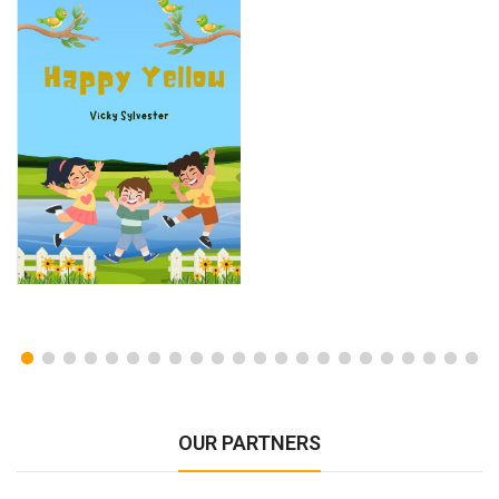
OUR PARTNERS