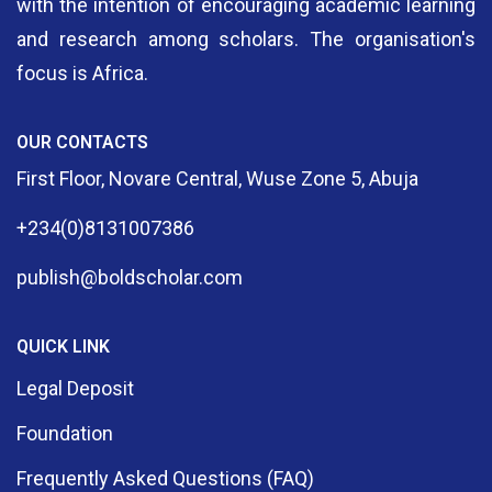
with the intention of encouraging academic learning
and research among scholars. The organisation's
focus is Africa.
OUR CONTACTS
First Floor, Novare Central, Wuse Zone 5, Abuja
+234(0)8131007386
publish@boldscholar.com
QUICK LINK
Legal Deposit
Foundation
Frequently Asked Questions (FAQ)