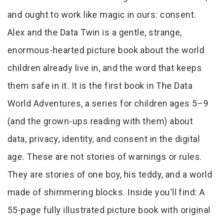
and ought to work like magic in ours: consent.
Alex and the Data Twin is a gentle, strange,
enormous-hearted picture book about the world
children already live in, and the word that keeps
them safe in it. It is the first book in The Data
World Adventures, a series for children ages 5–9
(and the grown-ups reading with them) about
data, privacy, identity, and consent in the digital
age. These are not stories of warnings or rules.
They are stories of one boy, his teddy, and a world
made of shimmering blocks. Inside you'll find: A
55-page fully illustrated picture book with original