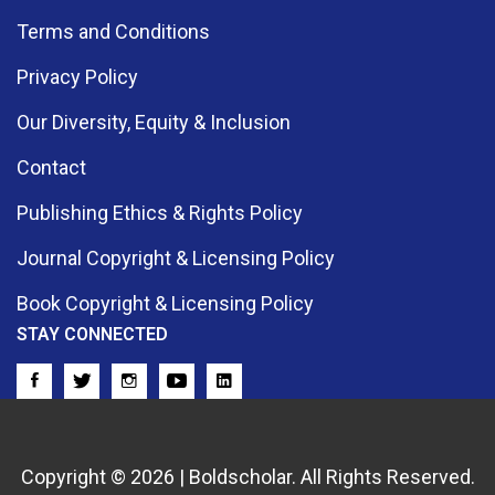
Terms and Conditions
Privacy Policy
Our Diversity, Equity & Inclusion
Contact
Publishing Ethics & Rights Policy
Journal Copyright & Licensing Policy
Book Copyright & Licensing Policy
STAY CONNECTED
Copyright © 2026 | Boldscholar. All Rights Reserved.