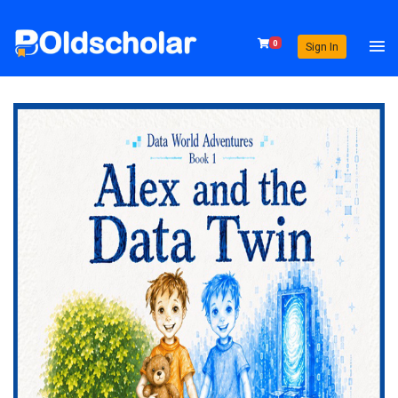
0
Sign In