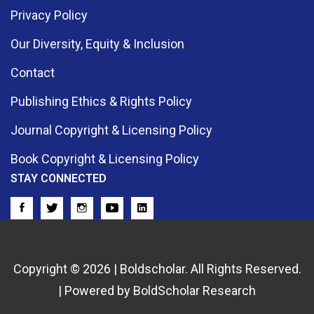
Privacy Policy
Our Diversity, Equity & Inclusion
Contact
Publishing Ethics & Rights Policy
Journal Copyright & Licensing Policy
Book Copyright & Licensing Policy
STAY CONNECTED
Copyright © 2026 | Boldscholar. All Rights Reserved.
| Powered by BoldScholar Research