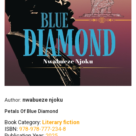
nwabueze njoku
Author:
Petals Of Blue Diamond
Book Category:
Literary fiction
ISBN:
978-978-777-234-8
Publication Year:
2025