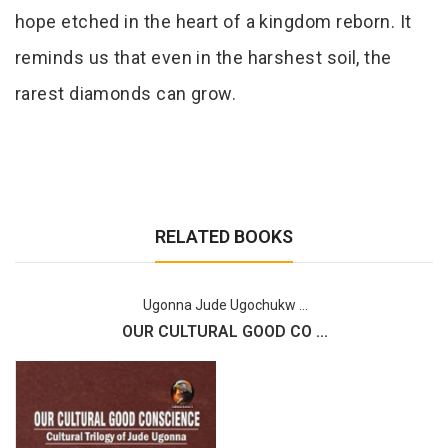
hope etched in the heart of a kingdom reborn. It
reminds us that even in the harshest soil, the
rarest diamonds can grow.
RELATED BOOKS
Ugonna Jude Ugochukw ...
OUR CULTURAL GOOD CO ...