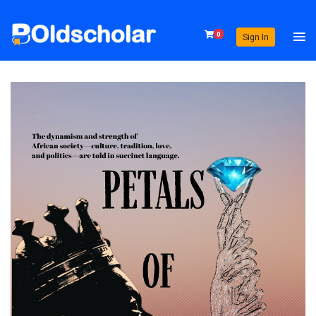
0
Sign In