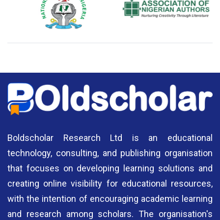
National Library of Nigeria
Association of Nigerian
N
Authors
A
Boldscholar Research Ltd is an educational
technology, consulting, and publishing organisation
that focuses on developing learning solutions and
creating online visibility for educational resources,
with the intention of encouraging academic learning
and research among scholars. The organisation's