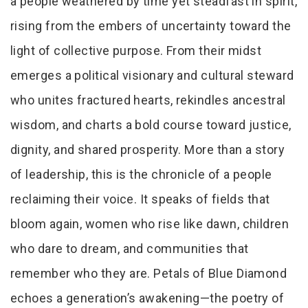
a people weathered by time yet steadfast in spirit,
rising from the embers of uncertainty toward the
light of collective purpose. From their midst
emerges a political visionary and cultural steward
who unites fractured hearts, rekindles ancestral
wisdom, and charts a bold course toward justice,
dignity, and shared prosperity. More than a story
of leadership, this is the chronicle of a people
reclaiming their voice. It speaks of fields that
bloom again, women who rise like dawn, children
who dare to dream, and communities that
remember who they are. Petals of Blue Diamond
echoes a generation’s awakening—the poetry of