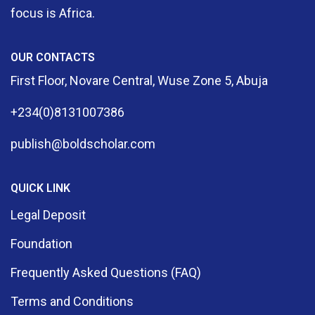
focus is Africa.
OUR CONTACTS
First Floor, Novare Central, Wuse Zone 5, Abuja
+234(0)8131007386
publish@boldscholar.com
QUICK LINK
Legal Deposit
Foundation
Frequently Asked Questions (FAQ)
Terms and Conditions