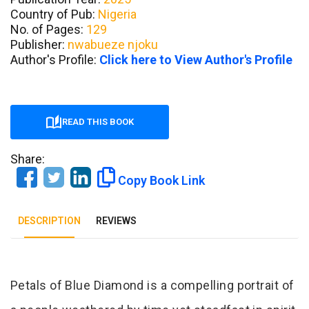
Country of Pub:
Nigeria
No. of Pages:
129
Publisher:
nwabueze njoku
Author's Profile:
Click here to View Author's Profile
READ THIS BOOK
Share:
Copy Book Link
DESCRIPTION
REVIEWS
Tab Article
Petals of Blue Diamond is a compelling portrait of