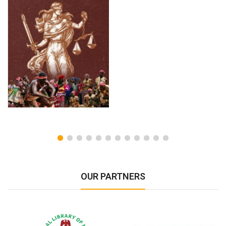
OUR PARTNERS