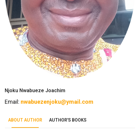
Njoku Nwabueze Joachim
Email:
nwabuezenjoku@ymail.com
ABOUT AUTHOR
AUTHOR'S BOOKS