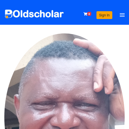
0
Sign In