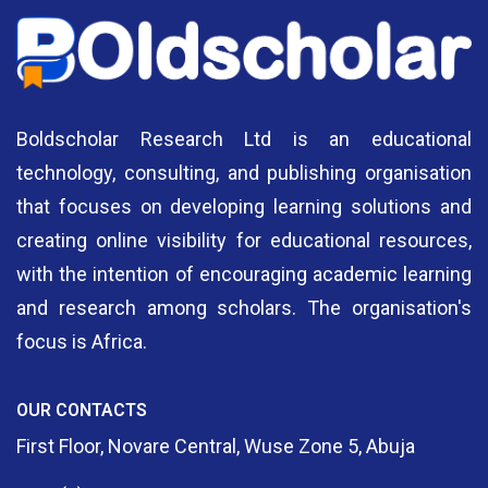
Boldscholar Research Ltd is an educational
technology, consulting, and publishing organisation
that focuses on developing learning solutions and
creating online visibility for educational resources,
with the intention of encouraging academic learning
and research among scholars. The organisation's
focus is Africa.
OUR CONTACTS
First Floor, Novare Central, Wuse Zone 5, Abuja