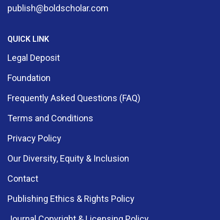
publish@boldscholar.com
QUICK LINK
Legal Deposit
Foundation
Frequently Asked Questions (FAQ)
Terms and Conditions
Privacy Policy
Our Diversity, Equity & Inclusion
Contact
Publishing Ethics & Rights Policy
Journal Copyright & Licensing Policy