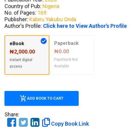
Country of Pub:
Nigeria
No. of Pages:
169
Publisher:
Kabiru Yakubu Onda
Author's Profile:
Click here to View Author's Profile
Paperback
eBook
₦0.00
₦2,000.00
Paperback Not
Instant digital
Available
access
ADD BOOK TO CART
Share:
Copy Book Link