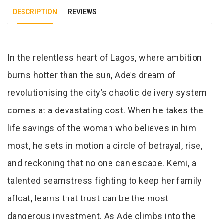
DESCRIPTION
REVIEWS
Tab Article
In the relentless heart of Lagos, where ambition
burns hotter than the sun, Ade’s dream of
revolutionising the city’s chaotic delivery system
comes at a devastating cost. When he takes the
life savings of the woman who believes in him
most, he sets in motion a circle of betrayal, rise,
and reckoning that no one can escape. Kemi, a
talented seamstress fighting to keep her family
afloat, learns that trust can be the most
dangerous investment. As Ade climbs into the