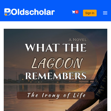
0
Sign In