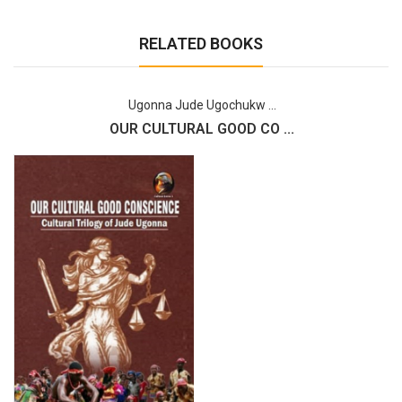
RELATED BOOKS
Ugonna Jude Ugochukw ...
OUR CULTURAL GOOD CO ...