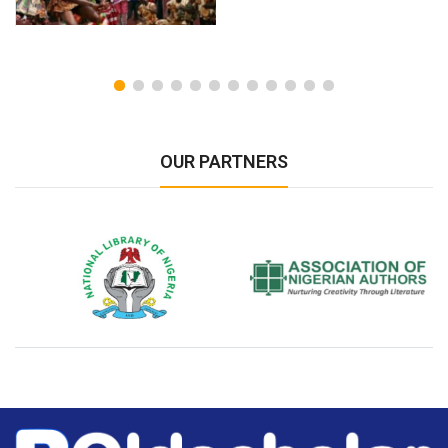
OUR PARTNERS
National Library of Nigeria
Association of Nigerian
N
Authors
A