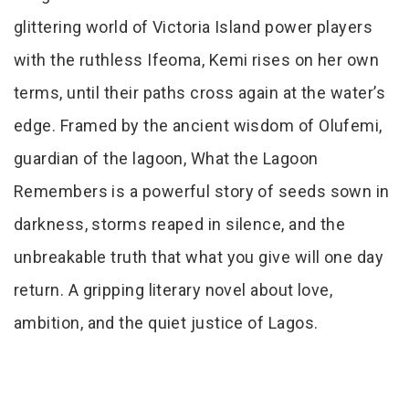
glittering world of Victoria Island power players
with the ruthless Ifeoma, Kemi rises on her own
terms, until their paths cross again at the water’s
edge. Framed by the ancient wisdom of Olufemi,
guardian of the lagoon, What the Lagoon
Remembers is a powerful story of seeds sown in
darkness, storms reaped in silence, and the
unbreakable truth that what you give will one day
return. A gripping literary novel about love,
ambition, and the quiet justice of Lagos.