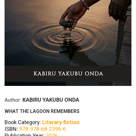
KABIRU YAKUBU ONDA
Author:
WHAT THE LAGOON REMEMBERS
Book Category:
Literary fiction
ISBN:
978-978-68-2396-6
Publication Year:
2026