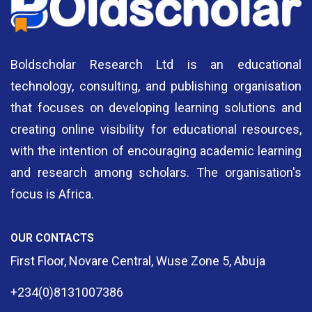
Boldscholar Research Ltd is an educational
technology, consulting, and publishing organisation
that focuses on developing learning solutions and
creating online visibility for educational resources,
with the intention of encouraging academic learning
and research among scholars. The organisation's
focus is Africa.
OUR CONTACTS
First Floor, Novare Central, Wuse Zone 5, Abuja
+234(0)8131007386