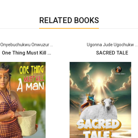
RELATED BOOKS
Onyebuchukwu Onwuzur ...
Ugonna Jude Ugochukw ...
One Thing Must Kill ...
SACRED TALE