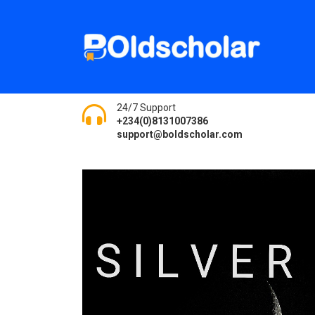
24/7 Support
+234(0)8131007386
support@boldscholar.com