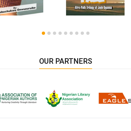
OUR PARTNERS
ion of Nigerian
Nigerian Library Association
EagleScan