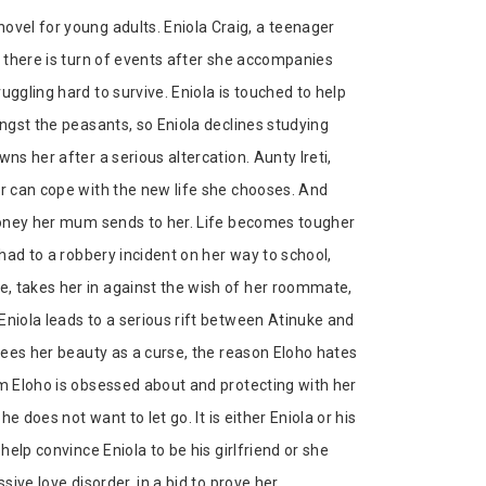
ovel for young adults. Eniola Craig, a teenager
t there is turn of events after she accompanies
uggling hard to survive. Eniola is touched to help
ongst the peasants, so Eniola declines studying
ns her after a serious altercation. Aunty Ireti,
er can cope with the new life she chooses. And
 money her mum sends to her. Life becomes tougher
 had to a robbery incident on her way to school,
, takes her in against the wish of her roommate,
Eniola leads to a serious rift between Atinuke and
 sees her beauty as a curse, the reason Eloho hates
om Eloho is obsessed about and protecting with her
he does not want to let go. It is either Eniola or his
help convince Eniola to be his girlfriend or she
sive love disorder, in a bid to prove her