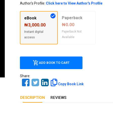
Our Diversity, Equity & Inclusion
Author's Profile:
Click here to View Author's Profile
Crossref
Publishing Ethics & Rights Policy
Paperback
eBook
Journal Copyright & Licensing
₦0.00
₦3,000.00
Policy
Paperback Not
Instant digital
Available
access
Book Copyright & Licensing Policy
ADD BOOK TO CART
Share:
Copy Book Link
DESCRIPTION
REVIEWS