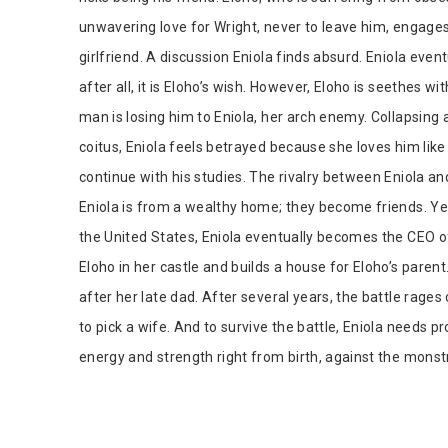
unwavering love for Wright, never to leave him, engages 
girlfriend. A discussion Eniola finds absurd. Eniola eve
after all, it is Eloho’s wish. However, Eloho is seethes w
man is losing him to Eniola, her arch enemy. Collapsing 
coitus, Eniola feels betrayed because she loves him like
continue with his studies. The rivalry between Eniola a
Eniola is from a wealthy home; they become friends. Ye
the United States, Eniola eventually becomes the CEO
Eloho in her castle and builds a house for Eloho’s pare
after her late dad. After several years, the battle rages 
to pick a wife. And to survive the battle, Eniola needs p
energy and strength right from birth, against the monst