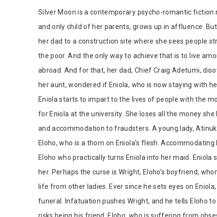
Tab Article
Silver Moon is a contemporary psycho-romantic fiction n
and only child of her parents, grows up in affluence. Bu
her dad to a construction site where she sees people str
the poor. And the only way to achieve that is to live am
abroad. And for that, her dad, Chief Craig Adetumi, disow
her aunt, wondered if Eniola, who is now staying with h
Eniola starts to impart to the lives of people with the
for Eniola at the university. She loses all the money she
and accommodation to fraudsters. A young lady, Atinuke
Eloho, who is a thorn on Eniola’s flesh. Accommodating 
Eloho who practically turns Eniola into her maid. Eniola
her. Perhaps the curse is Wright, Eloho’s boyfriend, wh
life from other ladies. Ever since he sets eyes on Eniola, 
funeral. Infatuation pushes Wright, and he tells Eloho to 
risks being his friend. Eloho, who is suffering from obses