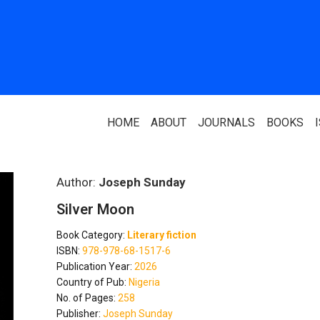
HOME
ABOUT
JOURNALS
BOOKS
ABOUT US
PARTNERS
Author:
Joseph Sunday
Silver Moon
Who We Are
National Library 
Book Category:
Literary fiction
Our Team
Association Of N
ISBN:
978-978-68-1517-6
Authors
Publication Year:
2026
Editorial Team
Country of Pub:
Nigeria
Nigerian Library
No. of Pages:
258
FAQ
Publisher:
Joseph Sunday
EagleScan