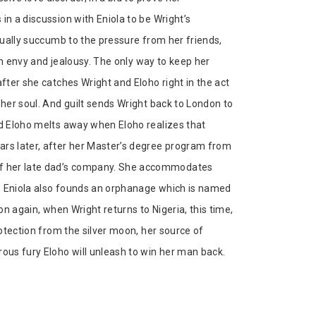
in a discussion with Eniola to be Wright’s
ntually succumb to the pressure from her friends,
ith envy and jealousy. The only way to keep her
after she catches Wright and Eloho right in the act
 her soul. And guilt sends Wright back to London to
nd Eloho melts away when Eloho realizes that
ars later, after her Master’s degree program from
 of her late dad’s company. She accommodates
nt. Eniola also founds an orphanage which is named
on again, when Wright returns to Nigeria, this time,
rotection from the silver moon, her source of
rous fury Eloho will unleash to win her man back.