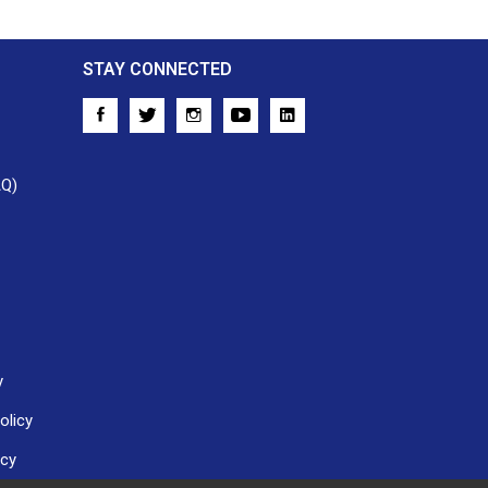
STAY CONNECTED
AQ)
y
olicy
icy