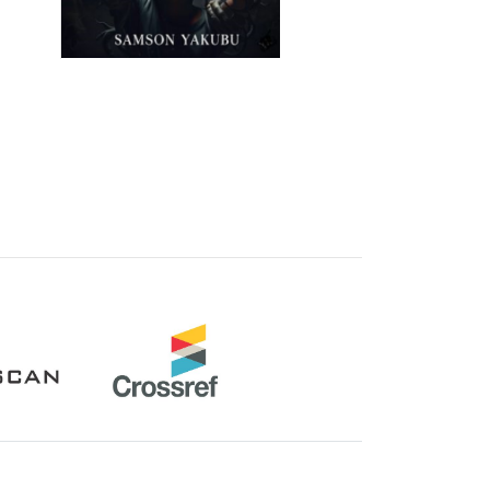
Crossref