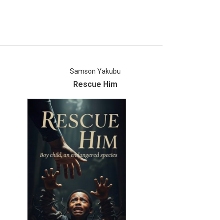
Samson Yakubu
An
Rescue Him
Echoes O