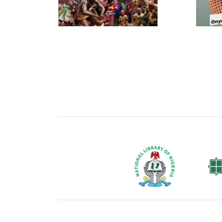
National Library of Nigeria
Associat
Authors