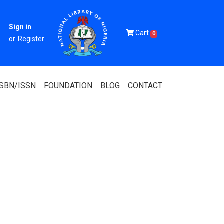
Sign in
Cart
0
or
Register
ISBN/ISSN
FOUNDATION
BLOG
CONTACT
Of Nigeria
igerian
 Association