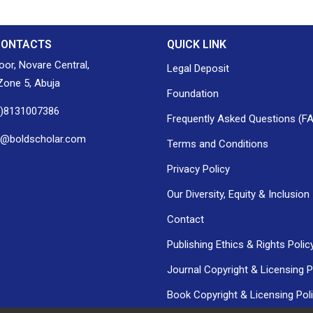
CONTACTS
QUICK LINK
loor, Novare Central,
Legal Deposit
one 5, Abuja
Foundation
0)8131007386
Frequently Asked Questions (F
h@boldscholar.com
Terms and Conditions
Privacy Policy
Our Diversity, Equity & Inclusion
Contact
Publishing Ethics & Rights Polic
Journal Copyright & Licensing P
Book Copyright & Licensing Pol