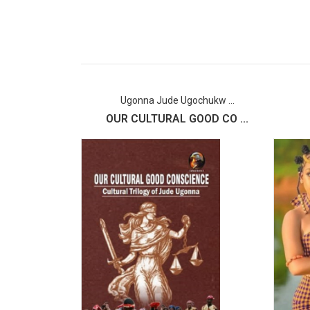
Ugonna Jude Ugochukw ...
OUR CULTURAL GOOD CO ...