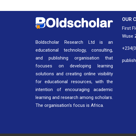
OUR 
First F
Wuse Z
Boldscholar Research Ltd is an
+234(
educational technology, consulting,
and publishing organisation that
publis
focuses on developing learning
solutions and creating online visibility
for educational resources, with the
intention of encouraging academic
learning and research among scholars.
The organisation's focus is Africa.