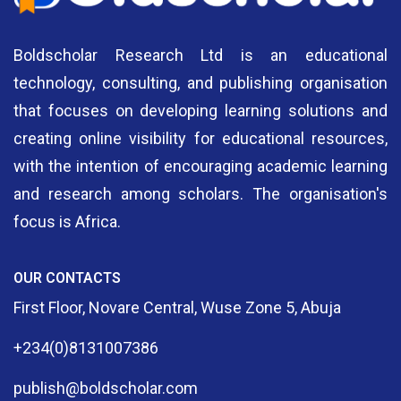
Boldscholar Research Ltd is an educational
technology, consulting, and publishing organisation
that focuses on developing learning solutions and
creating online visibility for educational resources,
with the intention of encouraging academic learning
and research among scholars. The organisation's
focus is Africa.
OUR CONTACTS
First Floor, Novare Central, Wuse Zone 5, Abuja
+234(0)8131007386
publish@boldscholar.com