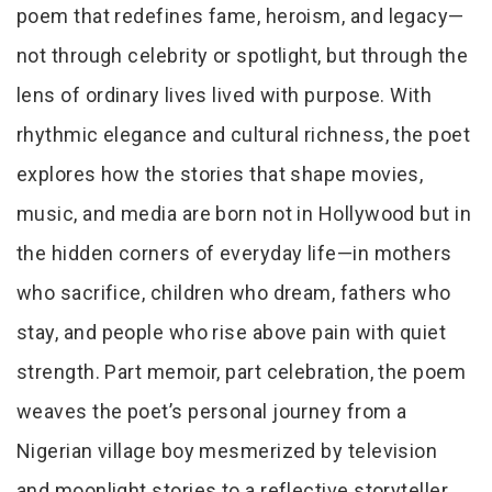
poem that redefines fame, heroism, and legacy—
not through celebrity or spotlight, but through the
lens of ordinary lives lived with purpose. With
rhythmic elegance and cultural richness, the poet
explores how the stories that shape movies,
music, and media are born not in Hollywood but in
the hidden corners of everyday life—in mothers
who sacrifice, children who dream, fathers who
stay, and people who rise above pain with quiet
strength. Part memoir, part celebration, the poem
weaves the poet’s personal journey from a
Nigerian village boy mesmerized by television
and moonlight stories to a reflective storyteller