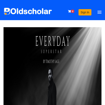
0
Sign In