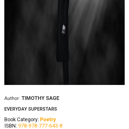
TIMOTHY SAGE
Author:
EVERYDAY SUPERSTARS
Book Category:
Poetry
ISBN:
978-978-777-643-8