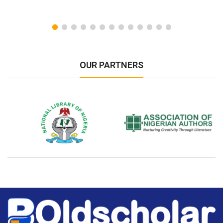
OUR PARTNERS
National Library of Nigeria
Association of Nigerian
N
Authors
A