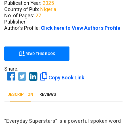
Publication Year:
2025
Country of Pub:
Nigeria
No. of Pages:
27
Publisher:
Author's Profile:
Click here to View Author's Profile
READ THIS BOOK
Share:
Copy Book Link
DESCRIPTION
REVIEWS
Tab Article
“Everyday Superstars” is a powerful spoken word