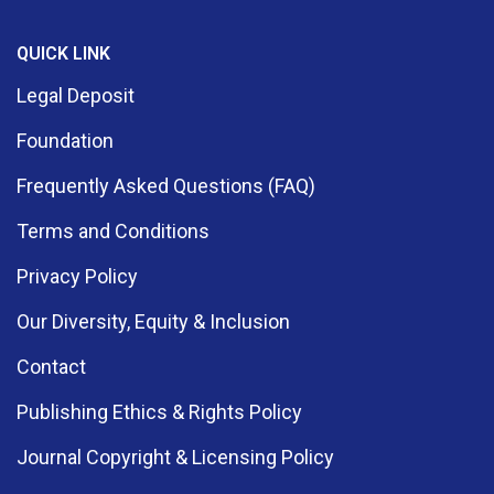
QUICK LINK
Legal Deposit
Foundation
Frequently Asked Questions (FAQ)
Terms and Conditions
Privacy Policy
Our Diversity, Equity & Inclusion
Contact
Publishing Ethics & Rights Policy
Journal Copyright & Licensing Policy