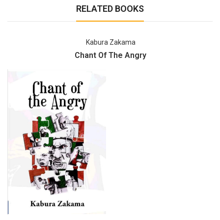
RELATED BOOKS
Kabura Zakama
Chant Of The Angry