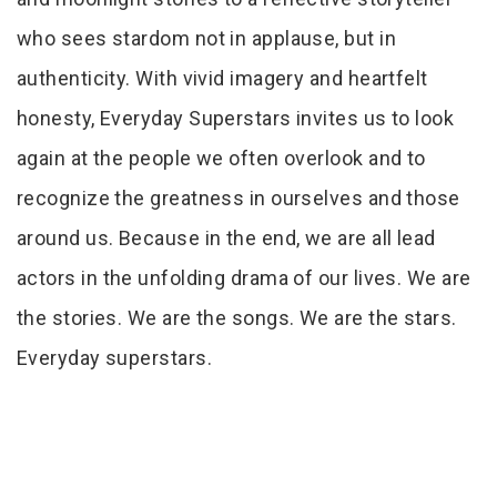
who sees stardom not in applause, but in
authenticity. With vivid imagery and heartfelt
honesty, Everyday Superstars invites us to look
again at the people we often overlook and to
recognize the greatness in ourselves and those
around us. Because in the end, we are all lead
actors in the unfolding drama of our lives. We are
the stories. We are the songs. We are the stars.
Everyday superstars.