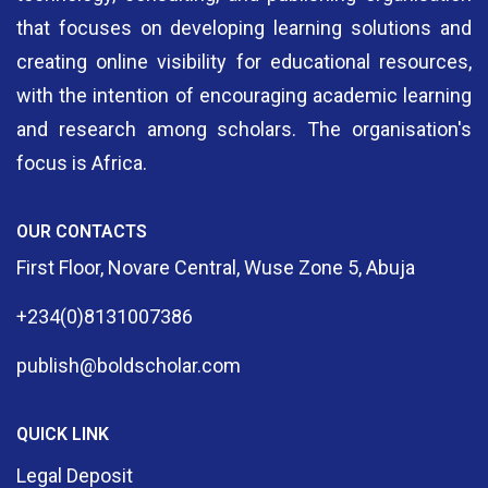
that focuses on developing learning solutions and
creating online visibility for educational resources,
with the intention of encouraging academic learning
and research among scholars. The organisation's
focus is Africa.
OUR CONTACTS
First Floor, Novare Central, Wuse Zone 5, Abuja
+234(0)8131007386
publish@boldscholar.com
QUICK LINK
Legal Deposit