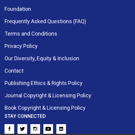
Foundation
Frequently Asked Questions (FAQ)
Terms and Conditions
Privacy Policy
Our Diversity, Equity & Inclusion
Contact
Publishing Ethics & Rights Policy
Journal Copyright & Licensing Policy
Book Copyright & Licensing Policy
STAY CONNECTED