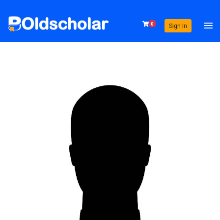
0
Sign In