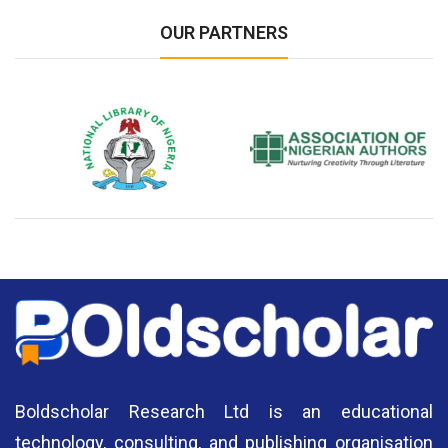
OUR PARTNERS
National Library of Nigeria
Association of Nigerian
N
Authors
A
Boldscholar Research Ltd is an educational
technology, consulting, and publishing organisation