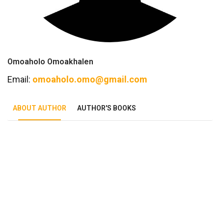
Omoaholo Omoakhalen
Email:
omoaholo.omo@gmail.com
ABOUT AUTHOR
AUTHOR'S BOOKS
Tab Article