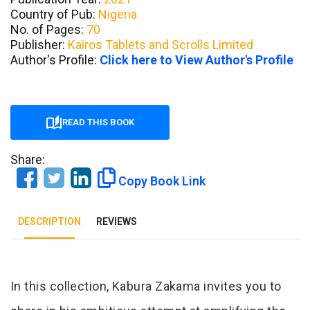
Country of Pub:
Nigeria
No. of Pages:
70
Publisher:
Kairos Tablets and Scrolls Limited
Author's Profile:
Click here to View Author's Profile
READ THIS BOOK
Share:
Copy Book Link
DESCRIPTION
REVIEWS
Tab Article
In this collection, Kabura Zakama invites you to