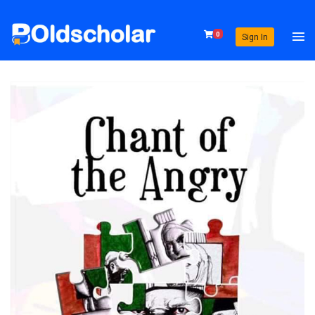
0
Sign In