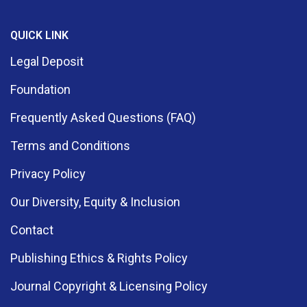
QUICK LINK
Legal Deposit
Foundation
Frequently Asked Questions (FAQ)
Terms and Conditions
Privacy Policy
Our Diversity, Equity & Inclusion
Contact
Publishing Ethics & Rights Policy
Journal Copyright & Licensing Policy