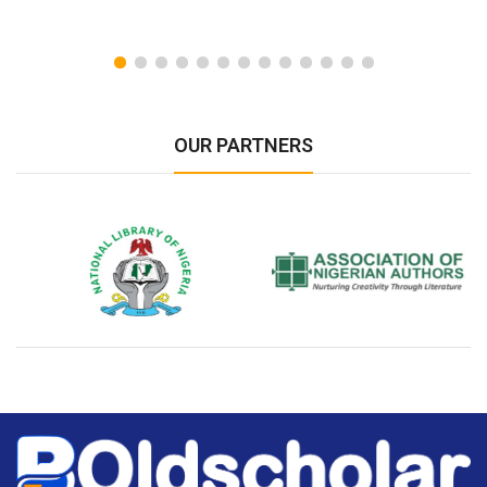
OUR PARTNERS
National Library of Nigeria
Association of Nigerian
N
Authors
A