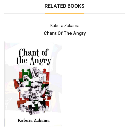
RELATED BOOKS
Kabura Zakama
Chant Of The Angry