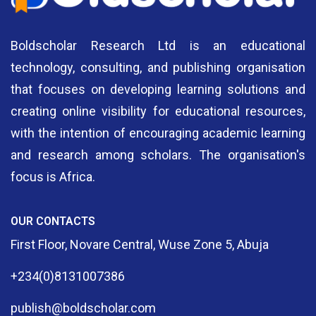
Boldscholar Research Ltd is an educational
technology, consulting, and publishing organisation
that focuses on developing learning solutions and
creating online visibility for educational resources,
with the intention of encouraging academic learning
and research among scholars. The organisation's
focus is Africa.
OUR CONTACTS
First Floor, Novare Central, Wuse Zone 5, Abuja
+234(0)8131007386
publish@boldscholar.com