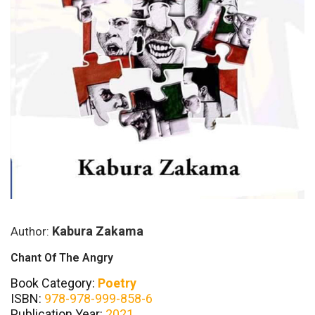
Kabura Zakama
Author:
Chant Of The Angry
Book Category:
Poetry
ISBN:
978-978-999-858-6
Publication Year:
2021