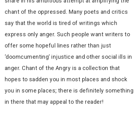
share in his ambitious attempt at amplifying the
chant of the oppressed. Many poets and critics
say that the world is tired of writings which
express only anger. Such people want writers to
offer some hopeful lines rather than just
‘doomcumenting’ injustice and other social ills in
anger. Chant of the Angry is a collection that
hopes to sadden you in most places and shock
you in some places; there is definitely something
in there that may appeal to the reader!